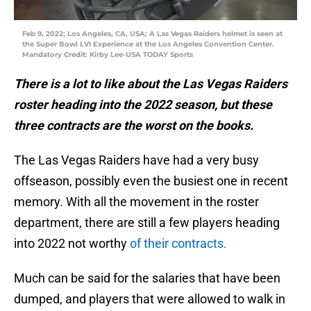
Feb 9, 2022; Los Angeles, CA, USA; A Las Vegas Raiders helmet is seen at
the Super Bowl LVI Experience at the Los Angeles Convention Center.
Mandatory Credit: Kirby Lee-USA TODAY Sports
There is a lot to like about the Las Vegas Raiders
roster heading into the 2022 season, but these
three contracts are the worst on the books.
The Las Vegas Raiders have had a very busy
offseason, possibly even the busiest one in recent
memory. With all the movement in the roster
department, there are still a few players heading
into 2022 not worthy
of their contracts.
Much can be said for the salaries that have been
dumped, and players that were allowed to walk in