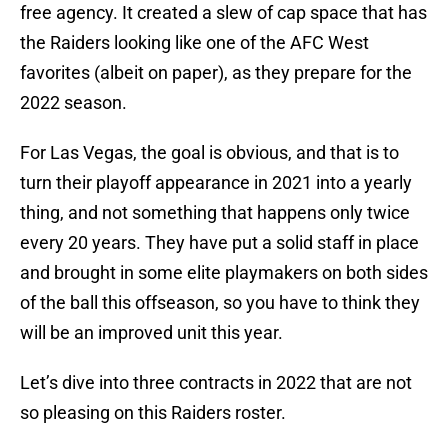
free agency. It created a slew of cap space that has
the Raiders looking like one of the AFC West
favorites (albeit on paper), as they prepare for the
2022 season.
For Las Vegas, the goal is obvious, and that is to
turn their playoff appearance in 2021 into a yearly
thing, and not something that happens only twice
every 20 years. They have put a solid staff in place
and brought in some elite playmakers on both sides
of the ball this offseason, so you have to think they
will be an improved unit this year.
Let’s dive into three contracts in 2022 that are not
so pleasing on this Raiders roster.