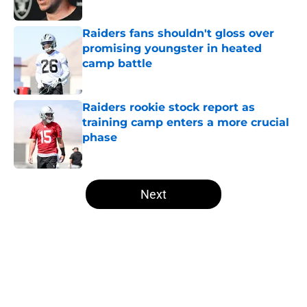
Published by on Invalid Date
Raiders fans shouldn't gloss over
promising youngster in heated
camp battle
Published by on Invalid Date
Raiders rookie stock report as
training camp enters a more crucial
phase
Published by on Invalid Date
5 related articles loaded
Next
Home
/
Las Vegas Raiders News