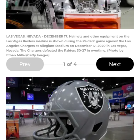
LAS VEGAS, NEVADA - DECEMBER 17: Helmets and other equipment on the
Las Vegas Raiders sideline is shown during the Raiders' game against the Los
Angeles Chargers at Allegiant Stadium on December 17, 2020 in Las Vegas,
Nevada. The Chargers defeated the Raiders 30-27 in overtime. (Photo by
Ethan Miller/Getty Images)
Prev
Next
1
of 4