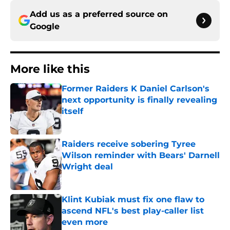
Add us as a preferred source on
Google
More like this
Former Raiders K Daniel Carlson's
next opportunity is finally revealing
itself
Published by on Invalid Date
Raiders receive sobering Tyree
Wilson reminder with Bears' Darnell
Wright deal
Published by on Invalid Date
Klint Kubiak must fix one flaw to
ascend NFL's best play-caller list
even more