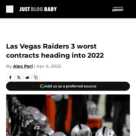
Skip to main content
Las Vegas Raiders 3 worst
contracts heading into 2022
By
Alex Perl
|
Apr 5, 2022
Add us as a preferred source