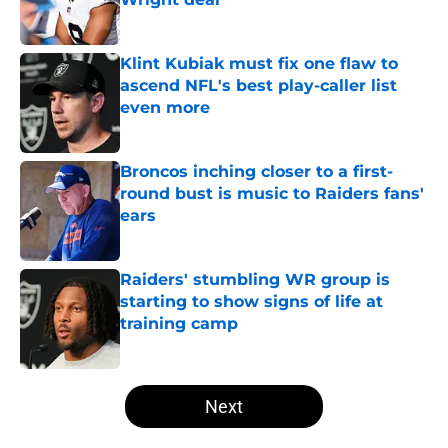
Published by on Invalid Date
Klint Kubiak must fix one flaw to
ascend NFL's best play-caller list
even more
Published by on Invalid Date
Broncos inching closer to a first-
round bust is music to Raiders fans'
ears
Published by on Invalid Date
Raiders' stumbling WR group is
starting to show signs of life at
training camp
Published by on Invalid Date
5 related articles loaded
Next