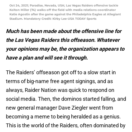
Oct 24, 2021; Paradise, Nevada, USA; Las Vegas Raiders offensive tackle
Kolton Miller (74) walks off the field with media relations coordinator
Katie Agostin after the game against the Philadelphia Eagles at Allegiant
Stadium. Mandatory Credit: Kirby Lee-USA TODAY Sports
Much has been made about the offensive line for
the Las Vegas Raiders this offseason. Whatever
your opinions may be, the organization appears to
have a plan and will see it through.
The Raiders’ offseason got off to a slow start in
terms of big-name free agent signings, and as
always, Raider Nation was quick to respond on
social media. Then, the dominos started falling, and
new general manager Dave Ziegler went from
becoming a meme to being heralded as a genius.
This is the world of the Raiders, often dominated by