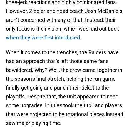
knee-jerk reactions and highly opinionated fans.
However, Ziegler and head coach Josh McDaniels
aren’t concerned with any of that. Instead, their
only focus is their vision, which was laid out back
when they were first introduced
.
When it comes to the trenches, the Raiders have
had an approach that’s left those same fans
bewildered. Why? Well, the crew came together in
the season’s final stretch, helping the run game
finally get going and punch their ticket to the
playoffs. Despite that, the unit appeared to need
some upgrades. Injuries took their toll and players
that were projected to be rotational pieces instead
saw major playing time.