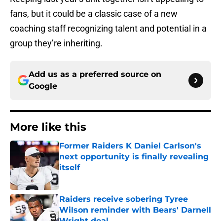
fans, but it could be a classic case of a new
coaching staff recognizing talent and potential in a
group they’re inheriting.
Add us as a preferred source on
Google
More like this
Former Raiders K Daniel Carlson's
next opportunity is finally revealing
itself
Published by on Invalid Date
Raiders receive sobering Tyree
Wilson reminder with Bears' Darnell
Wright deal