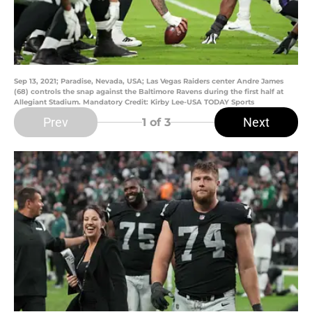
Sep 13, 2021; Paradise, Nevada, USA; Las Vegas Raiders center Andre James
(68) controls the snap against the Baltimore Ravens during the first half at
Allegiant Stadium. Mandatory Credit: Kirby Lee-USA TODAY Sports
Prev
Next
1
of 3