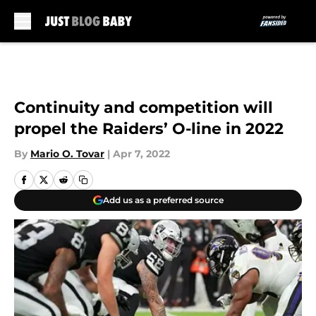
Skip to main content
Continuity and competition will
propel the Raiders’ O-line in 2022
By
Mario O. Tovar
|
Apr 7, 2022
Add us as a preferred source