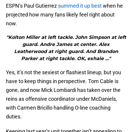
ESPN’s Paul Gutierrez
summed it up best
when he
projected how many fans likely feel right about
now.
"Kolton Miller at left tackle. John Simpson at left
guard. Andre James at center. Alex
Leatherwood at right guard. And Brandon
Parker at right tackle. OK, exhale …"
Yes, it’s not the sexiest or flashiest lineup, but you
have to keep things in perspective. Tom Cable is
gone, and now Mick Lombardi has taken over the
reins as offensive coordinator under McDaniels,
with Carmen Bricillo handling O-line coaching
duties.
Keeping last year’s unit together isn’t appealing to