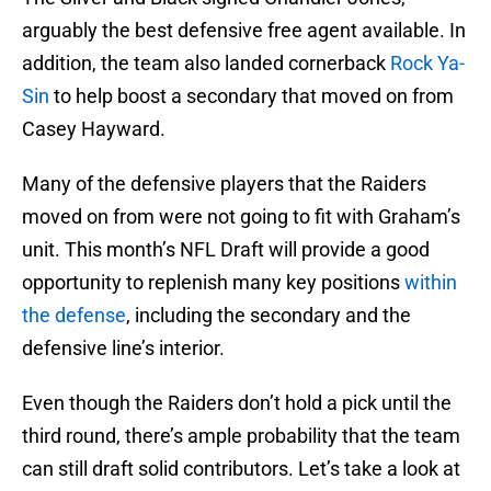
arguably the best defensive free agent available. In
addition, the team also landed cornerback
Rock Ya-
Sin
to help boost a secondary that moved on from
Casey Hayward.
Many of the defensive players that the Raiders
moved on from were not going to fit with Graham’s
unit. This month’s NFL Draft will provide a good
opportunity to replenish many key positions
within
the defense
, including the secondary and the
defensive line’s interior.
Even though the Raiders don’t hold a pick until the
third round, there’s ample probability that the team
can still draft solid contributors. Let’s take a look at