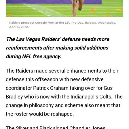
Raiders prospect Cordale Flott at the LSU Pro Day. Raiders. Wednesday,
April 6, 2022.
The Las Vegas Raiders’ defense needs more
reinforcements after making solid additions
during NFL free agency.
The Raiders made several enhancements to their
defense this offseason with new defensive
coordinator Patrick Graham taking over for Gus
Bradley who is now with the Indianapolis Colts. The
change in philosophy and scheme also meant that
the roster would be reshaped.
The Silver and Black signed Chandler Jones,