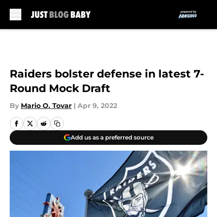
Skip to main content
Raiders bolster defense in latest 7-
Round Mock Draft
By
Mario O. Tovar
|
Apr 9, 2022
Add us as a preferred source