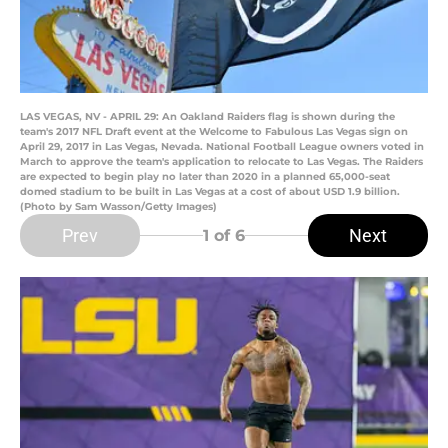
LAS VEGAS, NV - APRIL 29: An Oakland Raiders flag is shown during the
team's 2017 NFL Draft event at the Welcome to Fabulous Las Vegas sign on
April 29, 2017 in Las Vegas, Nevada. National Football League owners voted in
March to approve the team's application to relocate to Las Vegas. The Raiders
are expected to begin play no later than 2020 in a planned 65,000-seat
domed stadium to be built in Las Vegas at a cost of about USD 1.9 billion.
(Photo by Sam Wasson/Getty Images)
Prev
Next
1
of 6