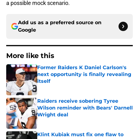
a possible mock scenario.
Add us as a preferred source on
Google
More like this
Former Raiders K Daniel Carlson's
next opportunity is finally revealing
itself
Published by on Invalid Date
Raiders receive sobering Tyree
Wilson reminder with Bears' Darnell
Wright deal
Published by on Invalid Date
Klint Kubiak must fix one flaw to