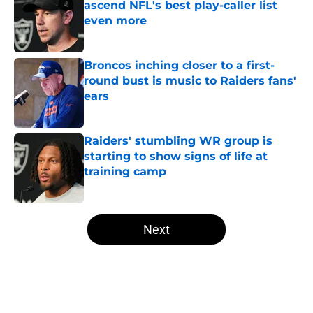
ascend NFL's best play-caller list
even more
Published by on Invalid Date
Broncos inching closer to a first-
round bust is music to Raiders fans'
ears
Published by on Invalid Date
Raiders' stumbling WR group is
starting to show signs of life at
training camp
Published by on Invalid Date
5 related articles loaded
Next
Home
/
Las Vegas Raiders Draft