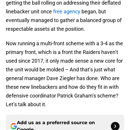
getting the ball rolling on addressing their deflated
linebacker unit once
free agency
began, but
eventually managed to gather a balanced group of
respectable assets at the position.
Now running a multi-front scheme with a 3-4 as the
primary front, which is a front the Raiders haven’t
used since 2017, it only made sense a new core for
the unit would be molded – And that’s just what
general manager Dave Ziegler has done. Who are
these new linebackers and how do they fit in with
defensive coordinator Patrick Graham’s scheme?
Let’s talk about it.
Add us as a preferred source on
Google