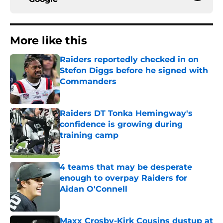
More like this
Raiders reportedly checked in on
Stefon Diggs before he signed with
Commanders
Published by on Invalid Date
Raiders DT Tonka Hemingway's
confidence is growing during
training camp
Published by on Invalid Date
4 teams that may be desperate
enough to overpay Raiders for
Aidan O'Connell
Published by on Invalid Date
Maxx Crosby-Kirk Cousins dustup at