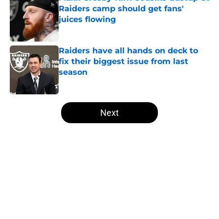
Raiders camp should get fans'
juices flowing
Published by on Invalid Date
Raiders have all hands on deck to
fix their biggest issue from last
season
Published by on Invalid Date
5 related articles loaded
Next
Home
/
Las Vegas Raiders Free Agency
About
Openings