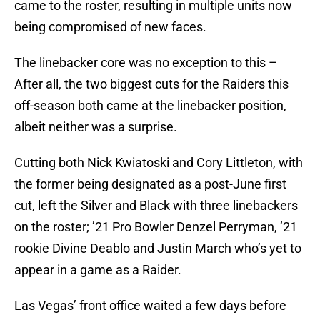
came to the roster, resulting in multiple units now
being compromised of new faces.
The linebacker core was no exception to this –
After all, the two biggest cuts for the Raiders this
off-season both came at the linebacker position,
albeit neither was a surprise.
Cutting both Nick Kwiatoski and Cory Littleton, with
the former being designated as a post-June first
cut, left the Silver and Black with three linebackers
on the roster; ’21 Pro Bowler Denzel Perryman, ’21
rookie Divine Deablo and Justin March who’s yet to
appear in a game as a Raider.
Las Vegas’ front office waited a few days before