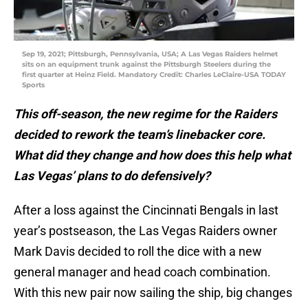
Sep 19, 2021; Pittsburgh, Pennsylvania, USA; A Las Vegas Raiders helmet
sits on an equipment trunk against the Pittsburgh Steelers during the
first quarter at Heinz Field. Mandatory Credit: Charles LeClaire-USA TODAY
Sports
This off-season, the new regime for the Raiders
decided to rework the team’s linebacker core.
What did they change and how does this help what
Las Vegas’ plans to do defensively?
After a loss against the Cincinnati Bengals in last
year’s postseason, the Las Vegas Raiders owner
Mark Davis decided to roll the dice with a new
general manager and head coach combination.
With this new pair now sailing the ship, big changes