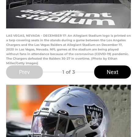
LAS VEGAS, NEVADA - DECEMBER 17: An Allegiant Stadium logo is printed on
a tarp covering seats in the stands during a game between the Los Angeles
Chargers and the Las Vegas Raiders at Allegiant Stadium on December 17,
2020 in Las Vegas, Nevada. NFL games at the stadium are being played
without fans in attendance because of the coronavirus (COVID-19) pandemic.
The Chargers defeated the Raiders 30-27 in overtime. (Photo by Ethan
Miller/Getty Images)
Prev
Next
1
of 3