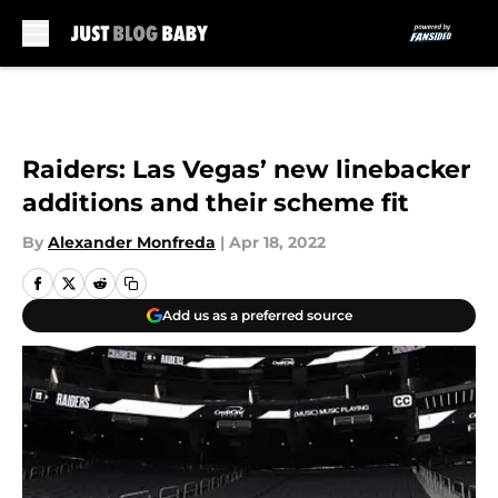
Skip to main content
Raiders: Las Vegas’ new linebacker
additions and their scheme fit
By
Alexander Monfreda
|
Apr 18, 2022
Add us as a preferred source