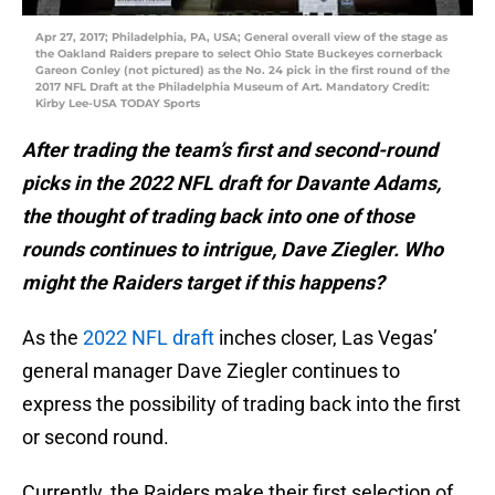
Apr 27, 2017; Philadelphia, PA, USA; General overall view of the stage as
the Oakland Raiders prepare to select Ohio State Buckeyes cornerback
Gareon Conley (not pictured) as the No. 24 pick in the first round of the
2017 NFL Draft at the Philadelphia Museum of Art. Mandatory Credit:
Kirby Lee-USA TODAY Sports
After trading the team’s first and second-round
picks in the 2022 NFL draft for Davante Adams,
the thought of trading back into one of those
rounds continues to intrigue, Dave Ziegler. Who
might the Raiders target if this happens?
As the
2022 NFL draft
inches closer, Las Vegas’
general manager Dave Ziegler continues to
express the possibility of trading back into the first
or second round.
Currently, the Raiders make their first selection of