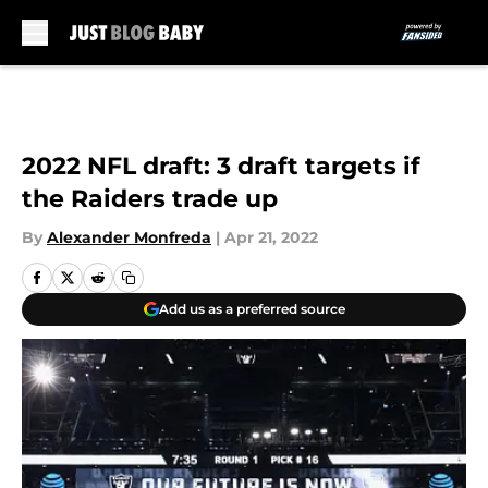
Skip to main content
2022 NFL draft: 3 draft targets if
the Raiders trade up
By
Alexander Monfreda
|
Apr 21, 2022
Add us as a preferred source