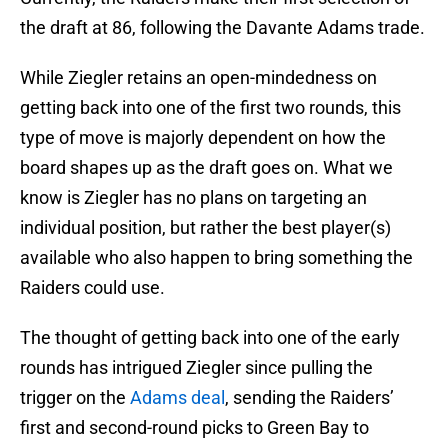
the draft at 86, following the Davante Adams trade.
While Ziegler retains an open-mindedness on
getting back into one of the first two rounds, this
type of move is majorly dependent on how the
board shapes up as the draft goes on. What we
know is Ziegler has no plans on targeting an
individual position, but rather the best player(s)
available who also happen to bring something the
Raiders could use.
The thought of getting back into one of the early
rounds has intrigued Ziegler since pulling the
trigger on the
Adams deal
, sending the Raiders’
first and second-round picks to Green Bay to