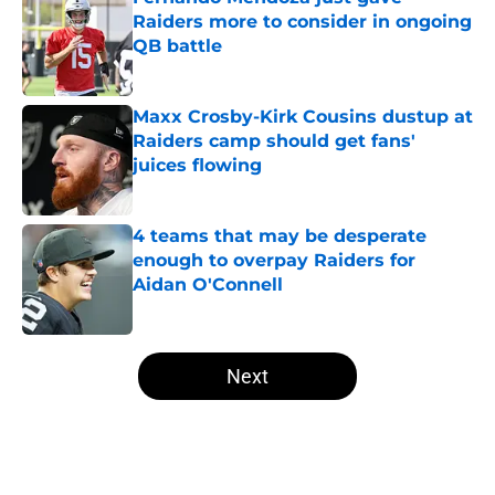
Raiders more to consider in ongoing
QB battle
Published by on Invalid Date
Maxx Crosby-Kirk Cousins dustup at
Raiders camp should get fans'
juices flowing
Published by on Invalid Date
4 teams that may be desperate
enough to overpay Raiders for
Aidan O'Connell
Published by on Invalid Date
5 related articles loaded
Next
Home
/
Las Vegas Raiders Draft