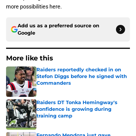
more possibilities here.
Add us as a preferred source on
Google
More like this
Raiders reportedly checked in on
Stefon Diggs before he signed with
Commanders
Published by on Invalid Date
Raiders DT Tonka Hemingway's
confidence is growing during
training camp
Published by on Invalid Date
Fernando Mendoza just gave