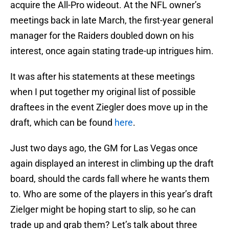
acquire the All-Pro wideout. At the NFL owner’s
meetings back in late March, the first-year general
manager for the Raiders doubled down on his
interest, once again stating trade-up intrigues him.
It was after his statements at these meetings
when I put together my original list of possible
draftees in the event Ziegler does move up in the
draft, which can be found
here
.
Just two days ago, the GM for Las Vegas once
again displayed an interest in climbing up the draft
board, should the cards fall where he wants them
to. Who are some of the players in this year’s draft
Zielger might be hoping start to slip, so he can
trade up and grab them? Let’s talk about three