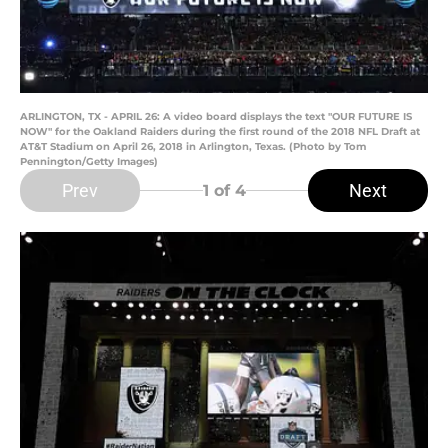
ARLINGTON, TX - APRIL 26: A video board displays the text "OUR FUTURE IS
NOW" for the Oakland Raiders during the first round of the 2018 NFL Draft at
AT&T Stadium on April 26, 2018 in Arlington, Texas. (Photo by Tom
Pennington/Getty Images)
Prev
Next
1
of 4