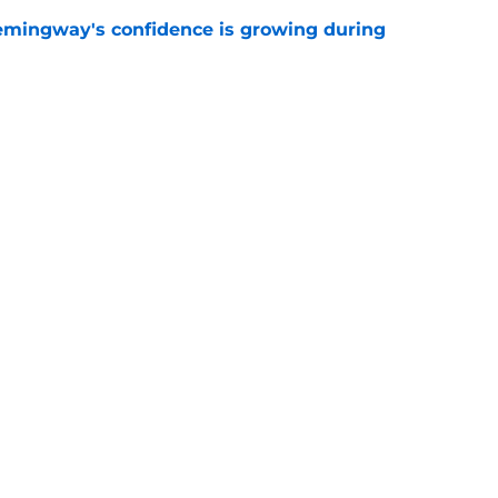
emingway's confidence is growing during
e
R group is starting to show signs of life at
e
gs
Contact
Our 3
 Story
Privacy Policy
Terms