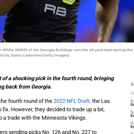
hite #RB35 of the Georgia Bulldogs runs the 40 yard dash during the
oto by Justin Casterline/Getty Images)
of a shocking pick in the fourth round, bringing
S
ng back from Georgia.
D
 the fourth round of the
2022 NFL Draft,
the Las
S
Se
 fix. However, they decided to trade up a bit,
S
S
to a trade with the Minnesota Vikings.
S
S
ers sending picks No. 126 and No. 227 to