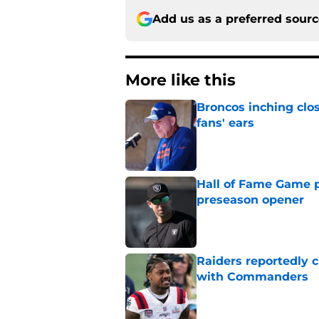
Add us as a preferred sour
More like this
Broncos inching clos
fans' ears
Published by on Invalid Dat
Hall of Fame Game p
preseason opener
Published by on Invalid Dat
Raiders reportedly 
with Commanders
Published by on Invalid Dat