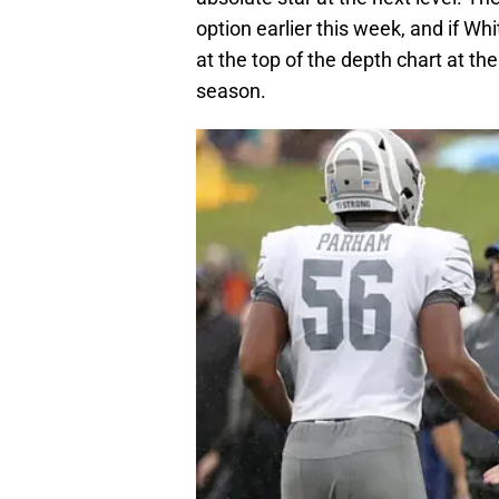
option earlier this week, and if Wh
at the top of the depth chart at th
season.