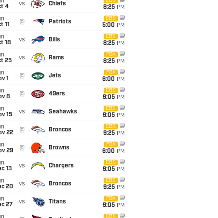
un
CBS
vs
Chiefs
t 4
8:25
PM
un
CBS
@
Patriots
t 11
5:00
PM
un
CBS
vs
Bills
t 18
8:25
PM
un
FOX
vs
Rams
t 25
8:25
PM
un
FOX
@
Jets
v 1
6:00
PM
un
CBS
@
49ers
ov 8
9:05
PM
un
CBS
vs
Seahawks
ov 15
9:05
PM
un
CBS
@
Broncos
ov 22
9:25
PM
un
FOX
@
Browns
ov 29
6:00
PM
un
CBS
vs
Chargers
c 13
9:05
PM
un
CBS
vs
Broncos
ec 20
9:25
PM
un
FOX
vs
Titans
ec 27
9:05
PM
un
CBS