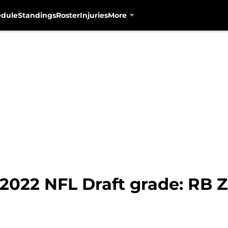
edule
Standings
Roster
Injuries
More
 2022 NFL Draft grade: RB 