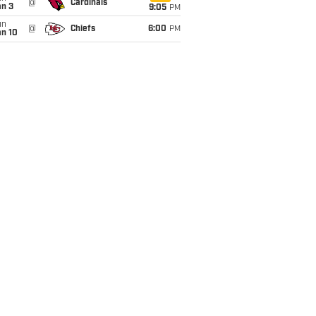
@
Cardinals
an 3
9:05
PM
un
@
Chiefs
6:00
PM
an 10