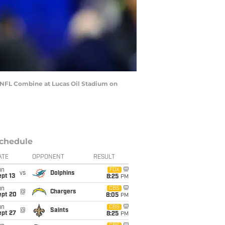
 NFL Combine at Lucas Oil Stadium on
chedule
ATE
OPPONENT
RESULT
un
FOX
vs
Dolphins
pt 13
8:25
PM
un
CBS
@
Chargers
ept 20
8:05
PM
un
CBS
@
Saints
ept 27
8:25
PM