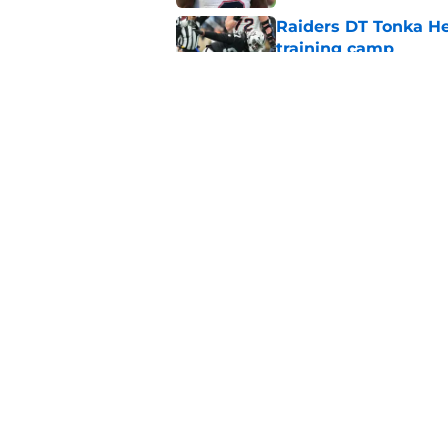
Raiders DT Tonka H
training camp
Published by on Invalid Dat
Raiders' stumbling W
training camp
Published by on Invalid Dat
5 related articles loaded
Home
/
Las Vegas Raiders Draft
About
Openin
FanSided Daily
Pitch a