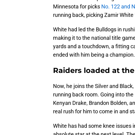
Minnesota for picks
No. 122 and N
running back, picking Zamir White
White had led the Bulldogs in rus
making it to the national title gam
yards and a touchdown, a fitting c
ended with him being a champion.
Raiders loaded at th
Now, he joins the Silver and Black
running back room. Going into th
Kenyan Drake, Brandon Bolden, an
real rush for him to come in and st
White has had some knee issues in
absolute star at the next level. T