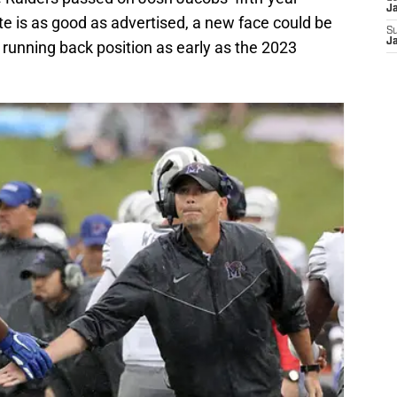
J
ite is as good as advertised, a new face could be
S
J
e running back position as early as the 2023