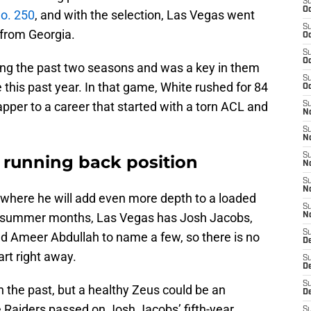
S
Oc
o. 250
, and with the selection, Las Vegas went
S
 from Georgia.
Oc
S
Oc
hing the past two seasons and was a key in them
S
e this past year. In that game, White rushed for 84
Oc
apper to a career that started with a torn ACL and
S
No
S
N
S
e running back position
N
S
N
, where he will add even more depth to a loaded
S
e summer months, Las Vegas has Josh Jacobs,
N
S
d Ameer Abdullah to name a few, so there is no
De
art right away.
S
D
S
 the past, but a healthy Zeus could be an
D
he Raiders passed on Josh Jacobs’ fifth-year
S