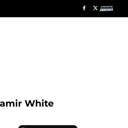
Zamir White