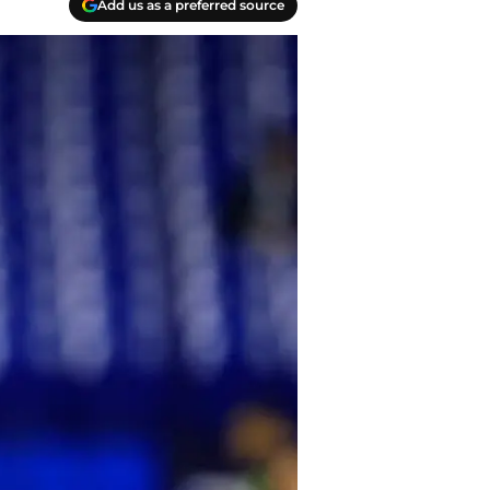
Add us as a preferred source