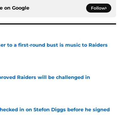
ce on
Google
Follow
er to a first-round bust is music to Raiders
e
roved Raiders will be challenged in
e
checked in on Stefon Diggs before he signed
e