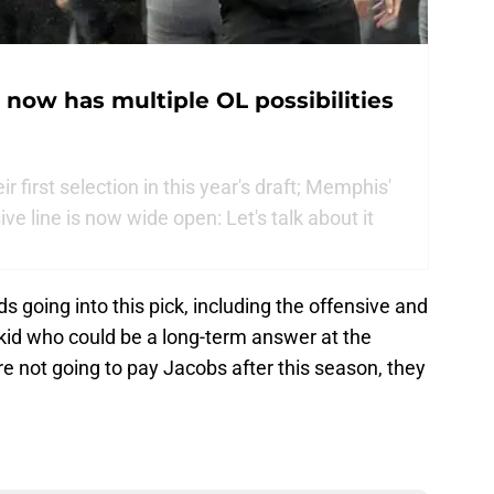
 now has multiple OL possibilities
first selection in this year's draft; Memphis'
e line is now wide open: Let's talk about it
going into this pick, including the offensive and
ty kid who could be a long-term answer at the
re not going to pay Jacobs after this season, they