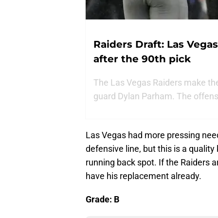
Raiders Draft: Las Vegas
after the 90th pick
The Las Vegas Raiders make their 
guard Dylan Parham. The offensiv
Las Vegas had more pressing needs 
defensive line, but this is a quali
running back spot. If the Raiders a
have his replacement already.
Grade: B