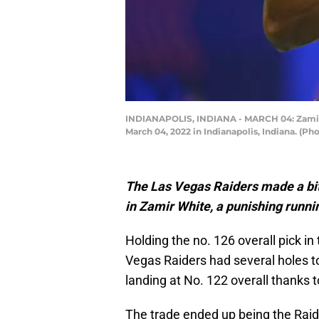
INDIANAPOLIS, INDIANA - MARCH 04: Zamir W
March 04, 2022 in Indianapolis, Indiana. (Ph
The Las Vegas Raiders made a bit 
in Zamir White, a punishing runni
Holding the no. 126 overall pick in
Vegas Raiders had several holes to
landing at No. 122 overall thanks 
The trade ended up being the Raid