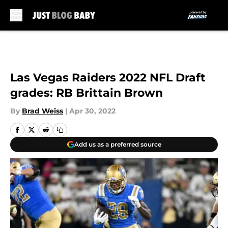
Skip to main content
Las Vegas Raiders 2022 NFL Draft
grades: RB Brittain Brown
By
Brad Weiss
|
Apr 30, 2022
Add us as a preferred source