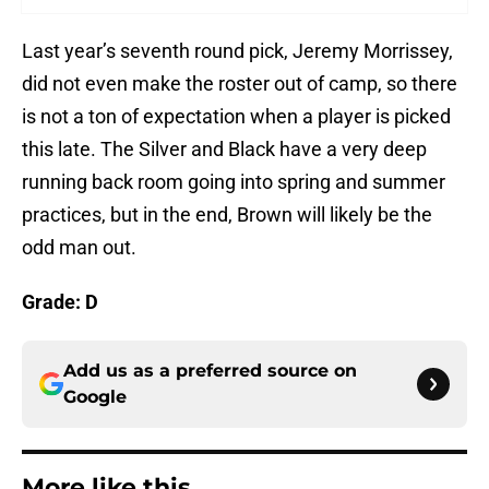
Last year’s seventh round pick, Jeremy Morrissey,
did not even make the roster out of camp, so there
is not a ton of expectation when a player is picked
this late. The Silver and Black have a very deep
running back room going into spring and summer
practices, but in the end, Brown will likely be the
odd man out.
Grade: D
Add us as a preferred source on
Google
More like this