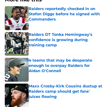
Raiders reportedly checked in on
Stefon Diggs before he signed with
Commanders
Published by on Invalid Date
Raiders DT Tonka Hemingway's
confidence is growing during
training camp
Published by on Invalid Date
4 teams that may be desperate
enough to overpay Raiders for
Aidan O'Connell
Published by on Invalid Date
Maxx Crosby-Kirk Cousins dustup at
Raiders camp should get fans'
juices flowing
Published by on Invalid Date