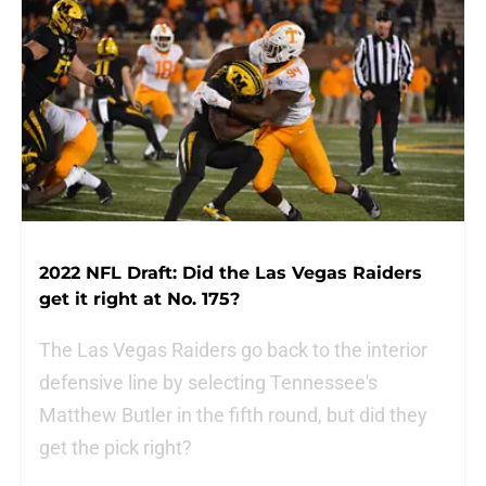
2022 NFL Draft: Did the Las Vegas Raiders
get it right at No. 175?
The Las Vegas Raiders go back to the interior
defensive line by selecting Tennessee's
Matthew Butler in the fifth round, but did they
get the pick right?