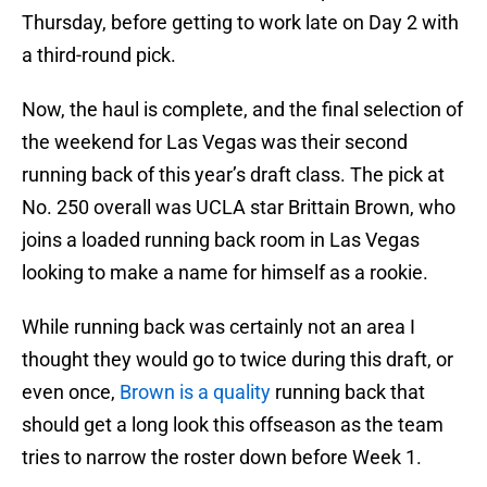
Thursday, before getting to work late on Day 2 with
a third-round pick.
Now, the haul is complete, and the final selection of
the weekend for Las Vegas was their second
running back of this year’s draft class. The pick at
No. 250 overall was UCLA star Brittain Brown, who
joins a loaded running back room in Las Vegas
looking to make a name for himself as a rookie.
While running back was certainly not an area I
thought they would go to twice during this draft, or
even once,
Brown is a quality
running back that
should get a long look this offseason as the team
tries to narrow the roster down before Week 1.