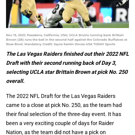
Nov 13, 2021; Pasadena, California, USA; UCLA Bruins running back Brittain
Brown (28) runs the ball in the second half against the Colorado Buffaloes at
Rose Bowl. Mandatory Credit: Jayne Kamin-Oncea-USA TODAY Sports
The Las Vegas Raiders finished out their 2022 NFL
Draft with their second running back of Day 3,
selecting UCLA star Brittain Brown at pick No. 250
overall.
The 2022 NFL Draft for the Las Vegas Raiders
came to a close at pick No. 250, as the team had
their final selection of the three-day event. It has
been a very exciting couple of days for Raider
Nation, as the team did not have a pick on