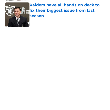
Raiders have all hands on deck to
fix their biggest issue from last
season
Published by on Invalid Date
5 related articles loaded
Home
/
Las Vegas Raiders Draft
About
Openings
Contact
Our 300+ Sites
Mobile Apps
FanSided Daily
Pitch a Story
Privacy Policy
Terms of Use
Cookie Policy