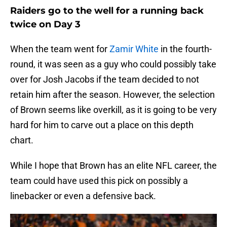
Raiders go to the well for a running back
twice on Day 3
When the team went for
Zamir White
in the fourth-
round, it was seen as a guy who could possibly take
over for Josh Jacobs if the team decided to not
retain him after the season. However, the selection
of Brown seems like overkill, as it is going to be very
hard for him to carve out a place on this depth
chart.
While I hope that Brown has an elite NFL career, the
team could have used this pick on possibly a
linebacker or even a defensive back.