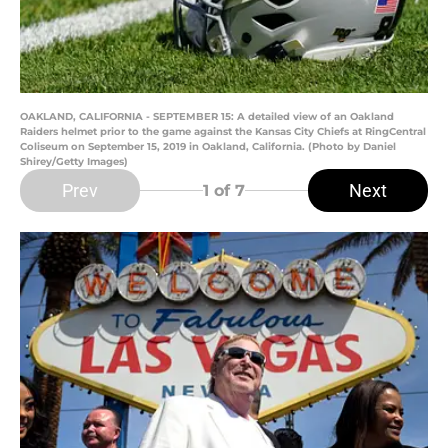
OAKLAND, CALIFORNIA - SEPTEMBER 15: A detailed view of an Oakland
Raiders helmet prior to the game against the Kansas City Chiefs at RingCentral
Coliseum on September 15, 2019 in Oakland, California. (Photo by Daniel
Shirey/Getty Images)
Prev
Next
1
of 7