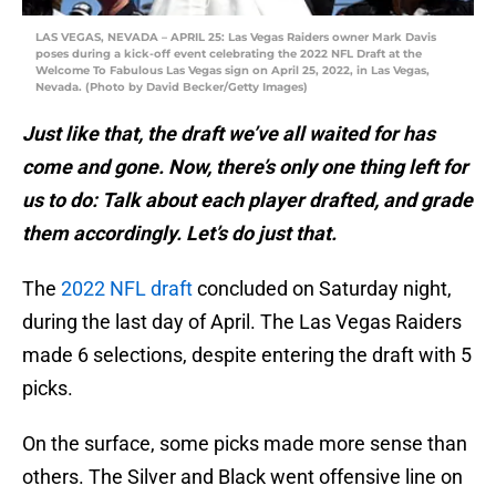
LAS VEGAS, NEVADA – APRIL 25: Las Vegas Raiders owner Mark Davis
poses during a kick-off event celebrating the 2022 NFL Draft at the
Welcome To Fabulous Las Vegas sign on April 25, 2022, in Las Vegas,
Nevada. (Photo by David Becker/Getty Images)
Just like that, the draft we’ve all waited for has
come and gone. Now, there’s only one thing left for
us to do: Talk about each player drafted, and grade
them accordingly. Let’s do just that.
The
2022 NFL draft
concluded on Saturday night,
during the last day of April. The Las Vegas Raiders
made 6 selections, despite entering the draft with 5
picks.
On the surface, some picks made more sense than
others. The Silver and Black went offensive line on