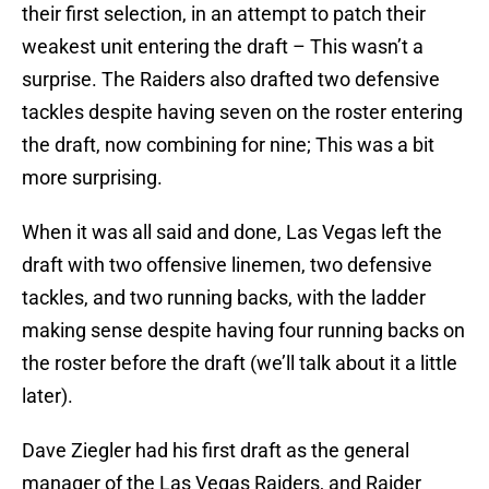
their first selection, in an attempt to patch their
weakest unit entering the draft – This wasn’t a
surprise. The Raiders also drafted two defensive
tackles despite having seven on the roster entering
the draft, now combining for nine; This was a bit
more surprising.
When it was all said and done, Las Vegas left the
draft with two offensive linemen, two defensive
tackles, and two running backs, with the ladder
making sense despite having four running backs on
the roster before the draft (we’ll talk about it a little
later).
Dave Ziegler had his first draft as the general
manager of the Las Vegas Raiders, and Raider