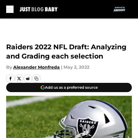
Skip to main content
Raiders 2022 NFL Draft: Analyzing
and Grading each selection
By
Alexander Monfreda
|
May 2, 2022
Add us as a preferred source