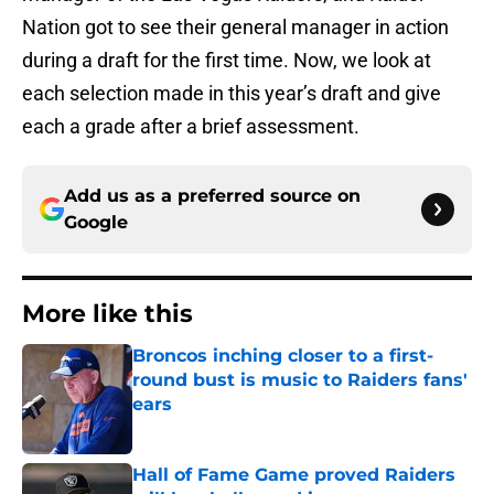
Nation got to see their general manager in action
during a draft for the first time. Now, we look at
each selection made in this year’s draft and give
each a grade after a brief assessment.
Add us as a preferred source on
Google
More like this
Broncos inching closer to a first-
round bust is music to Raiders fans'
ears
Published by on Invalid Date
Hall of Fame Game proved Raiders