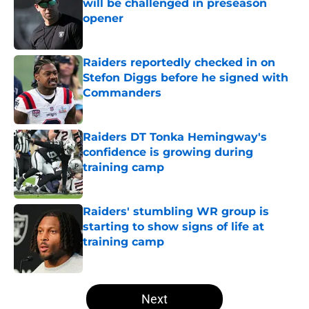
will be challenged in preseason
opener
Published by on Invalid Date
Raiders reportedly checked in on
Stefon Diggs before he signed with
Commanders
Published by on Invalid Date
Raiders DT Tonka Hemingway's
confidence is growing during
training camp
Published by on Invalid Date
Raiders' stumbling WR group is
starting to show signs of life at
training camp
Published by on Invalid Date
5 related articles loaded
Next