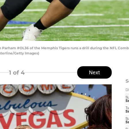
arham #OL36 of the Memphis Tigers runs a drill during the NFL Combin
asterline/Getty Images)
1
of 4
Next
S
D
S
S
T
Se
S
Se