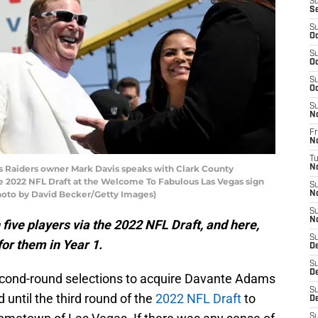
S
S
S
Oc
S
Oc
S
Oc
S
N
Fr
N
T
 Raiders owner Mark Davis speaks with Clark County
N
 the 2022 NFL Draft at the Welcome To Fabulous Las Vegas sign
S
(Photo by David Becker/Getty Images)
N
S
N
five players via the 2022 NFL Draft, and here,
S
or them in Year 1.
D
S
D
 second-round selections to acquire Davante Adams
S
 until the third round of the
2022 NFL Draft
to
De
S