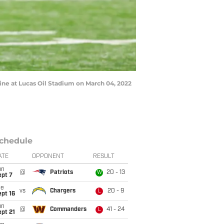
e at Lucas Oil Stadium on March 04, 2022
chedule
ATE
OPPONENT
RESULT
un
@
Patriots
20 - 13
W
ept 7
ue
vs
Chargers
20 - 9
L
pt 16
un
@
Commanders
41 - 24
L
pt 21