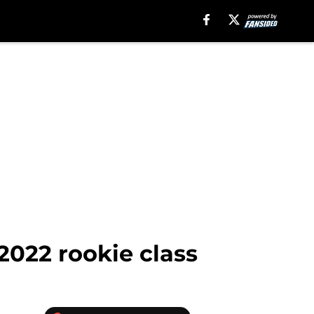
 2022 rookie class