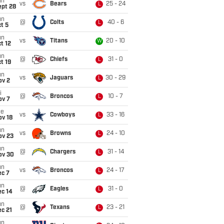
un
vs
Bears
25 - 24
L
ept 28
un
@
Colts
40 - 6
L
t 5
un
vs
Titans
20 - 10
W
t 12
un
@
Chiefs
31 - 0
L
t 19
un
vs
Jaguars
30 - 29
L
ov 2
i
@
Broncos
10 - 7
L
ov 7
ue
vs
Cowboys
33 - 16
L
ov 18
un
vs
Browns
24 - 10
L
ov 23
un
@
Chargers
31 - 14
L
ov 30
un
vs
Broncos
24 - 17
L
ec 7
un
@
Eagles
31 - 0
L
ec 14
un
@
Texans
23 - 21
L
c 21
un