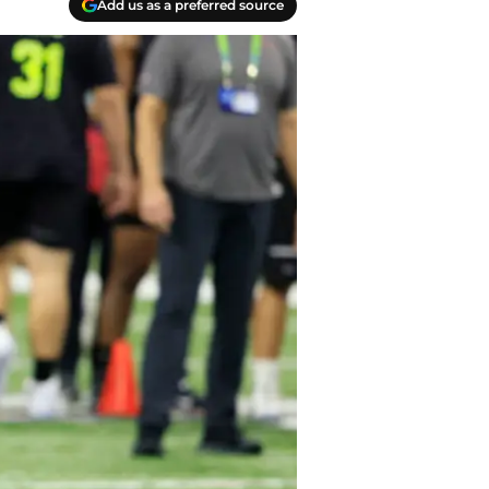
Add us as a preferred source