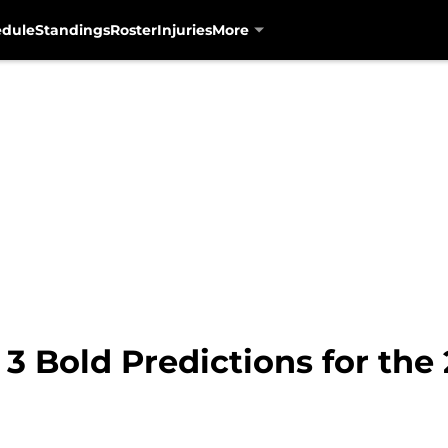
edule
Standings
Roster
Injuries
More
 3 Bold Predictions for the