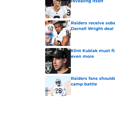
revealing itself
Published by on Invalid Dat
Raiders receive sob
Darnell Wright deal
Published by on Invalid Dat
Klint Kubiak must fi
even more
Published by on Invalid Dat
Raiders fans should
camp battle
Published by on Invalid Dat
Raiders rookie stock
phase