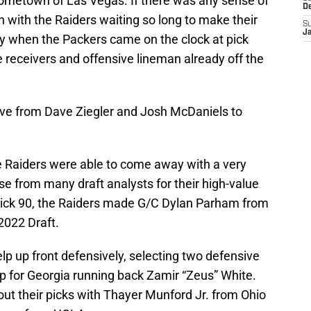
r hometown of Las Vegas. If there was any sense of
D
 with the Raiders waiting so long to make their
S
J
way when the Packers came on the clock at pick
e receivers and offensive lineman already off the
move from Dave Ziegler and Josh McDaniels to
he Raiders were able to come away with a very
ise from many draft analysts for their high-value
 pick 90, the Raiders made G/C Dylan Parham from
2022 Draft.
p up front defensively, selecting two defensive
up for Georgia running back Zamir “Zeus” White.
ut their picks with Thayer Munford Jr. from Ohio