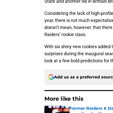
State and another RB in Brittain 
Considering the lack of high-profile
year, there is not much expectatio
doesn’t mean, however, that ther
Raiders’ rookie class.
With six shiny new rookies added t
surprises during the inaugural seaso
look at a few bold predictions for
Add us as a preferred sour
More like this
Former Raiders K Dan