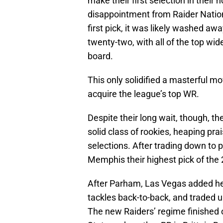
make their first selection in thei
disappointment from Raider Nation
first pick, it was likely washed a
twenty-two, with all of the top wid
board.
This only solidified a masterful 
acquire the league’s top WR.
Despite their long wait, though, t
solid class of rookies, heaping pra
selections. After trading down to
Memphis their highest pick of the 
After Parham, Las Vegas added hel
tackles back-to-back, and traded 
The new Raiders’ regime finished o