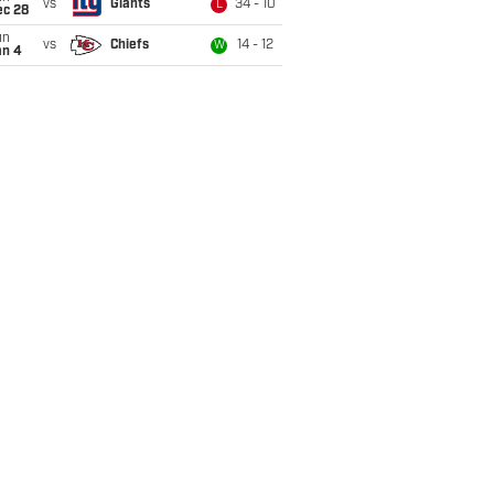
vs
Giants
34 - 10
L
ec 28
un
vs
Chiefs
14 - 12
W
an 4