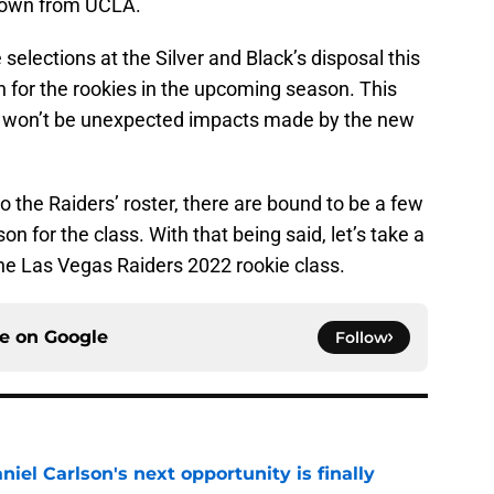
Brown from UCLA.
 selections at the Silver and Black’s disposal this
n for the rookies in the upcoming season. This
e won’t be unexpected impacts made by the new
o the Raiders’ roster, there are bound to be a few
n for the class. With that being said, let’s take a
 the Las Vegas Raiders 2022 rookie class.
ce on
Google
Follow
iel Carlson's next opportunity is finally