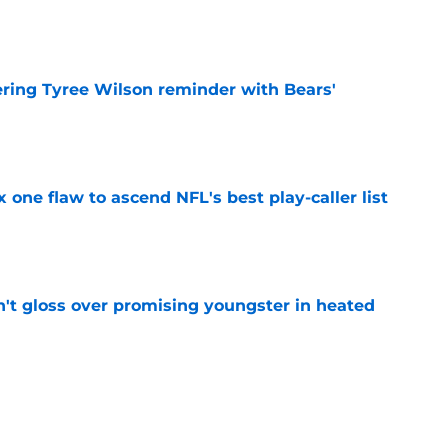
e
ering Tyree Wilson reminder with Bears'
e
x one flaw to ascend NFL's best play-caller list
e
n't gloss over promising youngster in heated
e
 report as training camp enters a more crucial