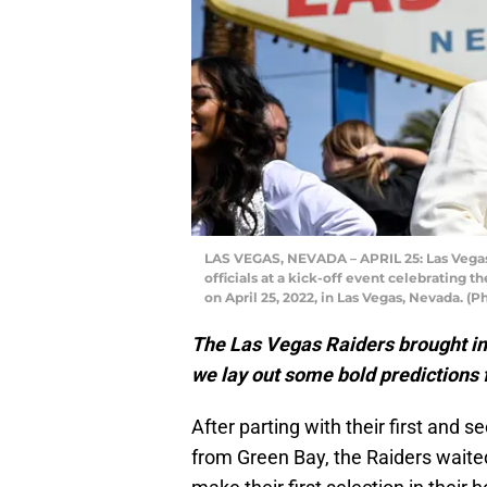
LAS VEGAS, NEVADA – APRIL 25: Las Vegas
officials at a kick-off event celebrating
on April 25, 2022, in Las Vegas, Nevada. 
The Las Vegas Raiders brought in 
we lay out some bold predictions f
After parting with their first and
from Green Bay, the Raiders waited