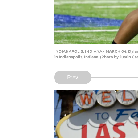
INDIANAPOLIS, INDIANA - MARCH 04: Dylan P
in Indianapolis, Indiana. (Photo by Justin C
Prev