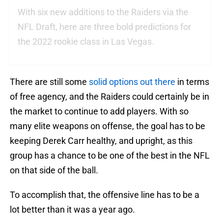
With six new additions to the Raiders via the
NFL Draft, here are three bold predictions for
the 2022 rookie class in Las Vegas.
There are still some
solid options out there
in terms
of free agency, and the Raiders could certainly be in
the market to continue to add players. With so
many elite weapons on offense, the goal has to be
keeping Derek Carr healthy, and upright, as this
group has a chance to be one of the best in the NFL
on that side of the ball.
To accomplish that, the offensive line has to be a
lot better than it was a year ago.