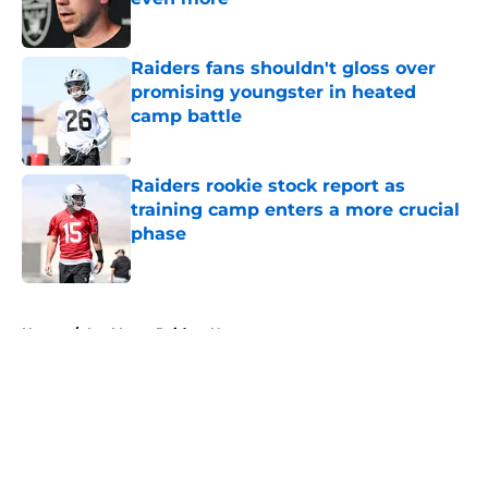
Published by on Invalid Date
Raiders fans shouldn't gloss over
promising youngster in heated
camp battle
Published by on Invalid Date
Raiders rookie stock report as
training camp enters a more crucial
phase
Published by on Invalid Date
5 related articles loaded
Home
/
Las Vegas Raiders News
About
Openings