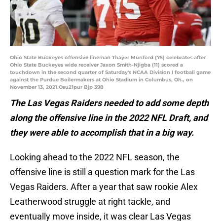
Ohio State Buckeyes offensive lineman Thayer Munford (75) celebrates after
Ohio State Buckeyes wide receiver Jaxon Smith-Njigba (11) scored a
touchdown in the second quarter of Saturday's NCAA Division I football game
against the Purdue Boilermakers at Ohio Stadium in Columbus, Oh., on
November 13, 2021.Osu21pur Bjp 398
The Las Vegas Raiders needed to add some depth
along the offensive line in the 2022 NFL Draft, and
they were able to accomplish that in a big way.
Looking ahead to the 2022 NFL season, the
offensive line is still a question mark for the Las
Vegas Raiders. After a year that saw rookie Alex
Leatherwood struggle at right tackle, and
eventually move inside, it was clear Las Vegas