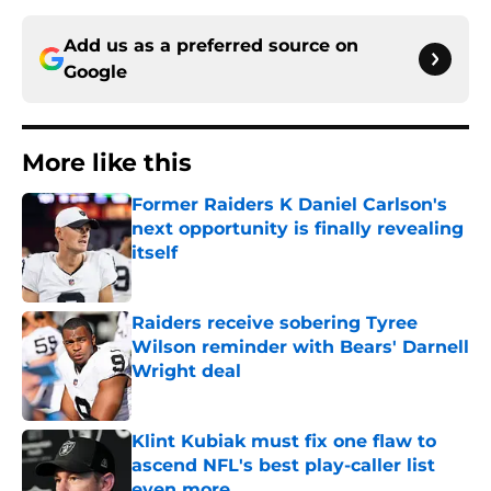
Add us as a preferred source on
Google
More like this
Former Raiders K Daniel Carlson's
next opportunity is finally revealing
itself
Published by on Invalid Date
Raiders receive sobering Tyree
Wilson reminder with Bears' Darnell
Wright deal
Published by on Invalid Date
Klint Kubiak must fix one flaw to
ascend NFL's best play-caller list
even more