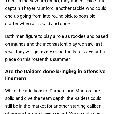
Then, in the seventh round, they added Ohio State
captain Thayer Munford, another tackle who could
end up going from late-round pick to possible
starter when all is said and done.
Both men figure to play a role as rookies and based
on injuries and the inconsistent play we saw last
year, they will get every opportunity to carve out a
place on this roster this summer.
Are the Raiders done bringing in offensive
linemen?
While the additions of Parham and Munford are
solid and give the team depth, the Raiders could
still be in the market for another starting-caliber
offensive tackle, or even guard. We do not know