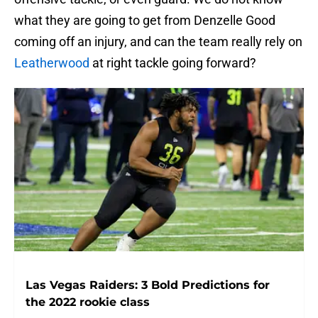
what they are going to get from Denzelle Good
coming off an injury, and can the team really rely on
Leatherwood
at right tackle going forward?
Las Vegas Raiders: 3 Bold Predictions for
the 2022 rookie class