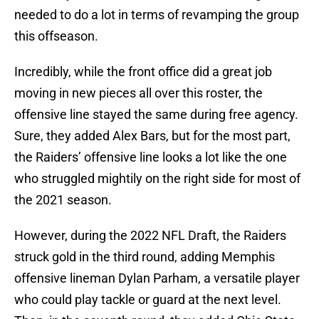
needed to do a lot in terms of revamping the group
this offseason.
Incredibly, while the front office did a great job
moving in new pieces all over this roster, the
offensive line stayed the same during free agency.
Sure, they added Alex Bars, but for the most part,
the Raiders’ offensive line looks a lot like the one
who struggled mightily on the right side for most of
the 2021 season.
However, during the 2022 NFL Draft, the Raiders
struck gold in the third round, adding Memphis
offensive lineman Dylan Parham, a versatile player
who could play tackle or guard at the next level.