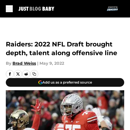
Skip to main content
Raiders: 2022 NFL Draft brought
depth, talent along offensive line
By
Brad Weiss
|
May 9, 2022
Add us as a preferred source