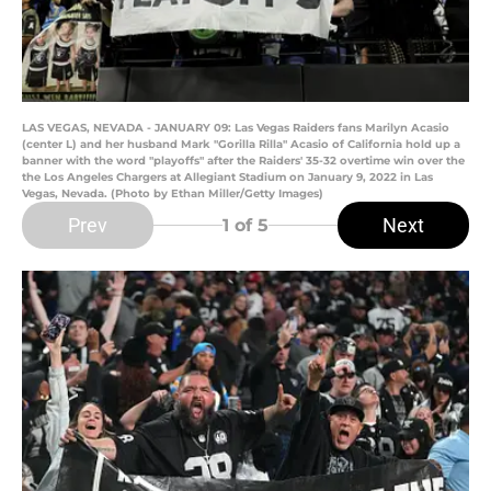
LAS VEGAS, NEVADA - JANUARY 09: Las Vegas Raiders fans Marilyn Acasio
(center L) and her husband Mark "Gorilla Rilla" Acasio of California hold up a
banner with the word "playoffs" after the Raiders' 35-32 overtime win over the
the Los Angeles Chargers at Allegiant Stadium on January 9, 2022 in Las
Vegas, Nevada. (Photo by Ethan Miller/Getty Images)
Prev
Next
1
of 5