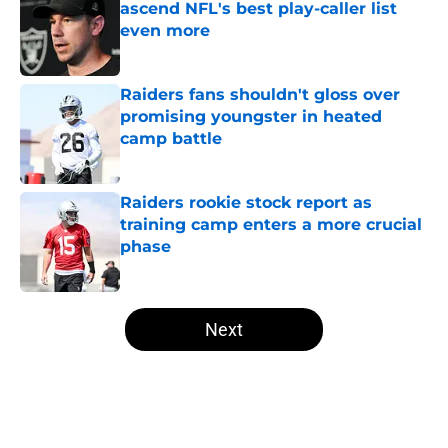
ascend NFL's best play-caller list
even more
Published by on Invalid Date
Raiders fans shouldn't gloss over
promising youngster in heated
camp battle
Published by on Invalid Date
Raiders rookie stock report as
training camp enters a more crucial
phase
Published by on Invalid Date
5 related articles loaded
Next
Home
/
Las Vegas Raiders News