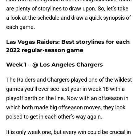
are plenty of storylines to draw upon. So, let’s take
a look at the schedule and draw a quick synopsis of
each game.
Las Vegas Raiders: Best storylines for each
2022 regular-season game
Week 1 – @ Los Angeles Chargers
The Raiders and Chargers played one of the wildest
games you’ll ever see last year in week 18 with a
playoff berth on the line. Now with an offseason in
which both made big offseason moves, they look
poised to get in each other’s way again.
It is only week one, but every win could be crucial in