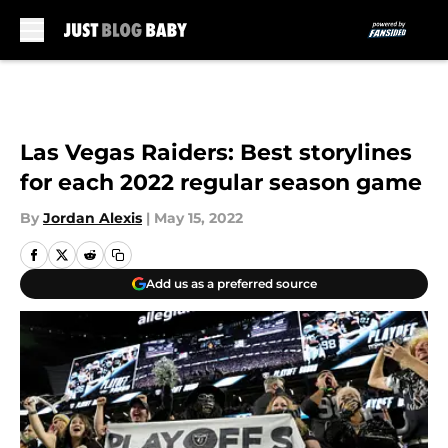
Skip to main content
Las Vegas Raiders: Best storylines
for each 2022 regular season game
By
Jordan Alexis
|
May 15, 2022
Add us as a preferred source