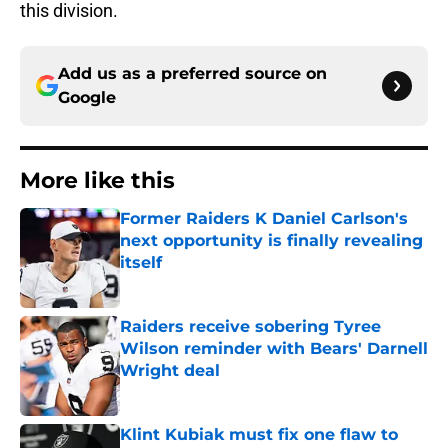
this division.
Add us as a preferred source on
Google
More like this
Former Raiders K Daniel Carlson's
next opportunity is finally revealing
itself
Published by on Invalid Date
Raiders receive sobering Tyree
Wilson reminder with Bears' Darnell
Wright deal
Published by on Invalid Date
Klint Kubiak must fix one flaw to