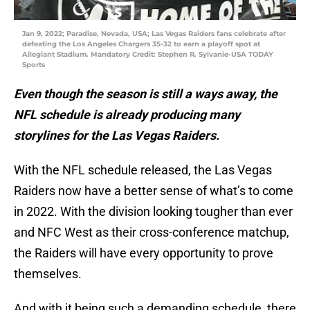
Jan 9, 2022; Paradise, Nevada, USA; Las Vegas Raiders fans celebrate after
defeating the Los Angeles Chargers 35-32 to earn a playoff spot at
Allegiant Stadium. Mandatory Credit: Stephen R. Sylvanie-USA TODAY
Sports
Even though the season is still a ways away, the
NFL schedule is already producing many
storylines for the Las Vegas Raiders.
With the NFL schedule released, the Las Vegas
Raiders now have a better sense of what’s to come
in 2022. With the division looking tougher than ever
and NFC West as their cross-conference matchup,
the Raiders will have every opportunity to prove
themselves.
And with it being such a demanding schedule, there