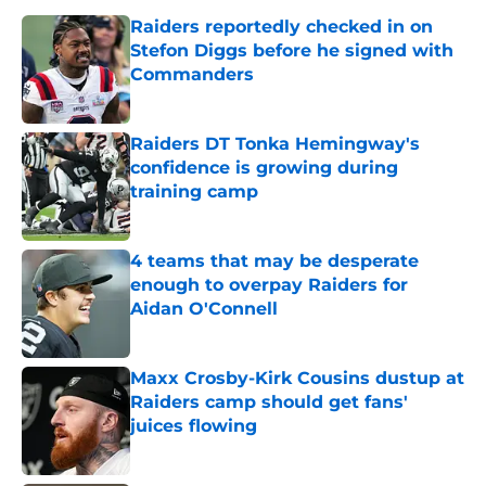
Raiders reportedly checked in on
Stefon Diggs before he signed with
Commanders
Published by on Invalid Date
Raiders DT Tonka Hemingway's
confidence is growing during
training camp
Published by on Invalid Date
4 teams that may be desperate
enough to overpay Raiders for
Aidan O'Connell
Published by on Invalid Date
Maxx Crosby-Kirk Cousins dustup at
Raiders camp should get fans'
juices flowing
Published by on Invalid Date