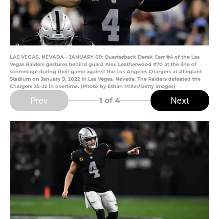
LAS VEGAS, NEVADA - JANUARY 09: Quarterback Derek Carr #4 of the Las
Vegas Raiders gestures behind guard Alex Leatherwood #70 at the line of
scrimmage during their game against the Los Angeles Chargers at Allegiant
Stadium on January 9, 2022 in Las Vegas, Nevada. The Raiders defeated the
Chargers 35-32 in overtime. (Photo by Ethan Miller/Getty Images)
Prev
Next
1
of 4