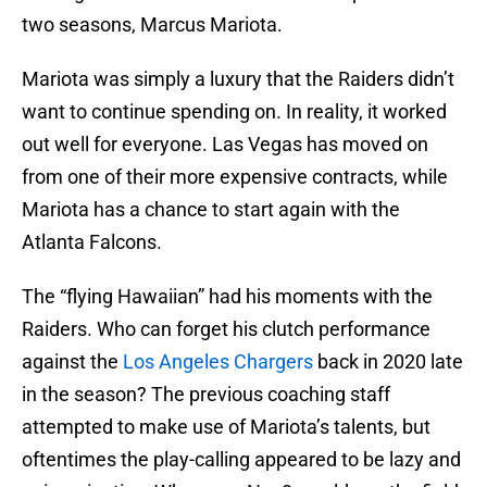
two seasons, Marcus Mariota.
Mariota was simply a luxury that the Raiders didn’t
want to continue spending on. In reality, it worked
out well for everyone. Las Vegas has moved on
from one of their more expensive contracts, while
Mariota has a chance to start again with the
Atlanta Falcons.
The “flying Hawaiian” had his moments with the
Raiders. Who can forget his clutch performance
against the
Los Angeles Chargers
back in 2020 late
in the season? The previous coaching staff
attempted to make use of Mariota’s talents, but
oftentimes the play-calling appeared to be lazy and