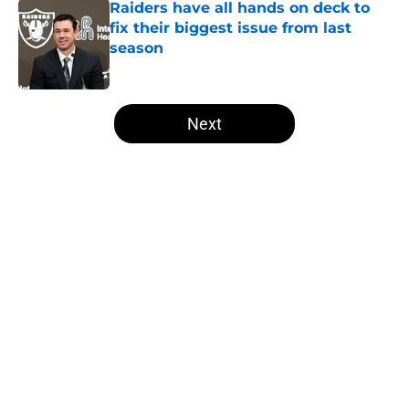
Raiders have all hands on deck to
fix their biggest issue from last
season
Published by on Invalid Date
5 related articles loaded
Next
Home
/
Las Vegas Raiders News
About
Openings
Contact
Our 300+ Sites
Mobile Apps
FanSided Daily