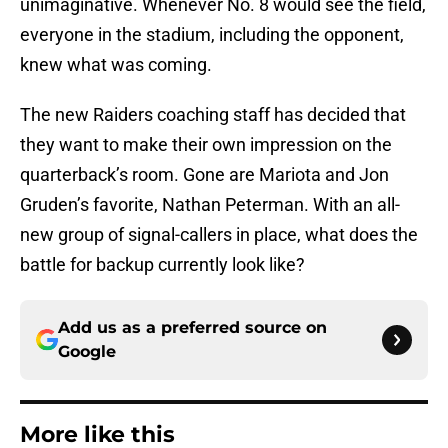
unimaginative. Whenever No. 8 would see the field,
everyone in the stadium, including the opponent,
knew what was coming.
The new Raiders coaching staff has decided that
they want to make their own impression on the
quarterback’s room. Gone are Mariota and Jon
Gruden’s favorite, Nathan Peterman. With an all-
new group of signal-callers in place, what does the
battle for backup currently look like?
Add us as a preferred source on
Google
More like this