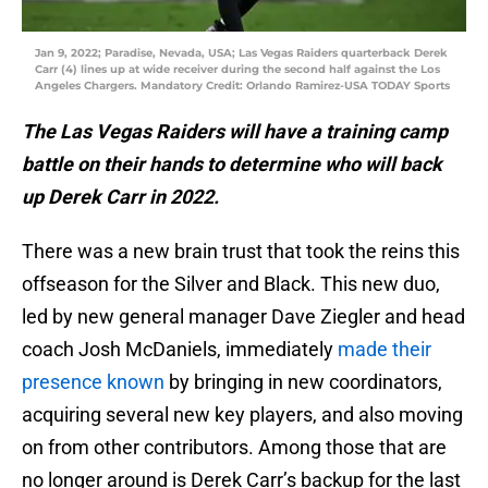
Jan 9, 2022; Paradise, Nevada, USA; Las Vegas Raiders quarterback Derek
Carr (4) lines up at wide receiver during the second half against the Los
Angeles Chargers. Mandatory Credit: Orlando Ramirez-USA TODAY Sports
The Las Vegas Raiders will have a training camp
battle on their hands to determine who will back
up Derek Carr in 2022.
There was a new brain trust that took the reins this
offseason for the Silver and Black. This new duo,
led by new general manager Dave Ziegler and head
coach Josh McDaniels, immediately
made their
presence known
by bringing in new coordinators,
acquiring several new key players, and also moving
on from other contributors. Among those that are
no longer around is Derek Carr’s backup for the last