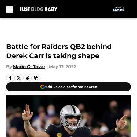
Skip to main content
Battle for Raiders QB2 behind
Derek Carr is taking shape
By
Mario O. Tovar
|
May 17, 2022
Add us as a preferred source