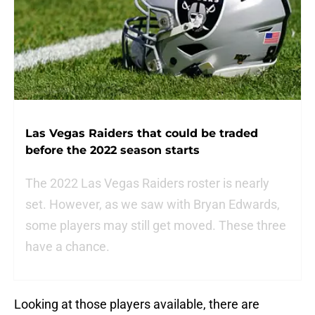
Las Vegas Raiders that could be traded
before the 2022 season starts
The 2022 Las Vegas Raiders roster is nearly
set. However, as we saw with Bryan Edwards,
some players may still get moved. These three
have a chance.
Looking at those players available, there are