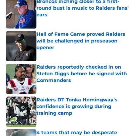
Broncos inching closer to a first-
round bust is music to Raiders fans'
ears
Published by on Invalid Date
Hall of Fame Game proved Raiders
will be challenged in preseason
opener
Published by on Invalid Date
Raiders reportedly checked in on
Stefon Diggs before he signed with
Commanders
Published by on Invalid Date
Raiders DT Tonka Hemingway's
confidence is growing during
training camp
Published by on Invalid Date
4 teams that may be desperate