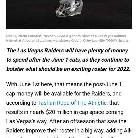
Dec 17, 2020; Paradise, Nevada, USA; A general view of a Las Vegas Raiders
helmet at Allegiant Stadium. Mandatory Credit: Kirby Lee-USA TODAY Sports
The Las Vegas Raiders will have plenty of money
to spend after the June 1 cuts, as they continue to
bolster what should be an exciting roster for 2022.
With June 1st here, that means the post-June 1
cap money will be available for the Raiders, and
according to
Tashan Reed of The Athletic
, that
results in nearly $20 million in cap space coming
Las Vegas’s way. After an offseason that saw the
Raiders improve their roster in a big way, adding All-