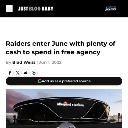
Skip to main content
Raiders enter June with plenty of
cash to spend in free agency
By
Brad Weiss
|
Jun 1, 2022
Add us as a preferred source