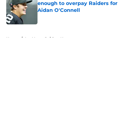
enough to overpay Raiders for
Aidan O'Connell
Published by on Invalid Date
5 related articles loaded
Home
/
Las Vegas Raiders News
About
Openings
Contact
Our 300+ Sites
Mobile Apps
FanSided Daily
Pitch a Story
Privacy Policy
Terms of Use
Cookie Policy