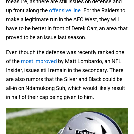
measure, as there are still issues on defense and
up front along the
offensive line
. For the Raiders to
make a legitimate run in the AFC West, they will
have to be better in front of Derek Carr, an area that
proved to be an issue last season.
Even though the defense was recently ranked one
of the
most improved
by Matt Lombardo, an NFL
Insider, issues still remain in the secondary. There
are also rumors that the Silver and Black could be
all-in on Ndamukong Suh, which would likely result
in half of their cap being given to him.