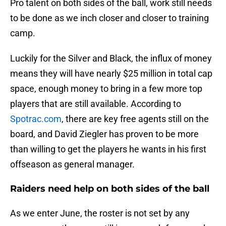
Pro talent on both sides of the ball, work still needs
to be done as we inch closer and closer to training
camp.
Luckily for the Silver and Black, the influx of money
means they will have nearly $25 million in total cap
space, enough money to bring in a few more top
players that are still available. According to
Spotrac.com
, there are key free agents still on the
board, and David Ziegler has proven to be more
than willing to get the players he wants in his first
offseason as general manager.
Raiders need help on both sides of the ball
As we enter June, the roster is not set by any