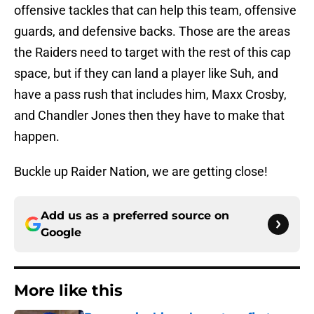
offensive tackles that can help this team, offensive
guards, and defensive backs. Those are the areas
the Raiders need to target with the rest of this cap
space, but if they can land a player like Suh, and
have a pass rush that includes him, Maxx Crosby,
and Chandler Jones then they have to make that
happen.
Buckle up Raider Nation, we are getting close!
Add us as a preferred source on
Google
More like this