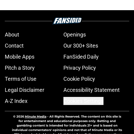
About
Openings
Contact
Our 300+ Sites
Mobile Apps
FanSided Daily
Pitch a Story
Privacy Policy
Terms of Use
Cookie Policy
Legal Disclaimer
Accessibility Statement
A-Z Index
Cookies Settings
© 2026
Minute Media
-
All Rights Reserved. The content on this site is
for entertainment and educational purposes only. Betting and
gambling content is intended for individuals 21+ and is based on
individual commentators' opinions and not that of Minute Media or its