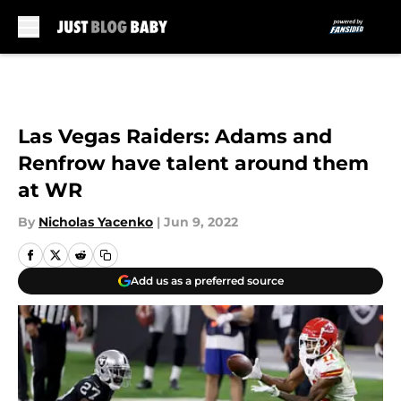
Skip to main content
Las Vegas Raiders: Adams and
Renfrow have talent around them
at WR
By
Nicholas Yacenko
|
Jun 9, 2022
Add us as a preferred source