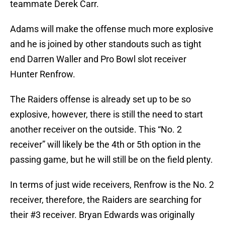
teammate Derek Carr.
Adams will make the offense much more explosive
and he is joined by other standouts such as tight
end Darren Waller and Pro Bowl slot receiver
Hunter Renfrow.
The Raiders offense is already set up to be so
explosive, however, there is still the need to start
another receiver on the outside. This “No. 2
receiver” will likely be the 4th or 5th option in the
passing game, but he will still be on the field plenty.
In terms of just wide receivers, Renfrow is the No. 2
receiver, therefore, the Raiders are searching for
their #3 receiver. Bryan Edwards was originally