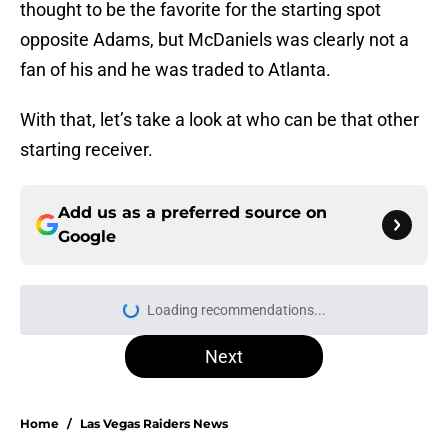
thought to be the favorite for the starting spot
opposite Adams, but McDaniels was clearly not a
fan of his and he was traded to Atlanta.
With that, let’s take a look at who can be that other
starting receiver.
Add us as a preferred source on
Google
Loading recommendations...
Please wait while we load personal
Next
Home
/
Las Vegas Raiders News