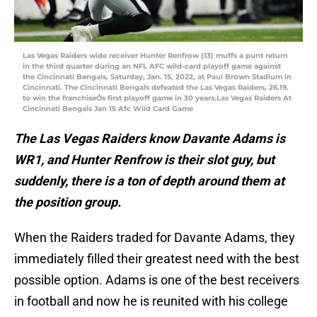
Las Vegas Raiders wide receiver Hunter Renfrow (13) muffs a punt return
in the third quarter during an NFL AFC wild-card playoff game against
the Cincinnati Bengals, Saturday, Jan. 15, 2022, at Paul Brown Stadium in
Cincinnati. The Cincinnati Bengals defeated the Las Vegas Raiders, 26.19.
to win the franchiseÕs first playoff game in 30 years.Las Vegas Raiders At
Cincinnati Bengals Jan 15 Afc Wild Card Game
The Las Vegas Raiders know Davante Adams is
WR1, and Hunter Renfrow is their slot guy, but
suddenly, there is a ton of depth around them at
the position group.
When the Raiders traded for Davante Adams, they
immediately filled their greatest need with the best
possible option. Adams is one of the best receivers
in football and now he is reunited with his college