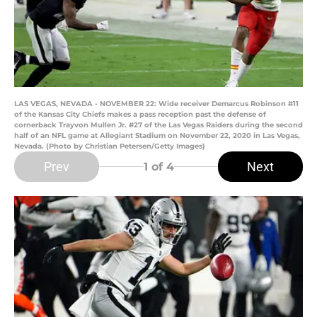
LAS VEGAS, NEVADA - NOVEMBER 22: Wide receiver Demarcus Robinson #11
of the Kansas City Chiefs makes a pass reception past the defense of
cornerback Trayvon Mullen Jr. #27 of the Las Vegas Raiders during the second
half of an NFL game at Allegiant Stadium on November 22, 2020 in Las Vegas,
Nevada. (Photo by Christian Petersen/Getty Images)
Prev
Next
1
of 4