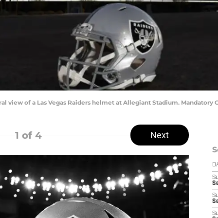
eral view of a Las Vegas Raiders helmet at Allegiant Stadium. Mandatory
1
of 4
Next
S
D
S
Se
S
S
S