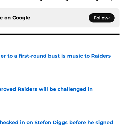
ce on
Google
Follow
er to a first-round bust is music to Raiders
e
roved Raiders will be challenged in
e
checked in on Stefon Diggs before he signed
e