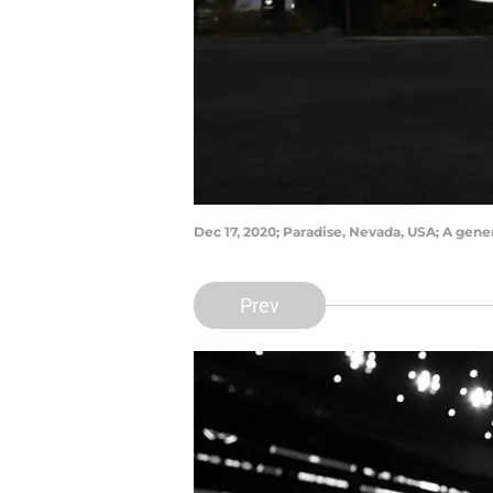
Dec 17, 2020; Paradise, Nevada, USA; A gen
Prev