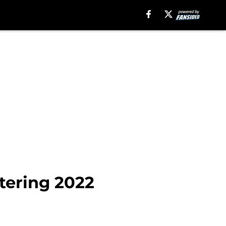
ntering 2022