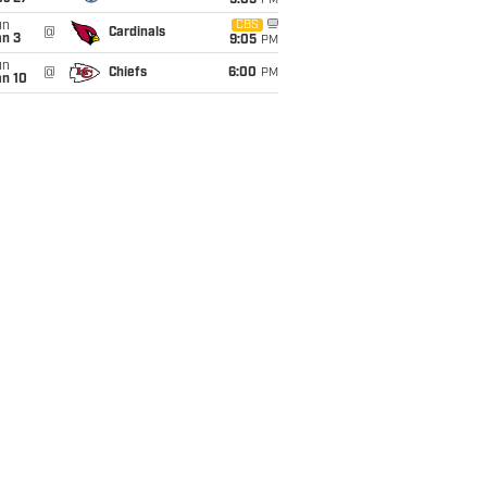
9:05
PM
un
CBS
@
Cardinals
an 3
9:05
PM
un
@
Chiefs
6:00
PM
an 10