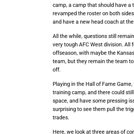
camp, a camp that should have a t
revamped the roster on both sides 
and have a new head coach at the
All the while, questions still rema
very tough AFC West division. All f
offseason, with maybe the Kansas C
team, but they remain the team to
off.
Playing in the Hall of Fame Game, 
training camp, and there could sti
space, and have some pressing issu
surprising to see them pull the tr
trades.
Here, we look at three areas of con