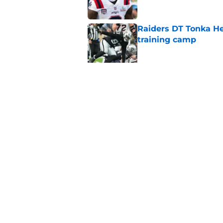
Raiders DT Tonka H
training camp
Published by on Invalid Dat
Raiders' stumbling W
training camp
Published by on Invalid Dat
5 related articles loaded
Home
/
Las Vegas Raiders News