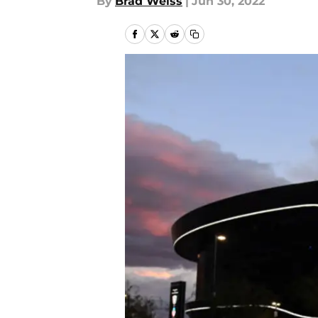
By
Brad Weiss
|
Jun 30, 2022