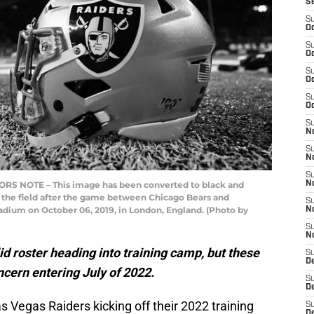
S
S
Oc
S
Oc
S
Oc
S
Oc
S
No
S
N
S
S NOTE – This image has been converted to black and
N
 the field after the game between Chicago Bears and
S
dium on October 06, 2019, in London, England. (Photo by
N
S
N
d roster heading into training camp, but these
S
De
oncern entering July of 2022.
S
D
s Vegas Raiders kicking off their 2022 training
S
D