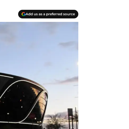
Add us as a preferred source