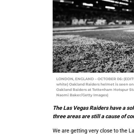
LONDON, ENGLAND – OCTOBER 06: (EDITOR
white) Oakland Raiders helmet is seen on
Oakland Raiders at Tottenham Hotspur Sta
Naomi Baker/Getty Images)
The Las Vegas Raiders have a soli
three areas are still a cause of c
We are getting very close to the La