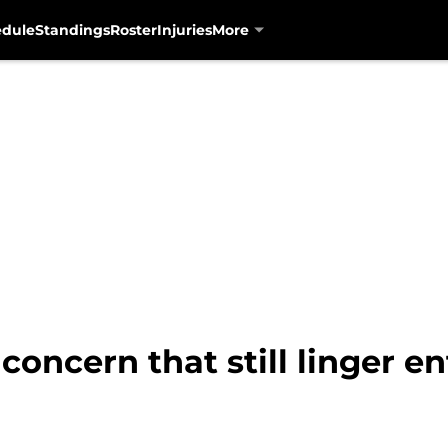
edule
Standings
Roster
Injuries
More
 concern that still linger e