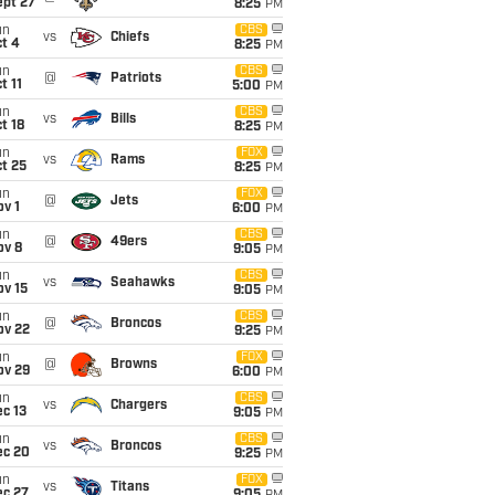
ept 27
8:25
PM
un
CBS
vs
Chiefs
t 4
8:25
PM
un
CBS
@
Patriots
t 11
5:00
PM
un
CBS
vs
Bills
t 18
8:25
PM
un
FOX
vs
Rams
t 25
8:25
PM
un
FOX
@
Jets
v 1
6:00
PM
un
CBS
@
49ers
ov 8
9:05
PM
un
CBS
vs
Seahawks
ov 15
9:05
PM
un
CBS
@
Broncos
ov 22
9:25
PM
un
FOX
@
Browns
ov 29
6:00
PM
un
CBS
vs
Chargers
c 13
9:05
PM
un
CBS
vs
Broncos
ec 20
9:25
PM
un
FOX
vs
Titans
ec 27