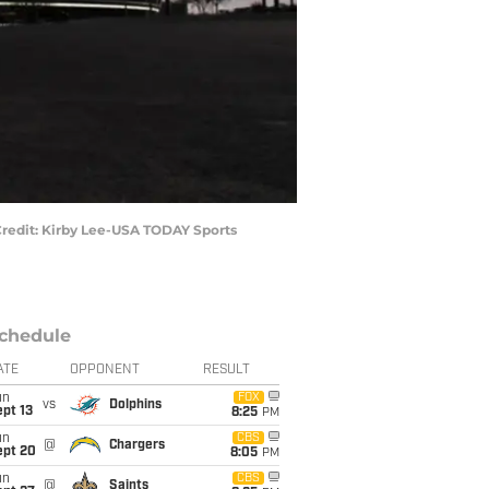
 Credit: Kirby Lee-USA TODAY Sports
chedule
ATE
OPPONENT
RESULT
un
FOX
vs
Dolphins
pt 13
8:25
PM
un
CBS
@
Chargers
ept 20
8:05
PM
un
CBS
@
Saints