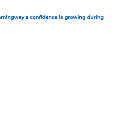
emingway's confidence is growing during
e
R group is starting to show signs of life at
e
Next