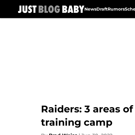
News
Draft
Rumors
Sch
Skip to main content
Raiders: 3 areas of
training camp