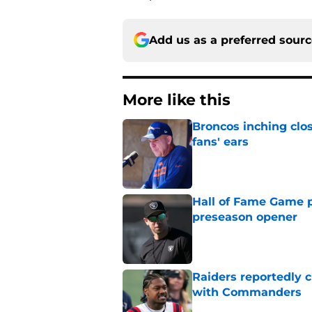
Add us as a preferred sour
More like this
Broncos inching clos
fans' ears
Published by on Invalid Dat
Hall of Fame Game p
preseason opener
Published by on Invalid Dat
Raiders reportedly 
with Commanders
Published by on Invalid Dat