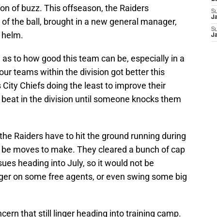
on of buzz. This offseason, the Raiders
S
J
of the ball, brought in a new general manager,
S
 helm.
J
in as to how good this team can be, especially in a
our teams within the division got better this
ity Chiefs doing the least to improve their
 beat in the division until someone knocks them
the Raiders have to hit the ground running during
ll be moves to make. They cleared a bunch of cap
es heading into July, so it would not be
igger on some free agents, or even swing some big
cern that still linger heading into training camp.