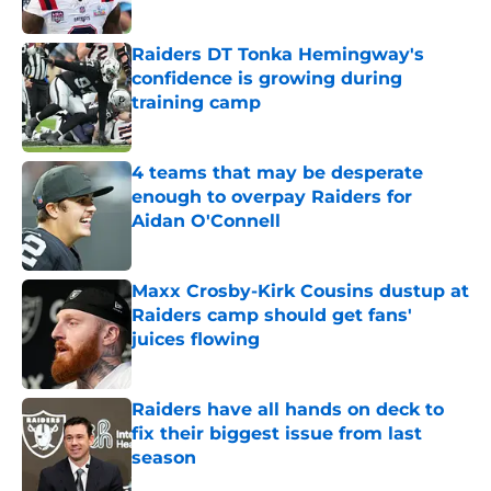
Published by on Invalid Date
Raiders DT Tonka Hemingway's
confidence is growing during
training camp
Published by on Invalid Date
4 teams that may be desperate
enough to overpay Raiders for
Aidan O'Connell
Published by on Invalid Date
Maxx Crosby-Kirk Cousins dustup at
Raiders camp should get fans'
juices flowing
Published by on Invalid Date
Raiders have all hands on deck to
fix their biggest issue from last
season
Published by on Invalid Date