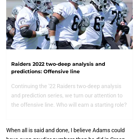
Raiders 2022 two-deep analysis and
predictions: Offensive line
Continuing the '22 Raiders two-deep analysis
and prediction series, we turn our attention to
the offensive line. Who will earn a starting role?
When all is said and done, I believe Adams could