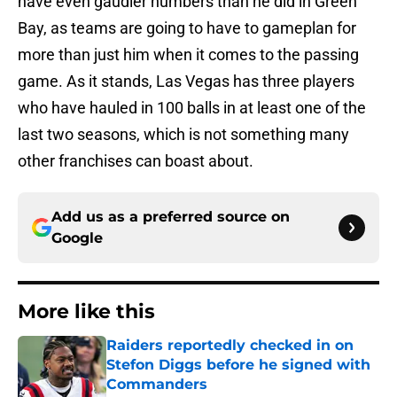
have even gaudier numbers than he did in Green
Bay, as teams are going to have to gameplan for
more than just him when it comes to the passing
game. As it stands, Las Vegas has three players
who have hauled in 100 balls in at least one of the
last two seasons, which is not something many
other franchises can boast about.
Add us as a preferred source on
Google
More like this
Raiders reportedly checked in on
Stefon Diggs before he signed with
Commanders