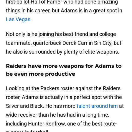
first-ballot Hall of Famer who had done amazing
things in his career, but Adams is in a great spot in
Las Vegas.
Not only is he joining his best friend and college
teammate, quarterback Derek Carr in Sin City, but
he also is surrounded by plenty of elite weapons.
Raiders have more weapons for Adams to
be even more productive
Looking at the Packers roster against the Raiders
roster, Adams is actually in a perfect spot with the
Silver and Black. He has more
talent around him
at
wide receiver than he has had in a long time,
including Hunter Renfrow, one of the best route-