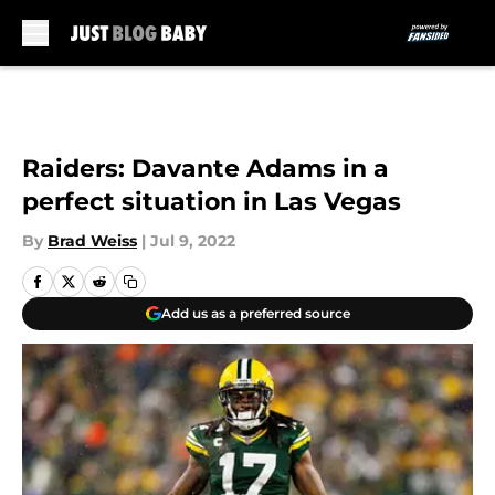
Skip to main content
Raiders: Davante Adams in a
perfect situation in Las Vegas
By
Brad Weiss
|
Jul 9, 2022
Add us as a preferred source