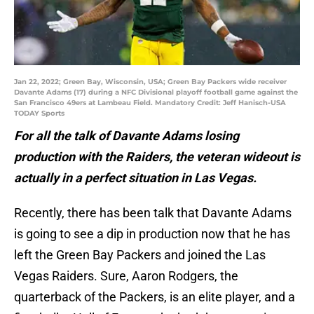
Jan 22, 2022; Green Bay, Wisconsin, USA; Green Bay Packers wide receiver
Davante Adams (17) during a NFC Divisional playoff football game against the
San Francisco 49ers at Lambeau Field. Mandatory Credit: Jeff Hanisch-USA
TODAY Sports
For all the talk of Davante Adams losing
production with the Raiders, the veteran wideout is
actually in a perfect situation in Las Vegas.
Recently, there has been talk that Davante Adams
is going to see a dip in production now that he has
left the Green Bay Packers and joined the Las
Vegas Raiders. Sure, Aaron Rodgers, the
quarterback of the Packers, is an elite player, and a