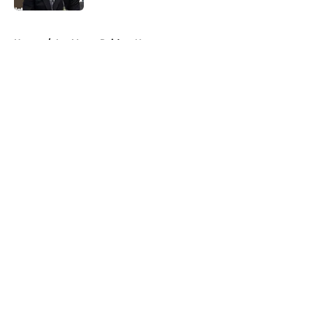
5 related articles loaded
Home
/
Las Vegas Raiders News
About
Openings
Contact
Our 300+ Sites
Mobile Apps
FanSided Daily
Pitch a Story
Privacy Policy
Terms of Use
Cookie Policy
Legal Disclaimer
Accessibility Statement
A-Z Index
Cookies Settings