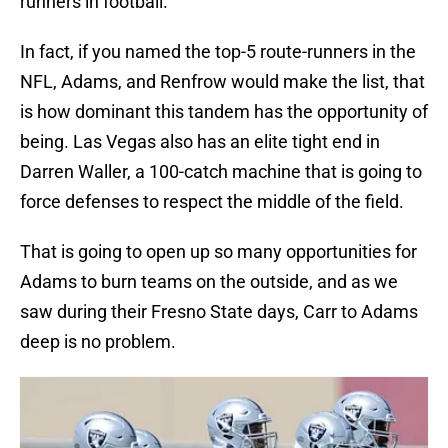
runners in football.
In fact, if you named the top-5 route-runners in the
NFL, Adams, and Renfrow would make the list, that
is how dominant this tandem has the opportunity of
being. Las Vegas also has an elite tight end in
Darren Waller, a 100-catch machine that is going to
force defenses to respect the middle of the field.
That is going to open up so many opportunities for
Adams to burn teams on the outside, and as we
saw during their Fresno State days, Carr to Adams
deep is no problem.