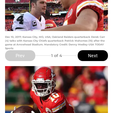
Dec 10, 2017; Kansas City, MO, USA; Oakland Raiders quarterback Derek Carr
(4) talks with Kansas City Chiefs quarterback Patrick Mahomes (15) after the
game at Arrowhead Stadium. Mandatory Credit: Denny Medley-USA TODAY
Sports
Prev
Next
1
of 4