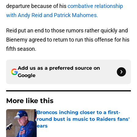
departure because of his
combative relationship
with Andy Reid and Patrick Mahomes.
Reid put an end to those rumors rather quickly and
Bienemy agreed to return to run this offense for his
fifth season.
Add us as a preferred source on
Google
More like this
Broncos inching closer to a first-
round bust is music to Raiders fans'
ears
Published by on Invalid Date