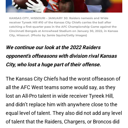
KANSAS CITY, MISSOURI – JANUARY 30: Raiders nemesis and Wide
receiver Tyreek Hill #10 of the Kansas City Chiefs carries the ball after
catching a first-quarter pass in the AFC Championship Game against the
Cincinnati Bengals at Arrowhead Stadium on January 30, 2022, in Kansas
City, Missouri. (Photo by Jamie Squire/Getty Images)
We continue our look at the 2022 Raiders
opponent’s offseasons with division rival Kansas
City, who lost a huge part of their offense.
The Kansas City Chiefs had the worst offseason of
all the AFC West teams some would say, as they
lost an All-Pro talent in wide receiver Tyreek Hill,
and didn’t replace him with anywhere close to the
equal level of talent. They also did not add any level
of talent that the Raiders, Chargers, or Broncos did