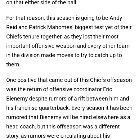
on that either side of the ball.
For that reason, this season is going to be Andy
Reid and Patrick Mahomes’ biggest test yet of their
Chiefs tenure together, as they lost their most
important offensive weapon and every other team
in the division made moves to try to catch up to
them.
One positive that came out of this Chiefs offseason
was the return of offensive coordinator Eric
Bienemy despite rumors of a rift between him and
his franchise quarterback. Every season it has been
rumored that Bienemy will be hired elsewhere as a
head coach, but this offseason was a different
story, as rumors were circulating about his