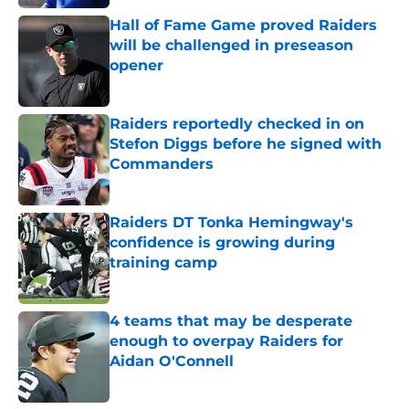
Hall of Fame Game proved Raiders
will be challenged in preseason
opener
Published by on Invalid Date
Raiders reportedly checked in on
Stefon Diggs before he signed with
Commanders
Published by on Invalid Date
Raiders DT Tonka Hemingway's
confidence is growing during
training camp
Published by on Invalid Date
4 teams that may be desperate
enough to overpay Raiders for
Aidan O'Connell
Published by on Invalid Date