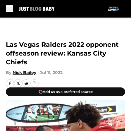
Skip to main content
Las Vegas Raiders 2022 opponent
offseason review: Kansas City
Chiefs
By
Nick Bailey
|
Jul 11, 2022
Add us as a preferred source