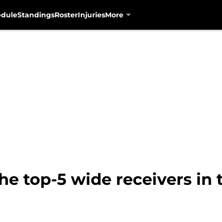
edule
Standings
Roster
Injuries
More
he top-5 wide receivers in