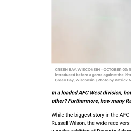
GREEN BAY, WISCONSIN – OCTOBER 03: Ra
introduced before a game against the Pitt
Green Bay, Wisconsin. (Photo by Patrick
In a loaded AFC West division, h
other? Furthermore, how many Rai
While the biggest story in the AFC
Russell Wilson, the wide receivers