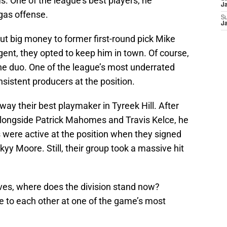
. One of the league’s best players, he
J
gas offense.
S
J
t big money to former first-round pick Mike
gent, they opted to keep him in town. Of course,
e duo. One of the league’s most underrated
onsistent producers at the position.
way their best playmaker in Tyreek Hill. After
ongside Patrick Mahomes and Travis Kelce, he
fs were active at the position when they signed
yy Moore. Still, their group took a massive hit
oves, where does the division stand now?
 to each other at one of the game’s most