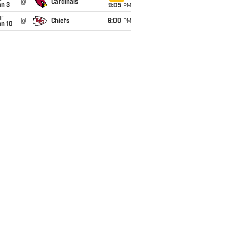
@
Cardinals
an 3
9:05
PM
un
@
Chiefs
6:00
PM
an 10