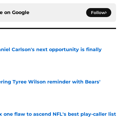
ce on
Google
Follow
iel Carlson's next opportunity is finally
e
ering Tyree Wilson reminder with Bears'
e
x one flaw to ascend NFL's best play-caller list
e