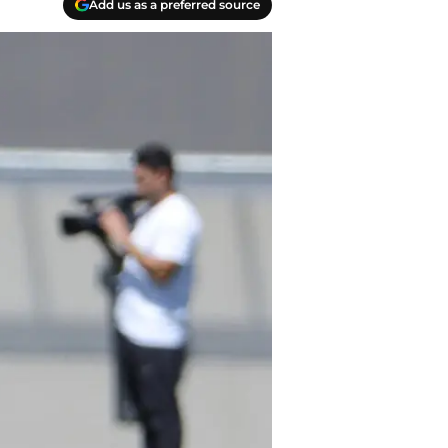
Add us as a preferred source