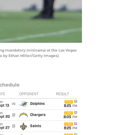
ing mandatory minicamp at the Las Vegas
 by Ethan Miller/Getty Images)
chedule
ATE
OPPONENT
RESULT
un
FOX
vs
Dolphins
pt 13
8:25
PM
un
CBS
@
Chargers
ept 20
8:05
PM
un
CBS
@
Saints
ept 27
8:25
PM