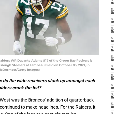
S
Oc
S
Oc
S
Oc
S
Oc
S
No
S
N
S
iders WR Davante Adams #17 of the Green Bay Packers is
N
sburgh Steelers at Lambeau Field on October 03, 2021, in
S
 McDermott/Getty Images)
N
S
N
ow do the wide receivers stack up amongst each
S
ders crack the list?
De
S
D
 West was the Broncos’ addition of quarterback
S
 continued to make headlines. For the Raiders, it
D
S