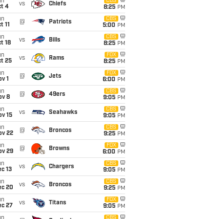
un
CBS
vs
Chiefs
t 4
8:25
PM
un
CBS
@
Patriots
t 11
5:00
PM
un
CBS
vs
Bills
t 18
8:25
PM
un
FOX
vs
Rams
t 25
8:25
PM
un
FOX
@
Jets
v 1
6:00
PM
un
CBS
@
49ers
ov 8
9:05
PM
un
CBS
vs
Seahawks
ov 15
9:05
PM
un
CBS
@
Broncos
ov 22
9:25
PM
un
FOX
@
Browns
ov 29
6:00
PM
un
CBS
vs
Chargers
c 13
9:05
PM
un
CBS
vs
Broncos
ec 20
9:25
PM
un
FOX
vs
Titans
ec 27
9:05
PM
un
CBS