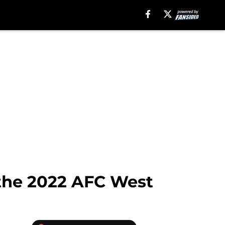
 the 2022 AFC West