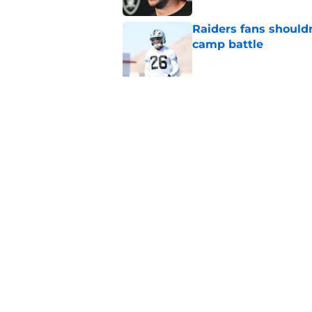
Raiders fans should
camp battle
Published by on Invalid Dat
Raiders rookie stock
phase
Published by on Invalid Dat
5 related articles loaded
Home
/
Las Vegas Raiders News