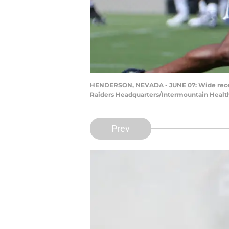
HENDERSON, NEVADA - JUNE 07: Wide receive
Raiders Headquarters/Intermountain Health
Prev