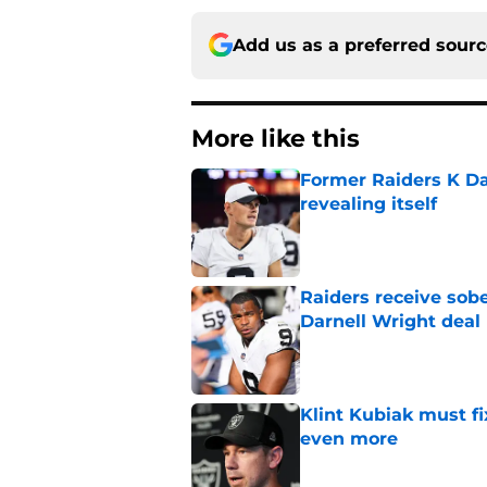
Add us as a preferred sour
More like this
Former Raiders K Dan
revealing itself
Published by on Invalid Dat
Raiders receive sob
Darnell Wright deal
Published by on Invalid Dat
Klint Kubiak must fi
even more
Published by on Invalid Dat