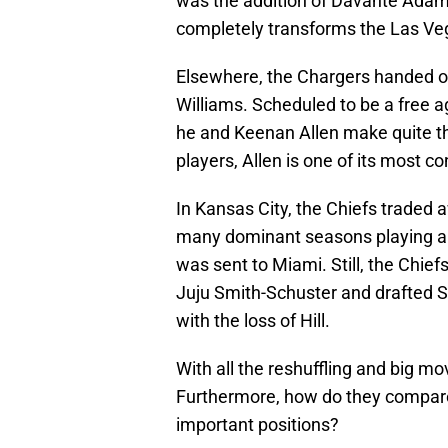
was the addition of Davante Adams
completely transforms the Las Ve
Elsewhere, the Chargers handed ou
Williams. Scheduled to be a free a
he and Keenan Allen make quite th
players, Allen is one of its most c
In Kansas City, the Chiefs traded a
many dominant seasons playing al
was sent to Miami. Still, the Chie
Juju Smith-Schuster and drafted Sk
with the loss of Hill.
With all the reshuffling and big m
Furthermore, how do they compare
important positions?