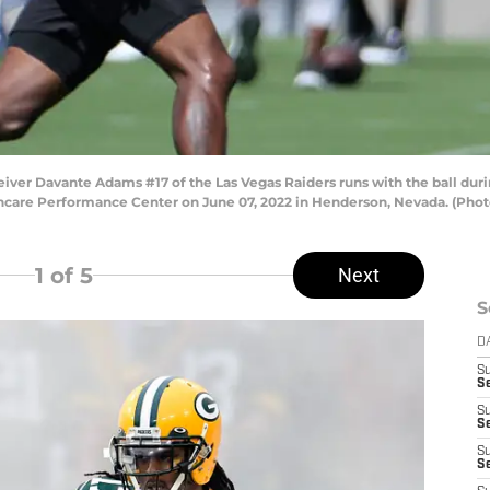
r Davante Adams #17 of the Las Vegas Raiders runs with the ball dur
care Performance Center on June 07, 2022 in Henderson, Nevada. (Photo
1
of 5
Next
S
D
S
Se
S
S
S
S