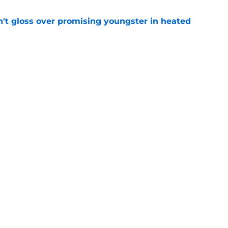
n't gloss over promising youngster in heated
e
 report as training camp enters a more crucial
e
Next