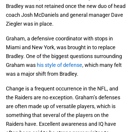
Bradley was not retained once the new duo of head
coach Josh McDaniels and general manager Dave
Ziegler was in place.
Graham, a defensive coordinator with stops in
Miami and New York, was brought in to replace
Bradley. One of the biggest questions surrounding
Graham was
his style of defense
, which many felt
was a major shift from Bradley.
Change is a frequent occurrence in the NFL, and
the Raiders are no exception. Graham’s defenses
are often made up of versatile players, which is
something that several of the players on the
Raiders have. Excellent awareness and IQ have