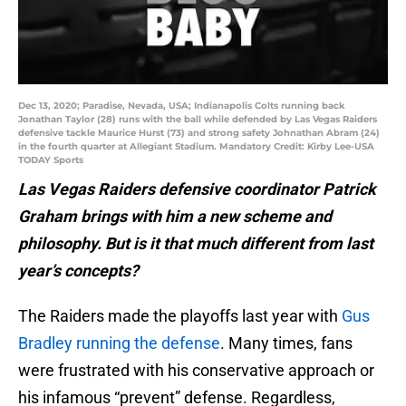
Dec 13, 2020; Paradise, Nevada, USA; Indianapolis Colts running back
Jonathan Taylor (28) runs with the ball while defended by Las Vegas Raiders
defensive tackle Maurice Hurst (73) and strong safety Johnathan Abram (24)
in the fourth quarter at Allegiant Stadium. Mandatory Credit: Kirby Lee-USA
TODAY Sports
Las Vegas Raiders defensive coordinator Patrick
Graham brings with him a new scheme and
philosophy. But is it that much different from last
year’s concepts?
The Raiders made the playoffs last year with
Gus
Bradley running the defense
. Many times, fans
were frustrated with his conservative approach or
his infamous “prevent” defense. Regardless,