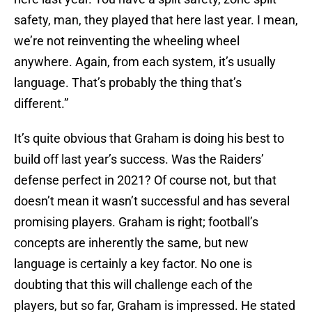
safety, man, they played that here last year. I mean,
we’re not reinventing the wheeling wheel
anywhere. Again, from each system, it’s usually
language. That’s probably the thing that’s
different.”
It’s quite obvious that Graham is doing his best to
build off last year’s success. Was the Raiders’
defense perfect in 2021? Of course not, but that
doesn’t mean it wasn’t successful and has several
promising players. Graham is right; football’s
concepts are inherently the same, but new
language is certainly a key factor. No one is
doubting that this will challenge each of the
players, but so far, Graham is impressed. He stated