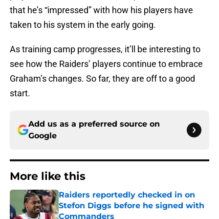
that he’s “impressed” with how his players have
taken to his system in the early going.
As training camp progresses, it’ll be interesting to
see how the Raiders’ players continue to embrace
Graham’s changes. So far, they are off to a good
start.
Add us as a preferred source on
Google
More like this
Raiders reportedly checked in on
Stefon Diggs before he signed with
Commanders