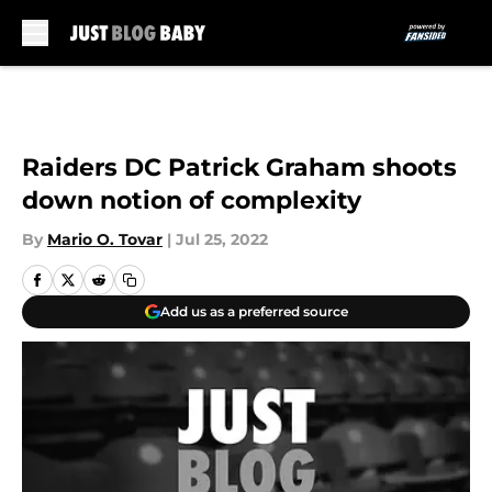
Skip to main content
Raiders DC Patrick Graham shoots
down notion of complexity
By
Mario O. Tovar
|
Jul 25, 2022
Add us as a preferred source