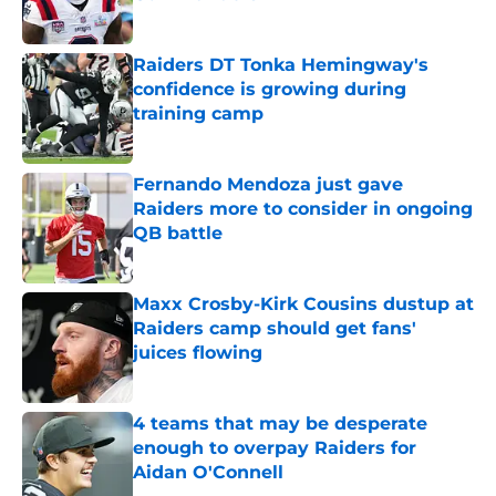
Published by on Invalid Date
Raiders DT Tonka Hemingway's
confidence is growing during
training camp
Published by on Invalid Date
Fernando Mendoza just gave
Raiders more to consider in ongoing
QB battle
Published by on Invalid Date
Maxx Crosby-Kirk Cousins dustup at
Raiders camp should get fans'
juices flowing
Published by on Invalid Date
4 teams that may be desperate
enough to overpay Raiders for
Aidan O'Connell
Published by on Invalid Date