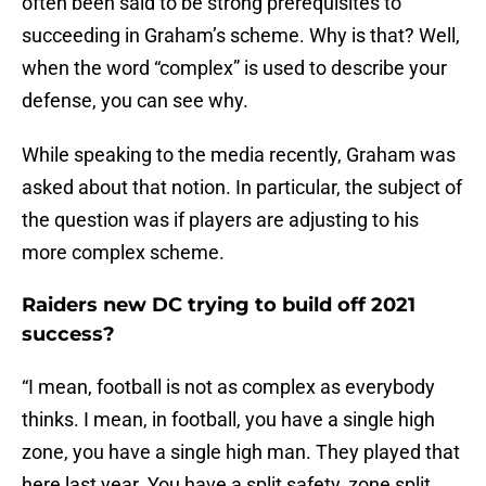
often been said to be strong prerequisites to
succeeding in Graham’s scheme. Why is that? Well,
when the word “complex” is used to describe your
defense, you can see why.
While speaking to the media recently, Graham was
asked about that notion. In particular, the subject of
the question was if players are adjusting to his
more complex scheme.
Raiders new DC trying to build off 2021
success?
“I mean, football is not as complex as everybody
thinks. I mean, in football, you have a single high
zone, you have a single high man. They played that
here last year. You have a split safety, zone split