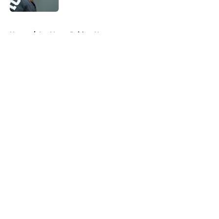
5 related articles loaded
Home
/
Las Vegas Raiders News
About
Openings
Contact
Our 300+ Sites
Mobile Apps
FanSided Daily
Pitch a Story
Privacy Policy
Terms of Use
Cookie Policy
Legal Disclaimer
Accessibility Statement
A-Z Index
Cookies Settings