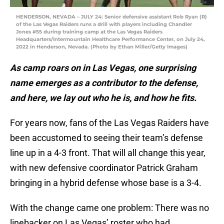
HENDERSON, NEVADA – JULY 24: Senior defensive assistant Rob Ryan (R)
of the Las Vegas Raiders runs a drill with players including Chandler
Jones #55 during training camp at the Las Vegas Raiders
Headquarters/Intermountain Healthcare Performance Center, on July 24,
2022 in Henderson, Nevada. (Photo by Ethan Miller/Getty Images)
As camp roars on in Las Vegas, one surprising
name emerges as a contributor to the defense,
and here, we lay out who he is, and how he fits.
For years now, fans of the Las Vegas Raiders have
been accustomed to seeing their team’s defense
line up in a 4-3 front. That will all change this year,
with new defensive coordinator Patrick Graham
bringing in a hybrid defense whose base is a 3-4.
With the change came one problem: There was no
linebacker on Las Vegas’ roster who had