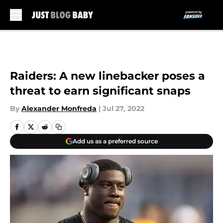
Skip to main content
Raiders: A new linebacker poses a
threat to earn significant snaps
By
Alexander Monfreda
|
Jul 27, 2022
Add us as a preferred source