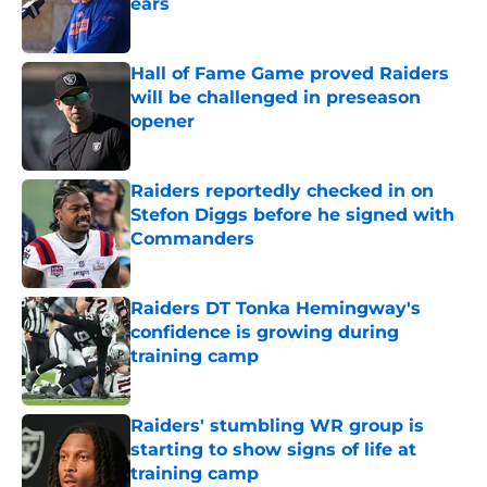
ears
Published by on Invalid Date
Hall of Fame Game proved Raiders
will be challenged in preseason
opener
Published by on Invalid Date
Raiders reportedly checked in on
Stefon Diggs before he signed with
Commanders
Published by on Invalid Date
Raiders DT Tonka Hemingway's
confidence is growing during
training camp
Published by on Invalid Date
Raiders' stumbling WR group is
starting to show signs of life at
training camp