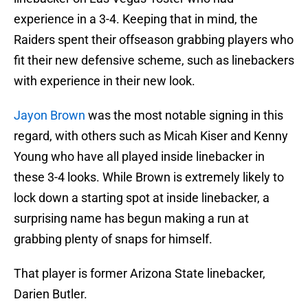
experience in a 3-4. Keeping that in mind, the
Raiders spent their offseason grabbing players who
fit their new defensive scheme, such as linebackers
with experience in their new look.
Jayon Brown
was the most notable signing in this
regard, with others such as Micah Kiser and Kenny
Young who have all played inside linebacker in
these 3-4 looks. While Brown is extremely likely to
lock down a starting spot at inside linebacker, a
surprising name has begun making a run at
grabbing plenty of snaps for himself.
That player is former Arizona State linebacker,
Darien Butler.