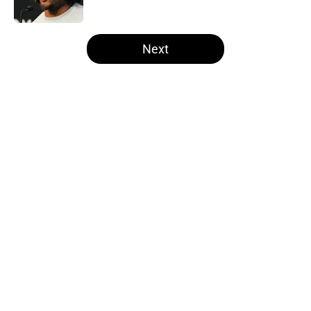
Published by on Invalid Date
5 related articles loaded
Next
Home
/
Las Vegas Raiders News
About
Openings
Contact
Our 300+ Sites
Mobile Apps
FanSided Daily
Pitch a Story
Privacy Policy
Terms of Use
Cookie Policy