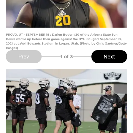
PROVO, UT - SEPTEMBER 18 : Darien Butler #20 of the Arizona State Sun
Devils warms up before their game against the BYU Cougars September 18,
2021 at LaVell Edwards Stadium in Logan, Utah. (Photo by Chris Gardner/Getty
Images)
Prev
Next
1
of 3