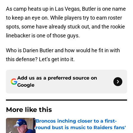
As camp heats up in Las Vegas, Butler is one name
to keep an eye on. While players try to earn roster
spots, some have already stuck out, and the rookie
linebacker is one of those guys.
Who is Darien Butler and how would he fit in with
this defense? Let’s get into it.
Add us as a preferred source on
Google
More like this
Broncos inching closer to a first-
round bust is music to Raiders fans'