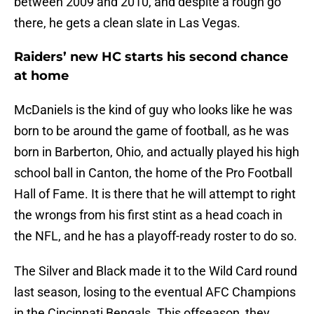
between 2009 and 2010, and despite a rough go
there, he gets a clean slate in Las Vegas.
Raiders’ new HC starts his second chance
at home
McDaniels is the kind of guy who looks like he was
born to be around the game of football, as he was
born in Barberton, Ohio, and actually played his high
school ball in Canton, the home of the Pro Football
Hall of Fame. It is there that he will attempt to right
the wrongs from his first stint as a head coach in
the NFL, and he has a playoff-ready roster to do so.
The Silver and Black made it to the Wild Card round
last season, losing to the eventual AFC Champions
in the Cincinnati Bengals. This offseason, they