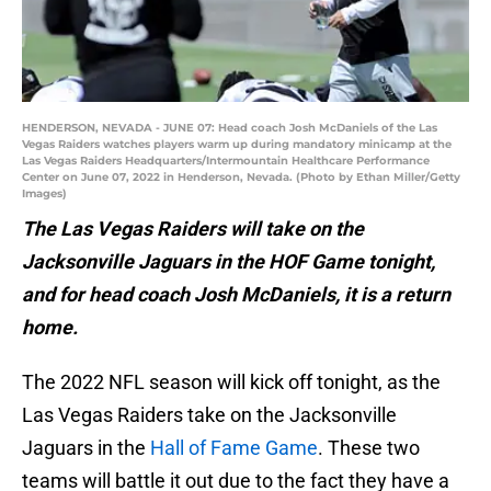
HENDERSON, NEVADA - JUNE 07: Head coach Josh McDaniels of the Las
Vegas Raiders watches players warm up during mandatory minicamp at the
Las Vegas Raiders Headquarters/Intermountain Healthcare Performance
Center on June 07, 2022 in Henderson, Nevada. (Photo by Ethan Miller/Getty
Images)
The Las Vegas Raiders will take on the
Jacksonville Jaguars in the HOF Game tonight,
and for head coach Josh McDaniels, it is a return
home.
The 2022 NFL season will kick off tonight, as the
Las Vegas Raiders take on the Jacksonville
Jaguars in the
Hall of Fame Game
. These two
teams will battle it out due to the fact they have a