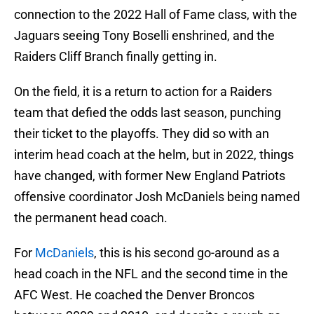
connection to the 2022 Hall of Fame class, with the
Jaguars seeing Tony Boselli enshrined, and the
Raiders Cliff Branch finally getting in.
On the field, it is a return to action for a Raiders
team that defied the odds last season, punching
their ticket to the playoffs. They did so with an
interim head coach at the helm, but in 2022, things
have changed, with former New England Patriots
offensive coordinator Josh McDaniels being named
the permanent head coach.
For
McDaniels
, this is his second go-around as a
head coach in the NFL and the second time in the
AFC West. He coached the Denver Broncos