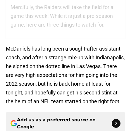
Mercifully, the Raiders will take the field for a
game this week! While it is just a pre-season
game, here are three things to watch for.
McDaniels has long been a sought-after assistant
coach, and after a strange mix-up with Indianapolis,
he signed on the dotted line in Las Vegas. There
are very high expectations for him going into the
2022 season, but he is back home at least for
tonight, and hopefully can get his second stint at
the helm of an NFL team started on the right foot.
Add us as a preferred source on
Google