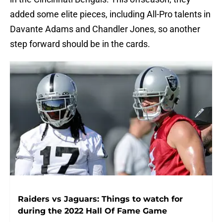
added some elite pieces, including All-Pro talents in
Davante Adams and Chandler Jones, so another
step forward should be in the cards.
Raiders vs Jaguars: Things to watch for
during the 2022 Hall Of Fame Game