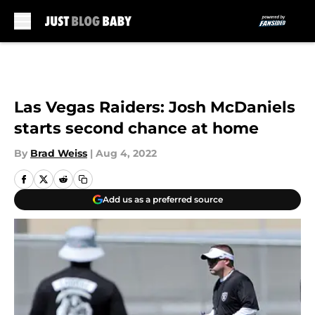
Skip to main content
Las Vegas Raiders: Josh McDaniels
starts second chance at home
By
Brad Weiss
|
Aug 4, 2022
Add us as a preferred source