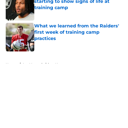
starting to show signs of life at
training camp
Published by on Invalid Date
What we learned from the Raiders'
first week of training camp
practices
Published by on Invalid Date
5 related articles loaded
Home
/
Las Vegas Raiders News
About
Openings
Contact
Our 300+ Sites
Mobile Apps
FanSided Daily