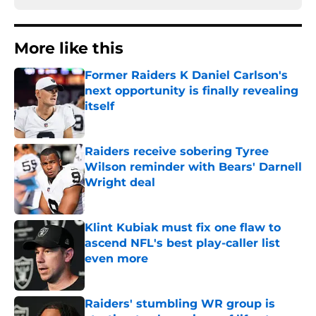
More like this
Former Raiders K Daniel Carlson's
next opportunity is finally revealing
itself
Published by on Invalid Date
Raiders receive sobering Tyree
Wilson reminder with Bears' Darnell
Wright deal
Published by on Invalid Date
Klint Kubiak must fix one flaw to
ascend NFL's best play-caller list
even more
Published by on Invalid Date
Raiders' stumbling WR group is