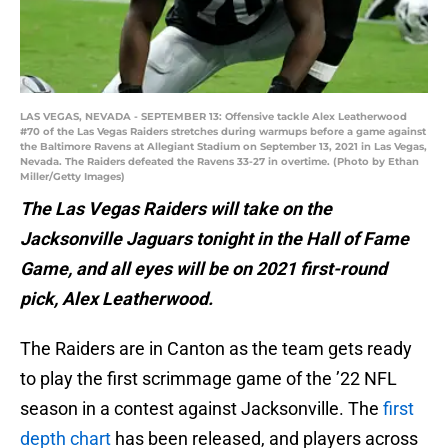
LAS VEGAS, NEVADA - SEPTEMBER 13: Offensive tackle Alex Leatherwood
#70 of the Las Vegas Raiders stretches during warmups before a game against
the Baltimore Ravens at Allegiant Stadium on September 13, 2021 in Las Vegas,
Nevada. The Raiders defeated the Ravens 33-27 in overtime. (Photo by Ethan
Miller/Getty Images)
The Las Vegas Raiders will take on the
Jacksonville Jaguars tonight in the Hall of Fame
Game, and all eyes will be on 2021 first-round
pick, Alex Leatherwood.
The Raiders are in Canton as the team gets ready
to play the first scrimmage game of the ’22 NFL
season in a contest against Jacksonville. The
first
depth chart
has been released, and players across