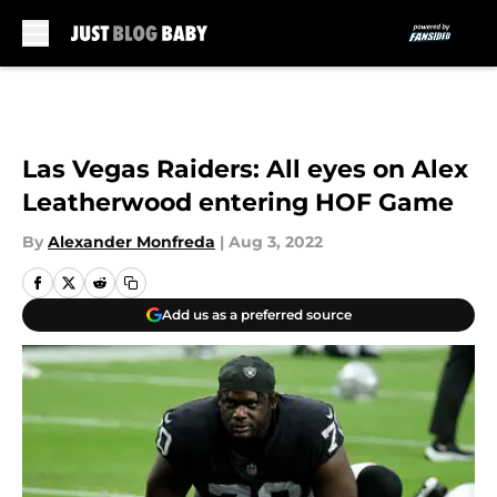
Skip to main content
Las Vegas Raiders: All eyes on Alex
Leatherwood entering HOF Game
By
Alexander Monfreda
|
Aug 3, 2022
Add us as a preferred source