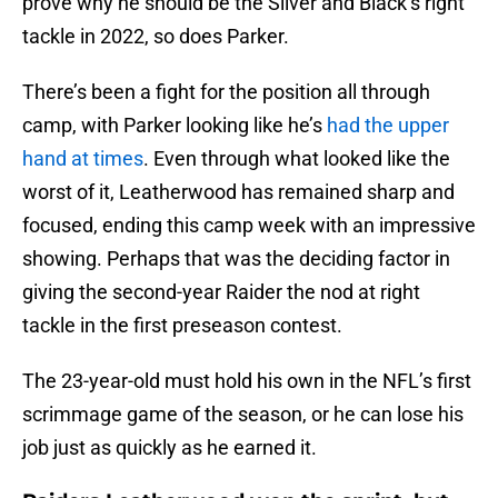
prove why he should be the Silver and Black’s right
tackle in 2022, so does Parker.
There’s been a fight for the position all through
camp, with Parker looking like he’s
had the upper
hand at times
. Even through what looked like the
worst of it, Leatherwood has remained sharp and
focused, ending this camp week with an impressive
showing. Perhaps that was the deciding factor in
giving the second-year Raider the nod at right
tackle in the first preseason contest.
The 23-year-old must hold his own in the NFL’s first
scrimmage game of the season, or he can lose his
job just as quickly as he earned it.