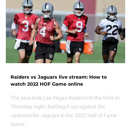
Raiders vs Jaguars live stream: How to
watch 2022 HOF Game online
The new-look Las Vegas Raiders hit the field on
Thursday night, battling it out against the
Jacksonville Jaguars in the 2022 Hall of Fame
Game.