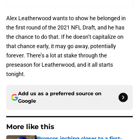
Alex Leatherwood wants to show he belonged in
the first round of the 2021 NFL Draft, and he has
the chance to do that. If he doesn’t capitalize on
that chance early, it may go away, potentially
forever. There’s a lot at stake through the
preseason for Leatherwood, and it all starts
tonight.
Add us as a preferred source on
Google
More like this
Broncos inching closer to a first-