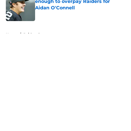
enough to overpay Raiders for
Aidan O'Connell
Published by on Invalid Date
5 related articles loaded
Home
/
Raiders Roster
About
Openings
Contact
Our 300+ Sites
Mobile Apps
FanSided Daily
Pitch a Story
Privacy Policy
Terms of Use
Cookie Policy
Legal Disclaimer
Accessibility Statement