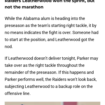
Raiders Leatherwood won the sprint, but
not the marathon
While the Alabama alum is heading into the
preseason as the team’s starting right tackle, it by
no means indicates the fight is over. Someone had
to start at the position, and Leatherwood got the
nod.
If Leatherwood doesn’t deliver tonight, Parker may
take over as the right tackle throughout the
remainder of the preseason. If this happens and
Parker performs well, the Raiders won’t look back,
subjecting Leatherwood to a backup role on the
offensive line.