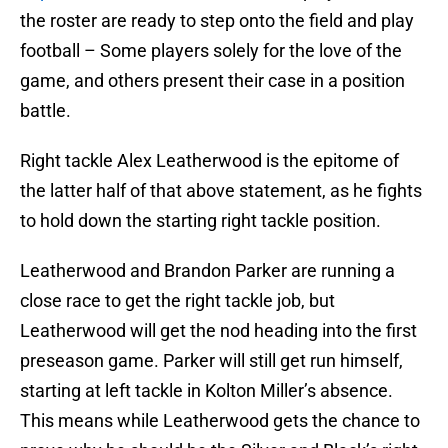
the roster are ready to step onto the field and play
football – Some players solely for the love of the
game, and others present their case in a position
battle.
Right tackle Alex Leatherwood is the epitome of
the latter half of that above statement, as he fights
to hold down the starting right tackle position.
Leatherwood and Brandon Parker are running a
close race to get the right tackle job, but
Leatherwood will get the nod heading into the first
preseason game. Parker will still get run himself,
starting at left tackle in Kolton Miller’s absence.
This means while Leatherwood gets the chance to