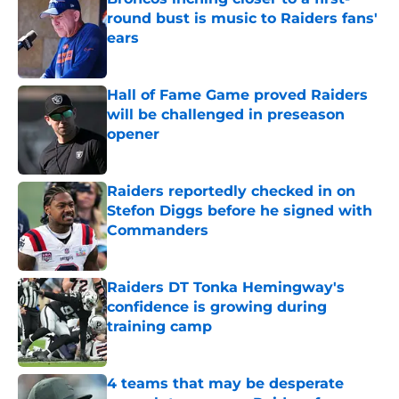
round bust is music to Raiders fans'
ears
Published by on Invalid Date
Hall of Fame Game proved Raiders
will be challenged in preseason
opener
Published by on Invalid Date
Raiders reportedly checked in on
Stefon Diggs before he signed with
Commanders
Published by on Invalid Date
Raiders DT Tonka Hemingway's
confidence is growing during
training camp
Published by on Invalid Date
4 teams that may be desperate