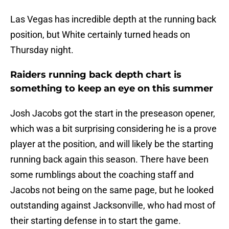
Las Vegas has incredible depth at the running back
position, but White certainly turned heads on
Thursday night.
Raiders running back depth chart is
something to keep an eye on this summer
Josh Jacobs got the start in the preseason opener,
which was a bit surprising considering he is a prove
player at the position, and will likely be the starting
running back again this season. There have been
some rumblings about the coaching staff and
Jacobs not being on the same page, but he looked
outstanding against Jacksonville, who had most of
their starting defense in to start the game.