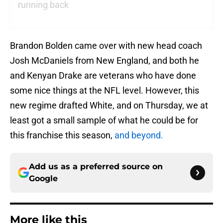
running back
Brandon Bolden came over with new head coach
Josh McDaniels from New England, and both he
and Kenyan Drake are veterans who have done
some nice things at the NFL level. However, this
new regime drafted White, and on Thursday, we at
least got a small sample of what he could be for
this franchise this season,
and beyond.
Add us as a preferred source on
Google
More like this