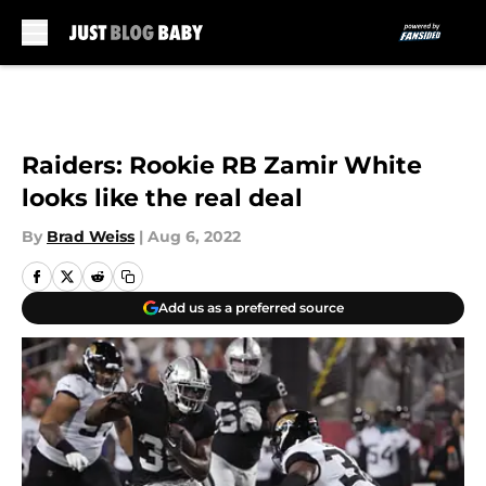
Skip to main content
Raiders: Rookie RB Zamir White
looks like the real deal
By
Brad Weiss
|
Aug 6, 2022
Add us as a preferred source