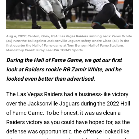
Aug 4, 2022; Canton, Ohio, USA; Las Vegas Raiders running back Zamir White
(35) runs the ball against Jacksonville Jaguars safety Andre Cisco (38) in the
first quarter the Hall of Fame game at Tom Benson Hall of Fame Stadium.
Mandatory Credit: Kirby Lee-USA TODAY Sports
During the Hall of Fame Game, we got our first
look at Raiders rookie RB Zamir White, and he
looked even better than advertised.
The Las Vegas Raiders had a business-like victory
over the Jacksonville Jaguars during the 2022 Hall
of Fame Game. To be honest, it was as clean a
Raiders victory as you could have hoped for, as the
defense was opportunistic, the offense looked like