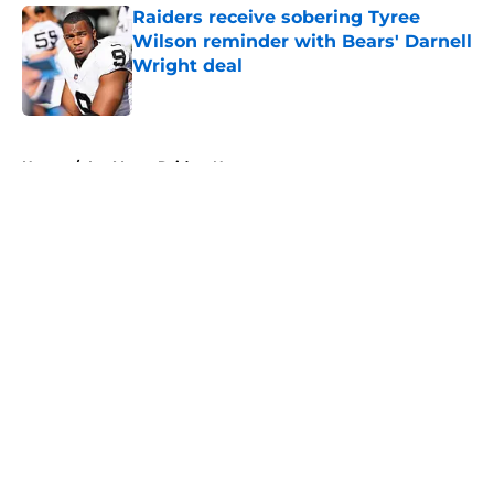
Raiders receive sobering Tyree
Wilson reminder with Bears' Darnell
Wright deal
Published by on Invalid Date
5 related articles loaded
Home
/
Las Vegas Raiders News
About
Openings
Contact
Our 300+ Sites
Mobile Apps
FanSided Daily
Pitch a Story
Privacy Policy
Terms of Use
Cookie Policy