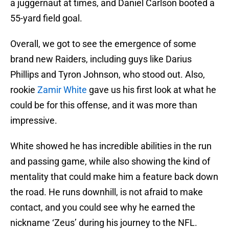
a juggernaut at times, and Daniel Carlson booted a
55-yard field goal.
Overall, we got to see the emergence of some
brand new Raiders, including guys like Darius
Phillips and Tyron Johnson, who stood out. Also,
rookie
Zamir White
gave us his first look at what he
could be for this offense, and it was more than
impressive.
White showed he has incredible abilities in the run
and passing game, while also showing the kind of
mentality that could make him a feature back down
the road. He runs downhill, is not afraid to make
contact, and you could see why he earned the
nickname ‘Zeus’ during his journey to the NFL.