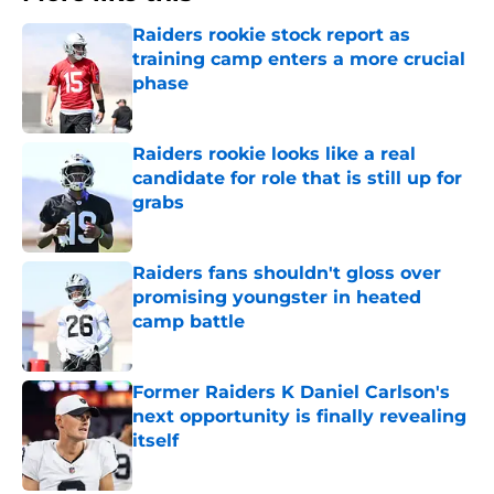
Raiders rookie stock report as
training camp enters a more crucial
phase
Published by on Invalid Date
Raiders rookie looks like a real
candidate for role that is still up for
grabs
Published by on Invalid Date
Raiders fans shouldn't gloss over
promising youngster in heated
camp battle
Published by on Invalid Date
Former Raiders K Daniel Carlson's
next opportunity is finally revealing
itself
Published by on Invalid Date