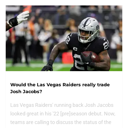
Would the Las Vegas Raiders really trade
Josh Jacobs?
Las Vegas Raiders' running back Josh Jacobs
looked great in his '22 [pre]season debut. Now,
teams are calling to discuss the status of the