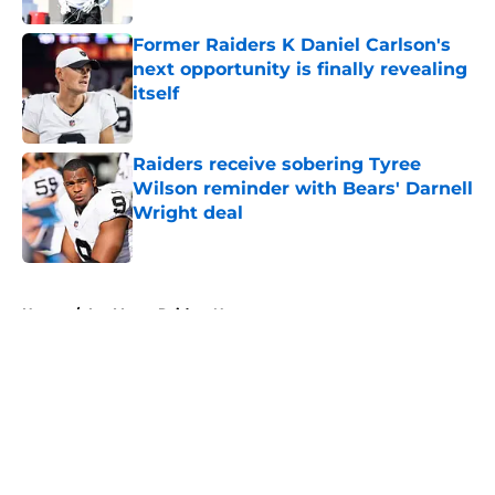
Former Raiders K Daniel Carlson's
next opportunity is finally revealing
itself
Published by on Invalid Date
Raiders receive sobering Tyree
Wilson reminder with Bears' Darnell
Wright deal
Published by on Invalid Date
5 related articles loaded
Home
/
Las Vegas Raiders News
About
Openings