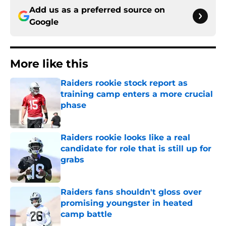
Add us as a preferred source on
Google
More like this
Raiders rookie stock report as
training camp enters a more crucial
phase
Published by on Invalid Date
Raiders rookie looks like a real
candidate for role that is still up for
grabs
Published by on Invalid Date
Raiders fans shouldn't gloss over
promising youngster in heated
camp battle
Published by on Invalid Date