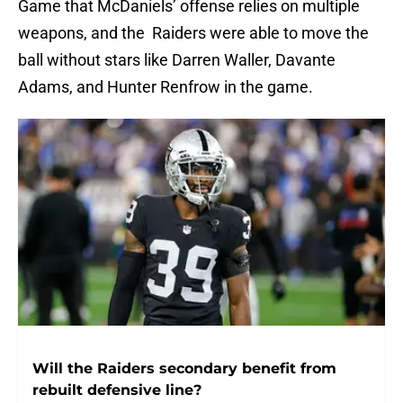
Game that McDaniels’ offense relies on multiple
weapons, and the Raiders were able to move the
ball without stars like Darren Waller, Davante
Adams, and Hunter Renfrow in the game.
Will the Raiders secondary benefit from
rebuilt defensive line?