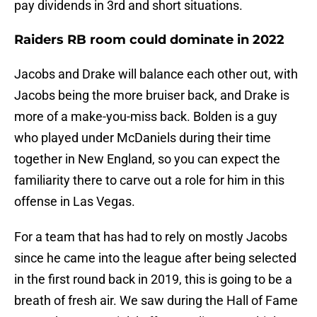
pay dividends in 3rd and short situations.
Raiders RB room could dominate in 2022
Jacobs and Drake will balance each other out, with
Jacobs being the more bruiser back, and Drake is
more of a make-you-miss back. Bolden is a guy
who played under McDaniels during their time
together in New England, so you can expect the
familiarity there to carve out a role for him in this
offense in Las Vegas.
For a team that has had to rely on mostly Jacobs
since he came into the league after being selected
in the first round back in 2019, this is going to be a
breath of fresh air. We saw during the Hall of Fame