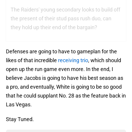
The Raiders' young secondary looks to build off
the present of their stud pass rush duo, can
they hold up their end of the bargain?
Defenses are going to have to gameplan for the
likes of that incredible
receiving trio
, which should
open up the run game even more. In the end, I
believe Jacobs is going to have his best season as
a pro, and eventually, White is going to be so good
that he could supplant No. 28 as the feature back in
Las Vegas.
Stay Tuned.