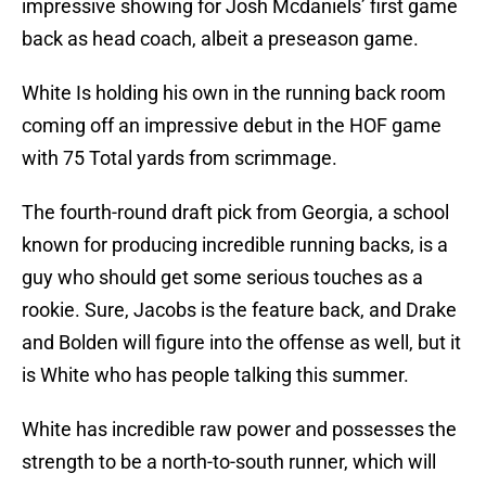
impressive showing for Josh Mcdaniels’ first game
back as head coach, albeit a preseason game.
White Is holding his own in the running back room
coming off an impressive debut in the HOF game
with 75 Total yards from scrimmage.
The fourth-round draft pick from Georgia, a school
known for producing incredible running backs, is a
guy who should get some serious touches as a
rookie. Sure, Jacobs is the feature back, and Drake
and Bolden will figure into the offense as well, but it
is White who has people talking this summer.
White has incredible raw power and possesses the
strength to be a north-to-south runner, which will