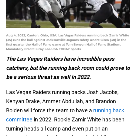
Aug 4, 2022; Canton, Ohio, USA; Las Vegas Raiders running back Zamir White
(35) runs the ball against Jacksonville Jaguars safety Andre Cisco (38) in the
first quarter the Hall of Fame game at Tom Benson Hall of Fame Stadium.
Mandatory Credit: Kirby Lee-USA TODAY Sports
The Las Vegas Raiders have incredible pass
catchers, but the running back room could prove to
be a serious threat as well in 2022.
Las Vegas Raiders running backs Josh Jacobs,
Kenyan Drake, Ammer Abdullah, and Brandon
Bolden will force the team to have a
running back
committee
in 2022. Rookie Zamir White has been
turning heads all camp and even put on an