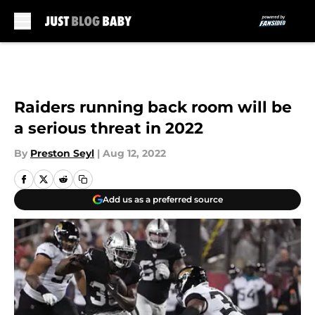
Skip to main content
Raiders running back room will be
a serious threat in 2022
By
Preston Seyl
|
Aug 12, 2022
Add us as a preferred source