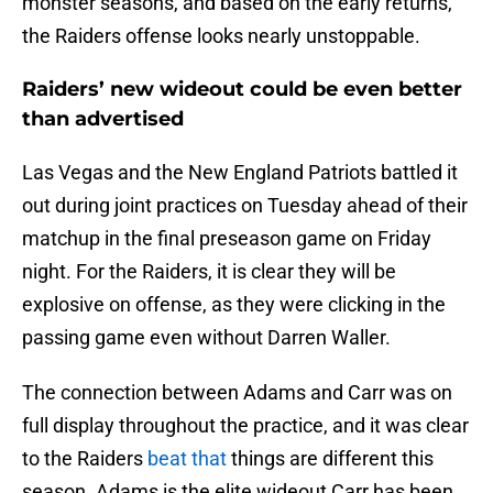
monster seasons, and based on the early returns,
the Raiders offense looks nearly unstoppable.
Raiders’ new wideout could be even better
than advertised
Las Vegas and the New England Patriots battled it
out during joint practices on Tuesday ahead of their
matchup in the final preseason game on Friday
night. For the Raiders, it is clear they will be
explosive on offense, as they were clicking in the
passing game even without Darren Waller.
The connection between Adams and Carr was on
full display throughout the practice, and it was clear
to the Raiders
beat that
things are different this
season. Adams is the elite wideout Carr has been