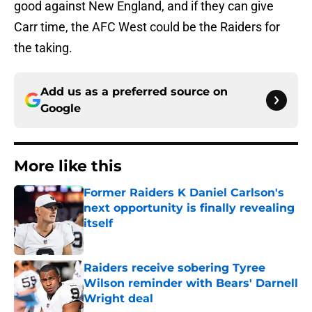
good against New England, and if they can give
Carr time, the AFC West could be the Raiders for
the taking.
Add us as a preferred source on
Google
More like this
Former Raiders K Daniel Carlson's
next opportunity is finally revealing
itself
Published by on Invalid Date
Raiders receive sobering Tyree
Wilson reminder with Bears' Darnell
Wright deal