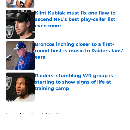
Published by on Invalid Date
Klint Kubiak must fix one flaw to
ascend NFL's best play-caller list
even more
Published by on Invalid Date
Broncos inching closer to a first-
round bust is music to Raiders fans'
ears
Published by on Invalid Date
Raiders' stumbling WR group is
starting to show signs of life at
training camp
Published by on Invalid Date
5 related articles loaded
Home
/
Las Vegas Raiders News