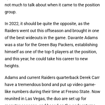
not much to talk about when it came to the position
group.
In 2022, it should be quite the opposite, as the
Raiders went out this offseason and brought in one
of the best wideouts in the game. Davante Adams
was a star for the Green Bay Packers, establishing
himself as one of the top-5 players at the position,
and this year, he could take his career to new
heights.
Adams and current Raiders quarterback Derek Carr
have a tremendous bond and put up video game-
like numbers during their time at Fresno State. Now
reunited in Las Vegas, the duo are set up for