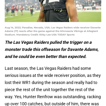
Aug 14, 2022; Paradise, Nevada, USA; Las Vegas Raiders wide receiver Davante
Adams (17) reacts after the game against the Minnesota Vikings at Allegiant
Stadium. Mandatory Credit: Kirby Lee-USA TODAY Sports
The Las Vegas Raiders pulled the trigger on a
monster trade this offseason for Davante Adams,
and he could be even better than expected.
Last season, the Las Vegas Raiders had some
serious issues at the wide receiver position, as they
lost their WR1 during the season and really had to
piece the rest of the unit together the rest of the
way. Yes, Hunter Renfrow was outstanding, racking
up over 100 catches, but outside of him, there was