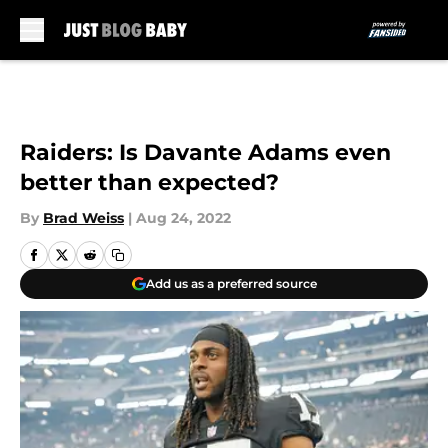
Skip to main content
Raiders: Is Davante Adams even
better than expected?
By
Brad Weiss
|
Aug 24, 2022
Add us as a preferred source