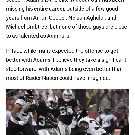
missing his entire career, outside of a few good
years from Amari Cooper, Nelson Agholor, and
Michael Crabtree, but none of those guys are close
to as talented as Adams is.
In fact, while many expected the offense to get
better with Adams, I believe they take a significant
step forward, with Adams being even better than
most of Raider Nation could have imagined.