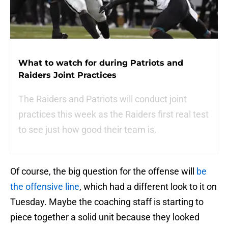
What to watch for during Patriots and
Raiders Joint Practices
The Raiders and Patriots will conduct joint
practices this week as the Raiders first real test
to see just how good their team is.
Of course, the big question for the offense will
be
the offensive line
, which had a different look to it on
Tuesday. Maybe the coaching staff is starting to
piece together a solid unit because they looked