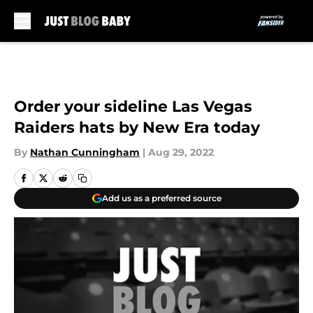
Skip to main content
Order your sideline Las Vegas
Raiders hats by New Era today
By
Nathan Cunningham
|
Aug 29, 2022
Add us as a preferred source