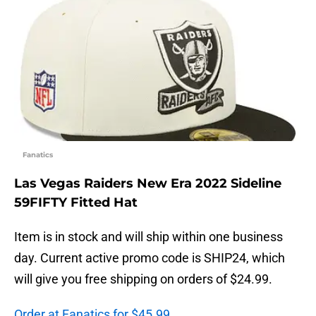
Fanatics
Las Vegas Raiders New Era 2022 Sideline
59FIFTY Fitted Hat
Item is in stock and will ship within one business
day. Current active promo code is SHIP24, which
will give you free shipping on orders of $24.99.
Order at Fanatics for $45.99.