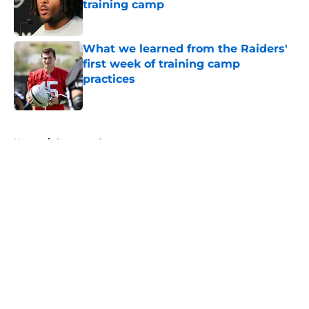
training camp
Published by on Invalid Date
What we learned from the Raiders'
first week of training camp
practices
Published by on Invalid Date
5 related articles loaded
Home
/
Sponsored
About
Openings
Contact
Our 300+ Sites
Mobile Apps
FanSided Daily