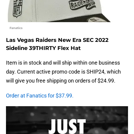
Fanatics
Las Vegas Raiders New Era SEC 2022
Sideline 39THIRTY Flex Hat
Item is in stock and will ship within one business
day. Current active promo code is SHIP24, which
will give you free shipping on orders of $24.99.
Order at Fanatics for $37.99.