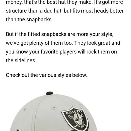
money, that’s the best hat they make. It’s got more
structure than a dad hat, but fits most heads better
than the snapbacks.
But if the fitted snapbacks are more your style,
we’ve got plenty of them too. They look great and
you know your favorite players will rock them on
the sidelines.
Check out the various styles below.