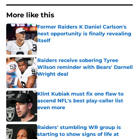
More like this
Former Raiders K Daniel Carlson's
next opportunity is finally revealing
itself
Published by on Invalid Date
Raiders receive sobering Tyree
Wilson reminder with Bears' Darnell
Wright deal
Published by on Invalid Date
Klint Kubiak must fix one flaw to
ascend NFL's best play-caller list
even more
Published by on Invalid Date
Raiders' stumbling WR group is
starting to show signs of life at