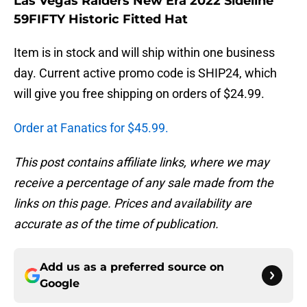
Las Vegas Raiders New Era 2022 Sideline
59FIFTY Historic Fitted Hat
Item is in stock and will ship within one business
day. Current active promo code is SHIP24, which
will give you free shipping on orders of $24.99.
Order at Fanatics for $45.99.
This post contains affiliate links, where we may
receive a percentage of any sale made from the
links on this page. Prices and availability are
accurate as of the time of publication.
Add us as a preferred source on
Google