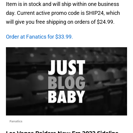
Item is in stock and will ship within one business
day. Current active promo code is SHIP24, which
will give you free shipping on orders of $24.99.
Order at Fanatics for $33.99.
Fanatics