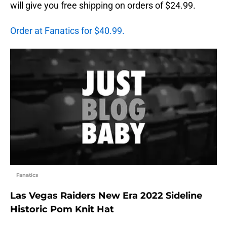
will give you free shipping on orders of $24.99.
Order at Fanatics for $40.99.
Fanatics
Las Vegas Raiders New Era 2022 Sideline
Historic Pom Knit Hat