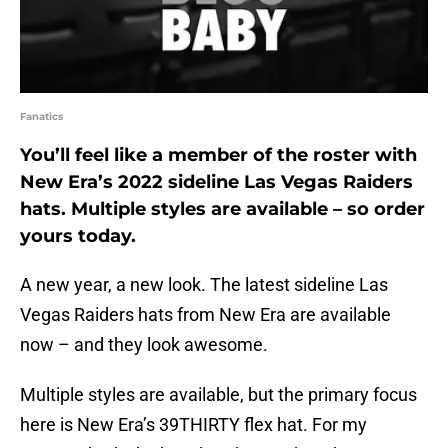
Fanatics
You’ll feel like a member of the roster with
New Era’s 2022 sideline Las Vegas Raiders
hats. Multiple styles are available – so order
yours today.
A new year, a new look. The latest sideline Las
Vegas Raiders hats from New Era are available
now – and they look awesome.
Multiple styles are available, but the primary focus
here is New Era’s 39THIRTY flex hat. For my