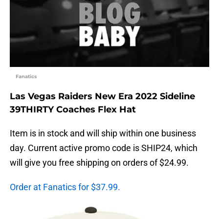
Fanatics
Las Vegas Raiders New Era 2022 Sideline
39THIRTY Coaches Flex Hat
Item is in stock and will ship within one business
day. Current active promo code is SHIP24, which
will give you free shipping on orders of $24.99.
Order at Fanatics for $37.99.