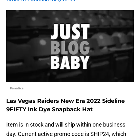
Fanatics
Las Vegas Raiders New Era 2022 Sideline
9FIFTY Ink Dye Snapback Hat
Item is in stock and will ship within one business
day. Current active promo code is SHIP24, which