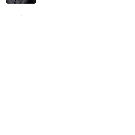
5 related articles loaded
Home
/
Las Vegas Raiders News
About
Openings
Contact
Our 300+ Sites
Mobile Apps
FanSided Daily
Pitch a Story
Privacy Policy
Terms of Use
Cookie Policy
Legal Disclaimer
Accessibility Statement
A-Z Index
Cookies Settings