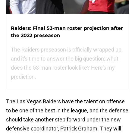
Raiders: Final 53-man roster projection after
the 2022 preseason
The Raiders preseason is officially wrapped up,
and it's time to answer the big question: what
does the 53-man roster look like? Here's my
prediction.
The Las Vegas Raiders have the talent on offense
to be one of the best in the league, and the defense
should take another step forward under the new
defensive coordinator, Patrick Graham. They will