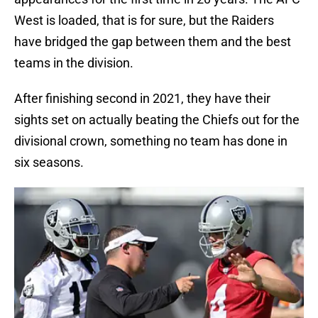
West is loaded, that is for sure, but the Raiders
have bridged the gap between them and the best
teams in the division.
After finishing second in 2021, they have their
sights set on actually beating the Chiefs out for the
divisional crown, something no team has done in
six seasons.