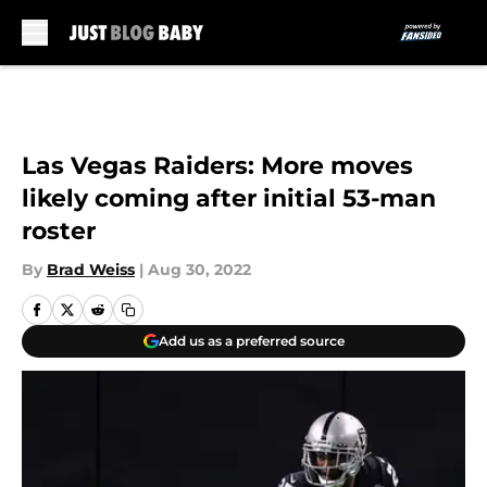
Skip to main content
Las Vegas Raiders: More moves
likely coming after initial 53-man
roster
By
Brad Weiss
|
Aug 30, 2022
Add us as a preferred source