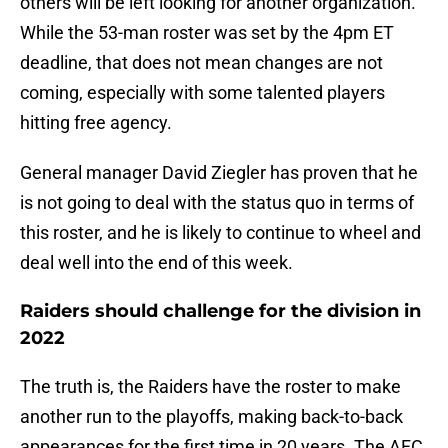
others will be left looking for another organization.
While the 53-man roster was set by the 4pm ET
deadline, that does not mean changes are not
coming, especially with some talented players
hitting free agency.
General manager David Ziegler has proven that he
is not going to deal with the status quo in terms of
this roster, and he is likely to continue to wheel and
deal well into the end of this week.
Raiders should challenge for the division in
2022
The truth is, the Raiders have the roster to make
another run to the playoffs, making back-to-back
appearances for the first time in 20 years. The AFC