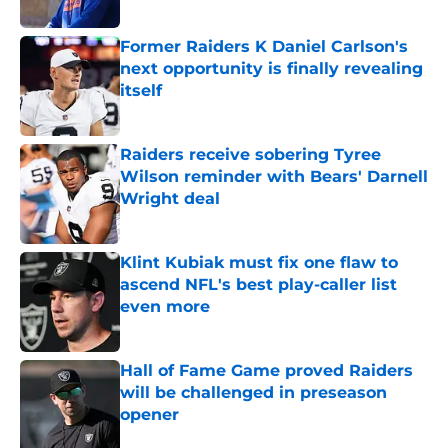
Published by on Invalid Date
Former Raiders K Daniel Carlson's
next opportunity is finally revealing
itself
Published by on Invalid Date
Raiders receive sobering Tyree
Wilson reminder with Bears' Darnell
Wright deal
Published by on Invalid Date
Klint Kubiak must fix one flaw to
ascend NFL's best play-caller list
even more
Published by on Invalid Date
Hall of Fame Game proved Raiders
will be challenged in preseason
opener
Published by on Invalid Date