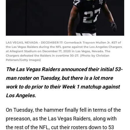
LAS VEGAS, NEVADA - DECEMBER 17: Cornerback Trayvon Mullen Jr. #27 of
the Las Vegas Raiders during the NFL game against the Los Angeles Chargers
at Allegiant Stadium on December 17, 2020 in Las Vegas, Nevada. The
Chargers defeated the Raiders in overtime 30-27. (Photo by Christian
Petersen/Getty Images)
The Las Vegas Raiders announced their initial 53-
man roster on Tuesday, but there is a lot more
work to do prior to their Week 1 matchup against
Los Angeles.
On Tuesday, the hammer finally fell in terms of the
preseason, as the Las Vegas Raiders, along with
the rest of the NFL, cut their rosters down to 53