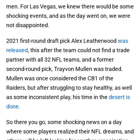
men. For Las Vegas, we knew there would be some
shocking events, and as the day went on, we were
not disappointed.
2021 first-round draft pick Alex Leatherwood
was
released
, this after the team could not find a trade
partner with all 32 NFL teams, and a former
second-round pick, Trayvon Mullen was traded.
Mullen was once considered the CB1 of the
Raiders, but after struggling to stay healthy, as well
as some inconsistent play, his time in the
desert is
done.
So there you go, some shocking news on a day
where some players realized their NFL dreams, and