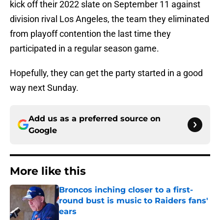
kick off their 2022 slate on September 11 against
division rival Los Angeles, the team they eliminated
from playoff contention the last time they
participated in a regular season game.
Hopefully, they can get the party started in a good
way next Sunday.
Add us as a preferred source on
Google
More like this
Broncos inching closer to a first-
round bust is music to Raiders fans'
ears