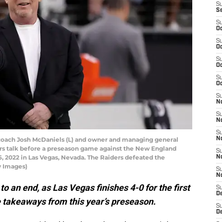
S
S
S
Oc
S
Oc
S
Oc
S
Oc
S
No
S
N
S
ach Josh McDaniels (L) and owner and managing general
N
ers talk before a preseason game against the New England
S
6, 2022 in Las Vegas, Nevada. The Raiders defeated the
N
y Images)
S
N
 an end, as Las Vegas finishes 4-0 for the first
S
De
he takeaways from this year’s preseason.
S
D