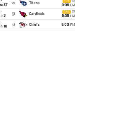
un
FOX
vs
Titans
ec 27
9:05
PM
un
CBS
@
Cardinals
an 3
9:05
PM
un
@
Chiefs
6:00
PM
an 10