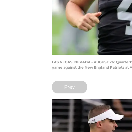
LAS VEGAS, NEVADA - AUGUST 26: Quarterbac
game against the New England Patriots at A
Prev