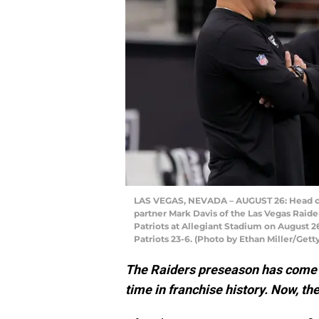
LAS VEGAS, NEVADA – AUGUST 26: Head co
partner Mark Davis of the Las Vegas Raid
Patriots at Allegiant Stadium on August 2
Patriots 23-6. (Photo by Ethan Miller/Gett
The Raiders preseason has come to
time in franchise history. Now, t