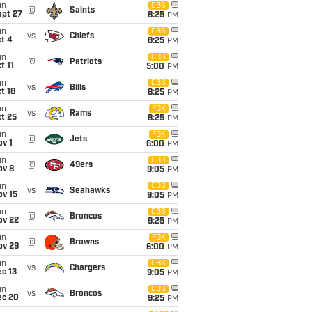
un
CBS
@
Saints
ept 27
8:25
PM
un
CBS
vs
Chiefs
t 4
8:25
PM
un
CBS
@
Patriots
t 11
5:00
PM
un
CBS
vs
Bills
t 18
8:25
PM
un
FOX
vs
Rams
t 25
8:25
PM
un
FOX
@
Jets
v 1
6:00
PM
un
CBS
@
49ers
ov 8
9:05
PM
un
CBS
vs
Seahawks
ov 15
9:05
PM
un
CBS
@
Broncos
ov 22
9:25
PM
un
FOX
@
Browns
ov 29
6:00
PM
un
CBS
vs
Chargers
c 13
9:05
PM
un
CBS
vs
Broncos
ec 20
9:25
PM