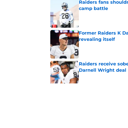
Raiders fans should
camp battle
Published by on Invalid Dat
Former Raiders K Dan
revealing itself
Published by on Invalid Dat
Raiders receive sob
Darnell Wright deal
Published by on Invalid Dat
Klint Kubiak must fi
even more
Published by on Invalid Dat
5 related articles loaded