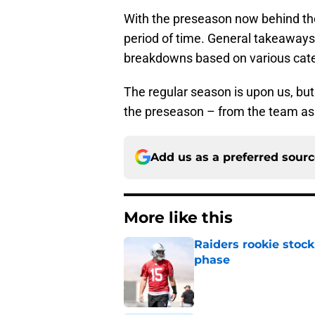
With the preseason now behind th
period of time. General takeaways wi
breakdowns based on various cate
The regular season is upon us, but
the preseason – from the team as a
Add us as a preferred sour
More like this
Raiders rookie stock
phase
Published by on Invalid Dat