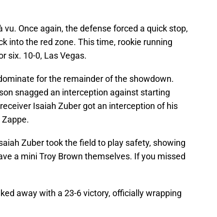
à vu. Once again, the defense forced a quick stop,
 into the red zone. This time, rookie running
or six. 10-0, Las Vegas.
 dominate for the remainder of the showdown.
on snagged an interception against starting
ceiver Isaiah Zuber got an interception of his
y Zappe.
Isaiah Zuber took the field to play safety, showing
ave a mini Troy Brown themselves. If you missed
ked away with a 23-6 victory, officially wrapping