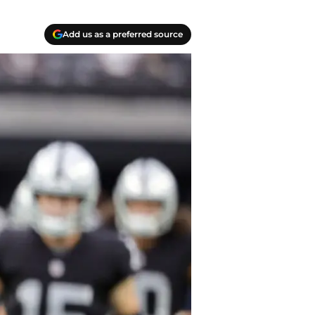
Add us as a preferred source