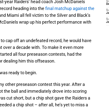
irst-year Raiders’ head coach Josh McDaniels
S
D
record heading into the
final matchup against the
S
J
nd Miami all fell victim to the Silver and Black’s
S
cDaniels wrap up his perfect performance with
J
ls to cap off an undefeated record, he would have
t over a decade with. To make it even more
started all four preseason contests, had the
r dealing him this offseason.
 was ready to begin.
 any other preseason contest this year. After a
t the ball and immediately drove into scoring
was cut short, but a chip shot gave the Raiders a
eded a chip shot – after all, he’s yet to miss a