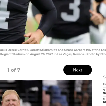
ks Derek Carr #4, Jarrett Stidham #3 and Chase Garbers #15 of the La
llegiant Stadium on August 26, 2022 in Las Vegas, Nevada. (Photo by Eth
1
of 7
Next
S
D
S
Se
S
S