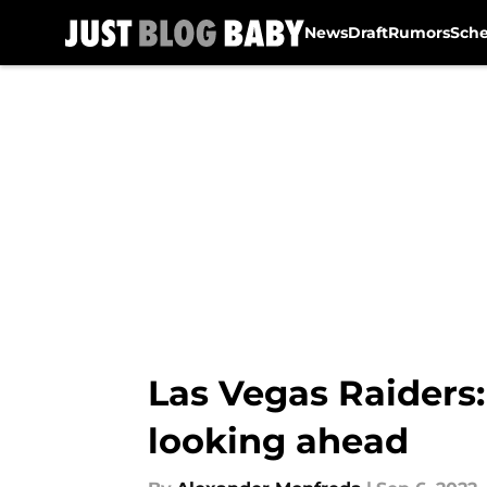
News
Draft
Rumors
Sch
Skip to main content
Las Vegas Raiders
looking ahead