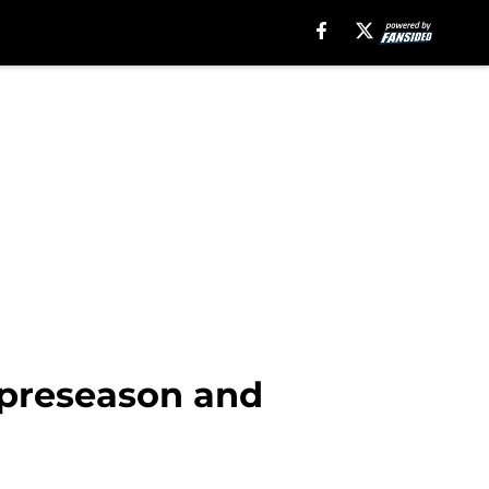
 preseason and