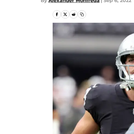
By
Alexander Monfreda
|
Sep 6, 2022