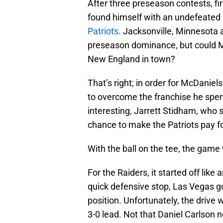
After three preseason contests, f
found himself with an undefeated 
Patriots
. Jacksonville, Minnesota a
preseason dominance, but could M
New England in town?
That’s right; in order for McDanie
to overcome the franchise he spen
interesting, Jarrett Stidham, who 
chance to make the Patriots pay fo
With the ball on the tee, the game
For the Raiders, it started off like
quick defensive stop, Las Vegas go
position. Unfortunately, the drive 
3-0 lead. Not that Daniel Carlson ne