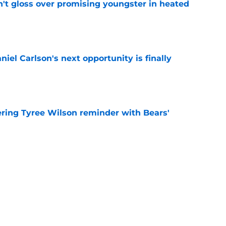
n't gloss over promising youngster in heated
e
iel Carlson's next opportunity is finally
e
ering Tyree Wilson reminder with Bears'
e
x one flaw to ascend NFL's best play-caller list
e