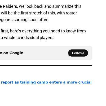
e Raiders, we look back and summarize this
ll be the first stretch of this, with roster
gories coming soon after.
 first, here’s everything you need to know from
 whole to individual players.
ce on
Google
Follow
 report as training camp enters a more crucial
e