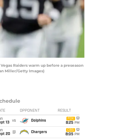
s Vegas Raiders warm up before a preseason
an Miller/Getty Images)
chedule
ATE
OPPONENT
RESULT
un
FOX
vs
Dolphins
pt 13
8:25
PM
un
CBS
@
Chargers
ept 20
8:05
PM