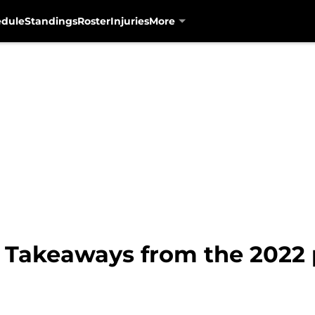
edule
Standings
Roster
Injuries
More
: Takeaways from the 2022