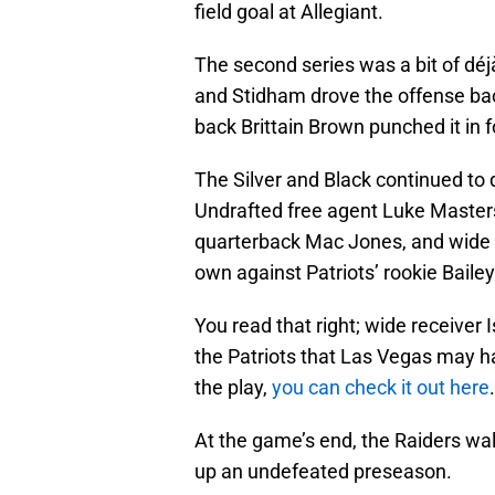
field goal at Allegiant.
The second series was a bit of déj
and Stidham drove the offense back
back Brittain Brown punched it in f
The Silver and Black continued to
Undrafted free agent Luke Masters
quarterback Mac Jones, and wide re
own against Patriots’ rookie Baile
You read that right; wide receiver 
the Patriots that Las Vegas may h
the play,
you can check it out here
.
At the game’s end, the Raiders wal
up an undefeated preseason.