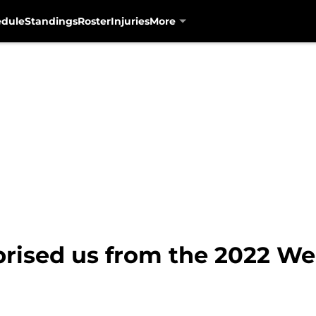
edule
Standings
Roster
Injuries
More
prised us from the 2022 We