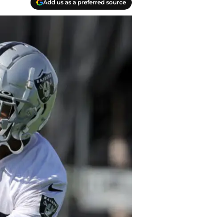
Add us as a preferred source