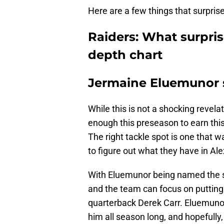
Here are a few things that surprise
Raiders: What surpri
depth chart
Jermaine Eluemunor s
While this is not a shocking revela
enough this preseason to earn this j
The right tackle spot is one that w
to figure out what they have in Al
With Eluemunor being named the star
and the team can focus on putting t
quarterback Derek Carr. Eluemuno
him all season long, and hopefully