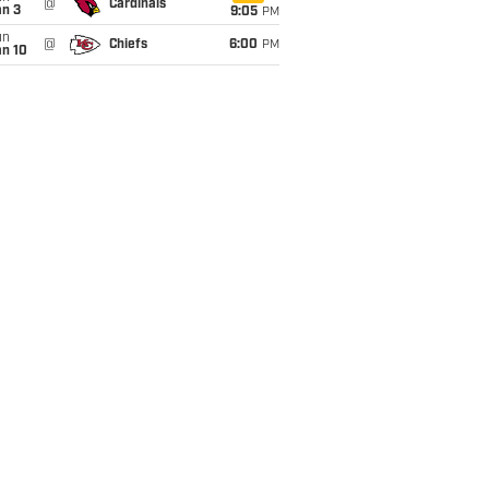
@
Cardinals
an 3
9:05
PM
un
@
Chiefs
6:00
PM
an 10