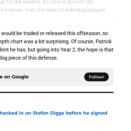
 for the Raiders, it's time to go over the
 to know, from the team to individual players
 would be traded or released this offseason, so
th chart was a bit surprising. Of course, Patrick
alent he has, but going into Year 2, the hope is that
big piece of this defense.
ce on
Google
Follow
checked in on Stefon Diggs before he signed
e