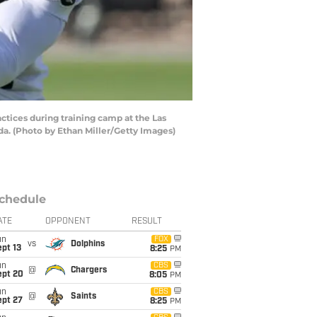
ices during training camp at the Las
. (Photo by Ethan Miller/Getty Images)
chedule
ATE
OPPONENT
RESULT
un
FOX
vs
Dolphins
pt 13
8:25
PM
un
CBS
@
Chargers
ept 20
8:05
PM
un
CBS
@
Saints
ept 27
8:25
PM