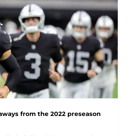
eaways from the 2022 preseason