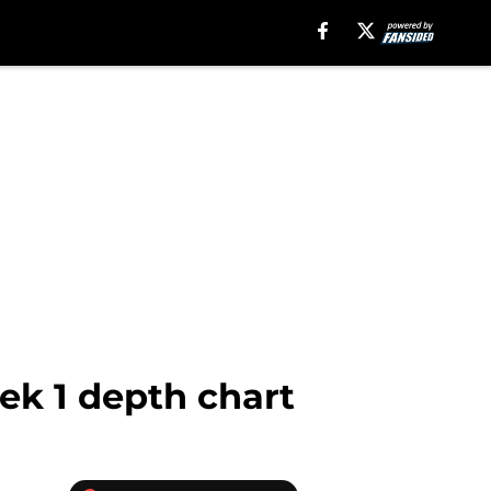
ek 1 depth chart