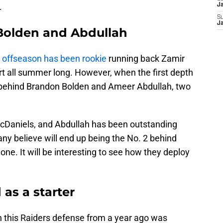
.
J
S
J
Bolden and Abdullah
s offseason has been rookie
running back Zamir
rt all summer long. However, when the first depth
d behind Brandon Bolden and Ameer Abdullah, two
McDaniels, and Abdullah has been outstanding
ny believe will end up being the No. 2 behind
one. It will be interesting to see how they deploy
 as a starter
n this Raiders defense from a year ago was