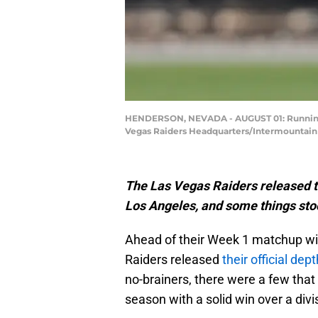
HENDERSON, NEVADA - AUGUST 01: Running ba
Vegas Raiders Headquarters/Intermountain 
The Las Vegas Raiders released t
Los Angeles, and some things sto
Ahead of their Week 1 matchup wi
Raiders released
their official dep
no-brainers, there were a few that 
season with a solid win over a divis