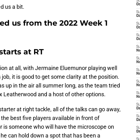
S
Oc
d us a bit.
S
Oc
sed us from the 2022 Week 1
S
Oc
S
Oc
S
tarts at RT
No
S
N
tion at all, with Jermaine Eluemunor playing well
S
N
ob, it is good to get some clarity at the position.
S
as up in the air all summer long, as the team tried
N
ex Leatherwood and a host of other options.
S
N
S
ter at right tackle, all of the talks can go away,
De
S
he best five players available in front of
D
r is someone who will have the microscope on
S
D
, he can hold down a spot that has been a
S