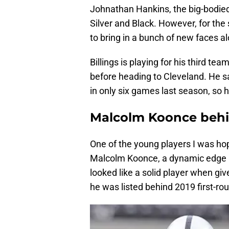
Johnathan Hankins, the big-bodied
Silver and Black. However, for the
to bring in a bunch of new faces al
Billings is playing for his third tea
before heading to Cleveland. He s
in only six games last season, so h
Malcolm Koonce behin
One of the young players I was hop
Malcolm Koonce, a dynamic edge ru
looked like a solid player when giv
he was listed behind 2019 first-roun