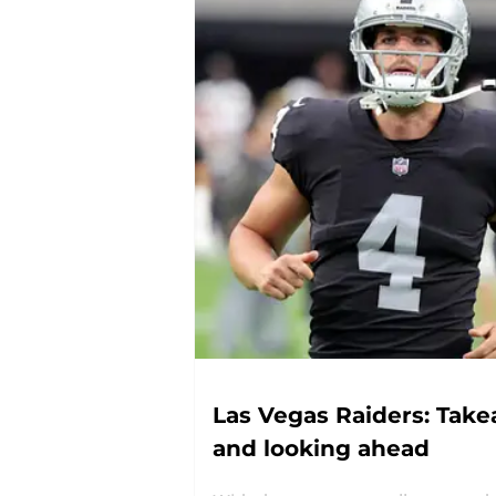
Las Vegas Raiders: Tak
and looking ahead