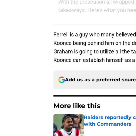
With the preseason all wrapped up
takeaways. Here's what you need
Ferrell is a guy who many believed
Koonce being behind him on the dep
Graham is going to utilize all the t
Koonce can establish himself as a 
Add us as a preferred sour
More like this
Raiders reportedly 
with Commanders
Published by on Invalid Dat