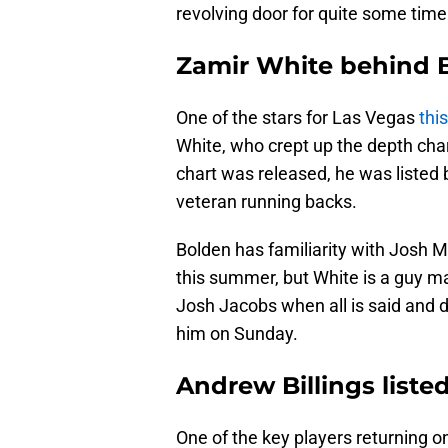
revolving door for quite some time
Zamir White behind 
One of the stars for Las Vegas
thi
White, who crept up the depth cha
chart was released, he was liste
veteran running backs.
Bolden has familiarity with Josh 
this summer, but White is a guy ma
Josh Jacobs when all is said and d
him on Sunday.
Andrew Billings listed
One of the key players returning o