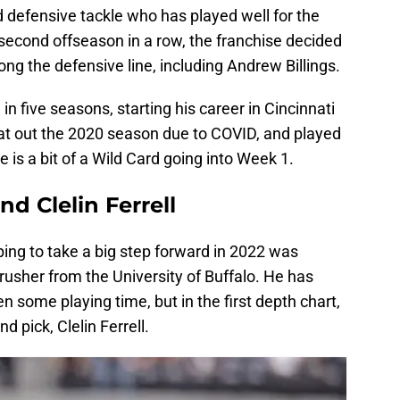
 defensive tackle who has played well for the
 second offseason in a row, the franchise decided
ong the defensive line, including Andrew Billings.
m in five seasons, starting his career in Cincinnati
at out the 2020 season due to COVID, and played
e is a bit of a Wild Card going into Week 1.
d Clelin Ferrell
ing to take a big step forward in 2022 was
sher from the University of Buffalo. He has
en some playing time, but in the first depth chart,
d pick, Clelin Ferrell.