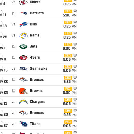
un
CBS
vs
Chiefs
t 4
8:25
PM
un
CBS
@
Patriots
t 11
5:00
PM
un
CBS
vs
Bills
t 18
8:25
PM
un
FOX
vs
Rams
t 25
8:25
PM
un
FOX
@
Jets
v 1
6:00
PM
un
CBS
@
49ers
ov 8
9:05
PM
un
CBS
vs
Seahawks
ov 15
9:05
PM
un
CBS
@
Broncos
ov 22
9:25
PM
un
FOX
@
Browns
ov 29
6:00
PM
un
CBS
vs
Chargers
c 13
9:05
PM
un
CBS
vs
Broncos
ec 20
9:25
PM
un
FOX
vs
Titans
ec 27
9:05
PM
un
CBS