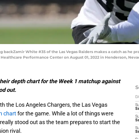
ckZamir White #35 of the Las Vegas Raiders makes a catch as he pract
Healthcare Performance Center on August 01, 2022 in Henderson, Nevada
heir depth chart for the Week 1 matchup against
S
od out.
D
th the Los Angeles Chargers, the Las Vegas
S
Se
th chart
for the game. While a lot of things were
S
S
really stood out as the team prepares to start the
S
ion rival.
S