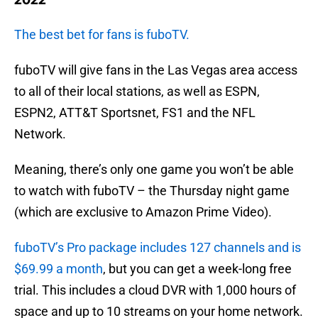
2022
The best bet for fans is fuboTV.
fuboTV will give fans in the Las Vegas area access
to all of their local stations, as well as ESPN,
ESPN2, ATT&T Sportsnet, FS1 and the NFL
Network.
Meaning, there’s only one game you won’t be able
to watch with fuboTV – the Thursday night game
(which are exclusive to Amazon Prime Video).
fuboTV’s Pro package includes 127 channels and is
$69.99 a month
, but you can get a week-long free
trial. This includes a cloud DVR with 1,000 hours of
space and up to 10 streams on your home network.