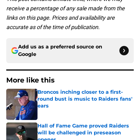
receive a percentage of any sale made from the
links on this page. Prices and availability are
accurate as of the time of publication.
Add us as a preferred source on
Google
More like this
Broncos inching closer to a first-
round bust is music to Raiders fans'
ears
Published by on Invalid Date
Hall of Fame Game proved Raiders
will be challenged in preseason
opener