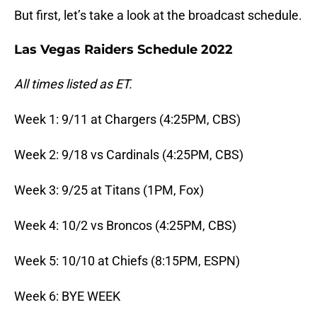
But first, let’s take a look at the broadcast schedule.
Las Vegas Raiders Schedule 2022
All times listed as ET.
Week 1: 9/11 at Chargers (4:25PM, CBS)
Week 2: 9/18 vs Cardinals (4:25PM, CBS)
Week 3: 9/25 at Titans (1PM, Fox)
Week 4: 10/2 vs Broncos (4:25PM, CBS)
Week 5: 10/10 at Chiefs (8:15PM, ESPN)
Week 6: BYE WEEK