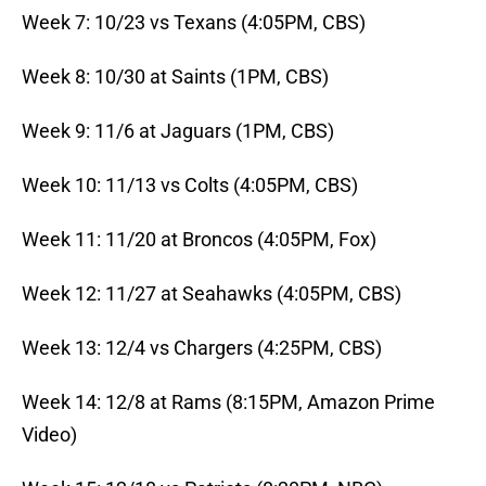
Week 7: 10/23 vs Texans (4:05PM, CBS)
Week 8: 10/30 at Saints (1PM, CBS)
Week 9: 11/6 at Jaguars (1PM, CBS)
Week 10: 11/13 vs Colts (4:05PM, CBS)
Week 11: 11/20 at Broncos (4:05PM, Fox)
Week 12: 11/27 at Seahawks (4:05PM, CBS)
Week 13: 12/4 vs Chargers (4:25PM, CBS)
Week 14: 12/8 at Rams (8:15PM, Amazon Prime
Video)