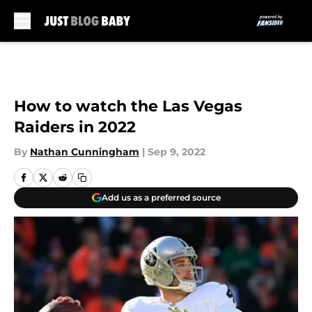
Skip to main content
How to watch the Las Vegas
Raiders in 2022
By
Nathan Cunningham
|
Sep 9, 2022
Add us as a preferred source