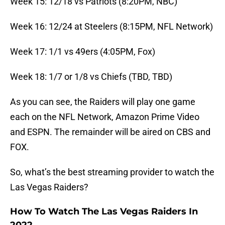
Week 15: 12/18 vs Patriots (8:20PM, NBC)
Week 16: 12/24 at Steelers (8:15PM, NFL Network)
Week 17: 1/1 vs 49ers (4:05PM, Fox)
Week 18: 1/7 or 1/8 vs Chiefs (TBD, TBD)
As you can see, the Raiders will play one game
each on the NFL Network, Amazon Prime Video
and ESPN. The remainder will be aired on CBS and
FOX.
So, what’s the best streaming provider to watch the
Las Vegas Raiders?
How To Watch The Las Vegas Raiders In