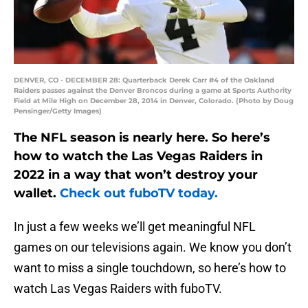
DENVER, CO - DECEMBER 28: Quarterback Derek Carr #4 of the Oakland
Raiders passes against the Denver Broncos during a game at Sports Authority
Field at Mile High on December 28, 2014 in Denver, Colorado. (Photo by Doug
Pensinger/Getty Images)
The NFL season is nearly here. So here’s
how to watch the Las Vegas Raiders in
2022 in a way that won’t destroy your
wallet.
Check out fuboTV today.
In just a few weeks we’ll get meaningful NFL
games on our televisions again. We know you don’t
want to miss a single touchdown, so here’s how to
watch Las Vegas Raiders with fuboTV.