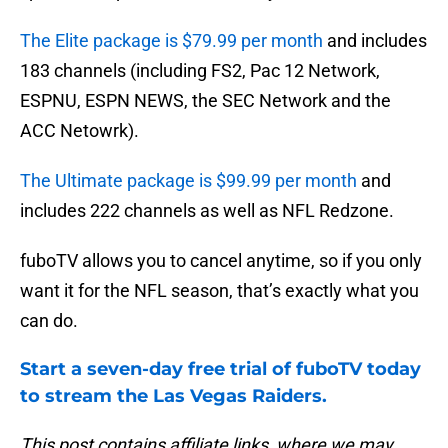
The Elite package is $79.99 per month
and includes
183 channels (including FS2, Pac 12 Network,
ESPNU, ESPN NEWS, the SEC Network and the
ACC Netowrk).
The Ultimate package is $99.99 per month
and
includes 222 channels as well as NFL Redzone.
fuboTV allows you to cancel anytime, so if you only
want it for the NFL season, that’s exactly what you
can do.
Start a seven-day free trial of fuboTV today
to stream the Las Vegas Raiders.
This post contains affiliate links, where we may