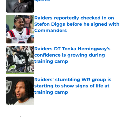
Published by on Invalid Date
Raiders reportedly checked in on
Stefon Diggs before he signed with
Commanders
Published by on Invalid Date
Raiders DT Tonka Hemingway's
confidence is growing during
training camp
Published by on Invalid Date
Raiders' stumbling WR group is
starting to show signs of life at
training camp
Published by on Invalid Date
5 related articles loaded
Home
/
Sponsored