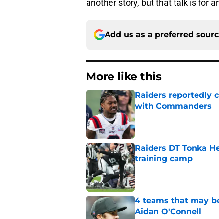
another story, but that talk is for 
Add us as a preferred sour
More like this
Raiders reportedly 
with Commanders
Published by on Invalid Dat
Raiders DT Tonka H
training camp
Published by on Invalid Dat
4 teams that may be
Aidan O'Connell