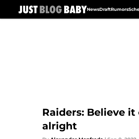
News
Draft
Rumors
Sch
Skip to main content
Raiders: Believe it
alright