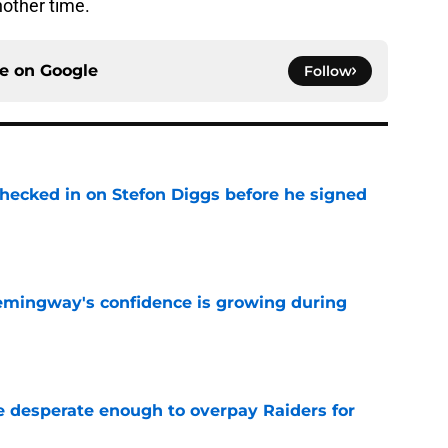
another time.
ce on
Google
Follow
checked in on Stefon Diggs before he signed
e
emingway's confidence is growing during
e
 desperate enough to overpay Raiders for