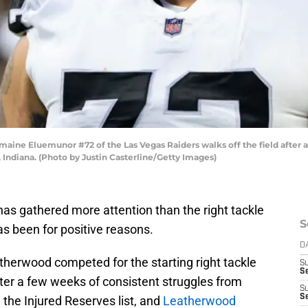
ne Eluemunor #72 of the Las Vegas Raiders walks off the field after a w
 Indiana. (Photo by Justin Casterline/Getty Images)
 has gathered more attention than the right tackle
S
as been for positive reasons.
D
herwood competed for the starting right tackle
S
Se
ter a few weeks of consistent struggles from
S
S
the Injured Reserves list, and
Leatherwood