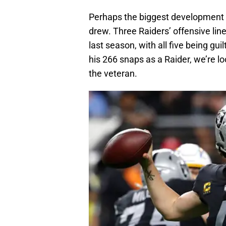
Perhaps the biggest development 
drew. Three Raiders’ offensive lin
last season, with all five being gui
his 266 snaps as a Raider, we’re l
the veteran.