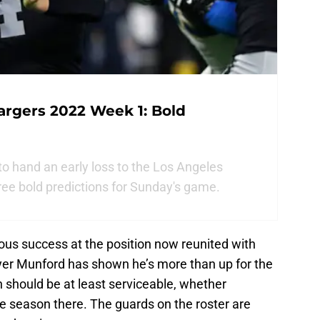
argers 2022 Week 1: Bold
to hand an early loss to the Los Angeles
ree bold predictions for Sunday's game.
ious success at the position now reunited with
ayer Munford has shown he’s more than up for the
n should be at least serviceable, whether
e season there. The guards on the roster are