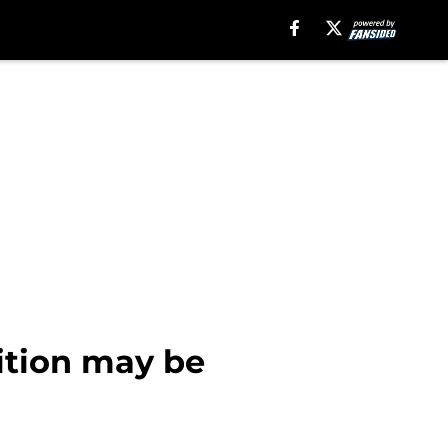
sition may be