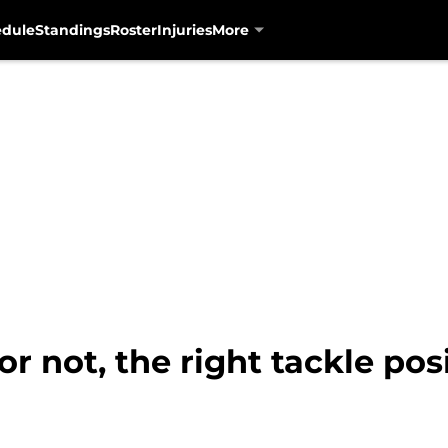
edule
Standings
Roster
Injuries
More
 or not, the right tackle po