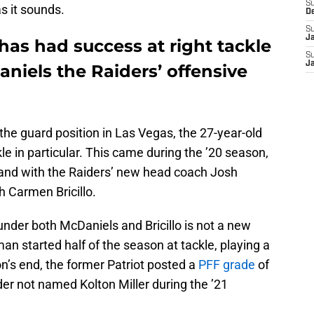
S
as it sounds.
D
S
J
as had success at right tackle
S
J
niels the Raiders’ offensive
he guard position in Las Vegas, the 27-year-old
kle in particular. This came during the ’20 season,
nd with the Raiders’ new head coach Josh
h Carmen Bricillo.
 under both McDaniels and Bricillo is not a new
man started half of the season at tackle, playing a
’s end, the former Patriot posted a
PFF grade
of
er not named Kolton Miller during the ’21