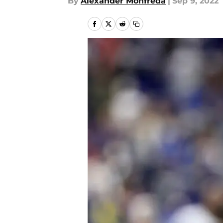
By
Alexander Monfreda
|
Sep 9, 2022