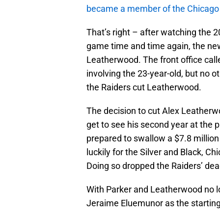
became a member of the Chicago
That’s right – after watching the 2
game time and time again, the ne
Leatherwood. The front office call
involving the 23-year-old, but no 
the Raiders cut Leatherwood.
The decision to cut Alex Leatherw
get to see his second year at the 
prepared to swallow a $7.8 millio
luckily for the Silver and Black, 
Doing so dropped the Raiders’ dea
With Parker and Leatherwood no lo
Jeraime Eluemunor as the starting 