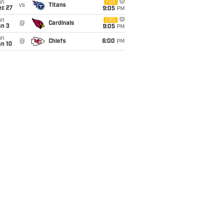
un
FOX
vs
Titans
ec 27
9:05
PM
un
CBS
@
Cardinals
an 3
9:05
PM
un
@
Chiefs
6:00
PM
an 10