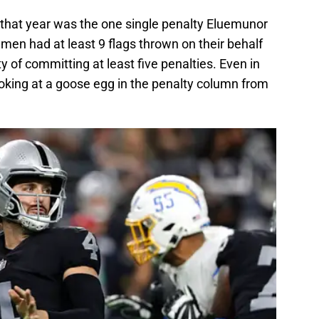
that year was the one single penalty Eluemunor
emen had at least 9 flags thrown on their behalf
lty of committing at least five penalties. Even in
ooking at a goose egg in the penalty column from