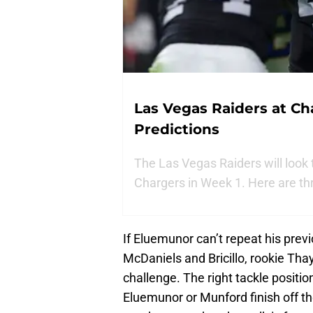
Las Vegas Raiders at Ch
Predictions
The Las Vegas Raiders will look 
Chargers in Week 1. Here are th
If Eluemunor can’t repeat his prev
McDaniels and Bricillo, rookie Th
challenge. The right tackle positio
Eluemunor or Munford finish off th