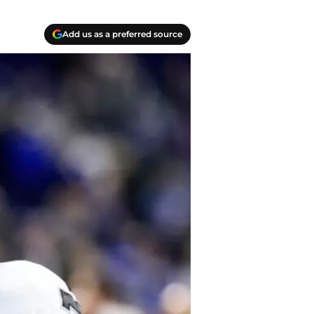
Add us as a preferred source