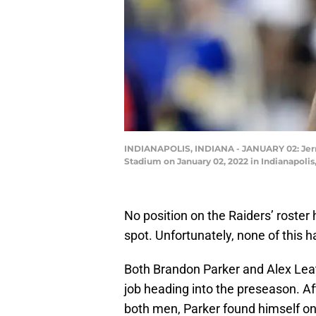
INDIANAPOLIS, INDIANA - JANUARY 02: Jermai
Stadium on January 02, 2022 in Indianapolis,
No position on the Raiders’ roster
spot. Unfortunately, none of this h
Both Brandon Parker and Alex Leat
job heading into the preseason. Af
both men, Parker found himself on 