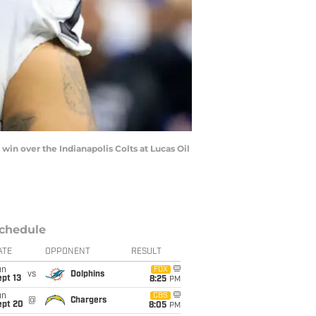
in over the Indianapolis Colts at Lucas Oil
chedule
ATE
OPPONENT
RESULT
un
FOX
vs
Dolphins
pt 13
8:25
PM
un
CBS
@
Chargers
ept 20
8:05
PM