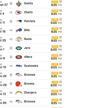
un
CBS
@
Saints
ept 27
8:25
PM
un
CBS
vs
Chiefs
t 4
8:25
PM
un
CBS
@
Patriots
t 11
5:00
PM
un
CBS
vs
Bills
t 18
8:25
PM
un
FOX
vs
Rams
t 25
8:25
PM
un
FOX
@
Jets
v 1
6:00
PM
un
CBS
@
49ers
ov 8
9:05
PM
un
CBS
vs
Seahawks
ov 15
9:05
PM
un
CBS
@
Broncos
ov 22
9:25
PM
un
FOX
@
Browns
ov 29
6:00
PM
un
CBS
vs
Chargers
c 13
9:05
PM
un
CBS
vs
Broncos
ec 20
9:25
PM