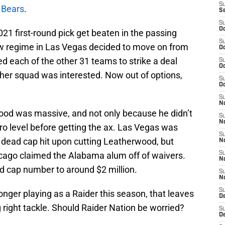
S
 Bears
.
S
S
Oc
021 first-round pick get beaten in the passing
S
w regime in Las Vegas decided to move on from
Oc
ed each of the other 31 teams to strike a deal
S
Oc
other squad was interested. Now out of options,
S
Oc
S
No
ood was massive, and not only because he didn’t
S
N
pro level before getting the ax. Las Vegas was
S
n dead cap hit upon cutting Leatherwood, but
N
Chicago claimed the Alabama alum off of waivers.
S
N
d cap number to around $2 million.
S
N
S
nger playing as a Raider this season, that leaves
De
right tackle. Should Raider Nation be worried?
S
D