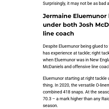
Surprisingly, it may not be as bad 
Jermaine Eluemunor h
under both Josh McDa
line coach
Despite Eluemunor being glued to t
has experience at tackle; right tac
when Eluemunor was in New Engla
McDaniels and offensive line coac
Eluemunor starting at right tackle
thing. In 2020, the versatile O-line
combined 418 snaps. At the season
70.3 – a mark higher than any Raid
season.