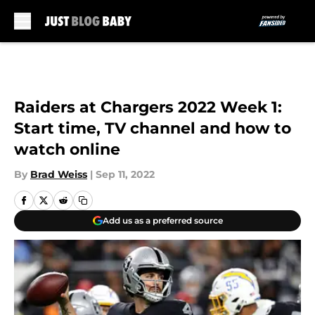
Skip to main content
Raiders at Chargers 2022 Week 1:
Start time, TV channel and how to
watch online
By
Brad Weiss
|
Sep 11, 2022
Add us as a preferred source