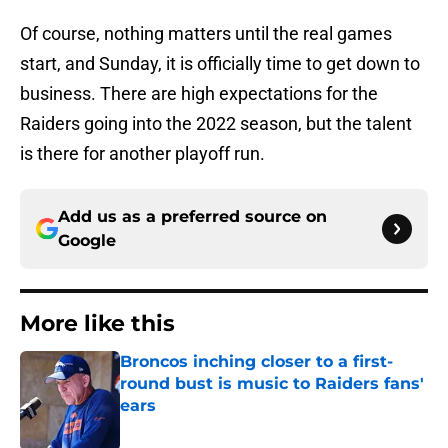
Of course, nothing matters until the real games
start, and Sunday, it is officially time to get down to
business. There are high expectations for the
Raiders going into the 2022 season, but the talent
is there for another playoff run.
Add us as a preferred source on
Google
More like this
Broncos inching closer to a first-
round bust is music to Raiders fans'
ears
Published by on Invalid Date