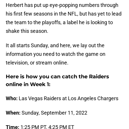
Herbert has put up eye-popping numbers through
his first few seasons in the NFL, but has yet to lead
the team to the playoffs, a label he is looking to
shake this season.
It all starts Sunday, and here, we lay out the
information you need to watch the game on
television, or stream online.
Here is how you can catch the Raiders
online in Week 1:
Who:
Las Vegas Raiders at Los Angeles Chargers
When:
Sunday, September 11, 2022
Time:
1:25 PM PT, 4:25 PM ET