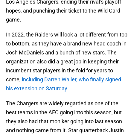
Los Angeles Chargers, ending their rival’s playoff
hopes, and punching their ticket to the Wild Card
game.
In 2022, the Raiders will look a lot different from top
to bottom, as they have a brand new head coach in
Josh McDaniels and a bunch of new stars. The
organization also did a great job in keeping their
incumbent star players in the fold for years to
come,
including Darren Waller, who finally signed
his extension on Saturday.
The Chargers are widely regarded as one of the
best teams in the AFC going into this season, but
they also had that moniker going into last season
and nothing came from it. Star quarterback Justin