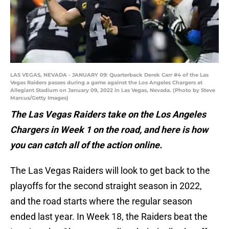
LAS VEGAS, NEVADA - JANUARY 09: Quarterback Derek Carr #4 of the Las
Vegas Raiders passes during a game against the Los Angeles Chargers at
Allegiant Stadium on January 09, 2022 in Las Vegas, Nevada. (Photo by Steve
Marcus/Getty Images)
The Las Vegas Raiders take on the Los Angeles
Chargers in Week 1 on the road, and here is how
you can catch all of the action online.
The Las Vegas Raiders will look to get back to the
playoffs for the second straight season in 2022,
and the road starts where the regular season
ended last year. In Week 18, the Raiders beat the