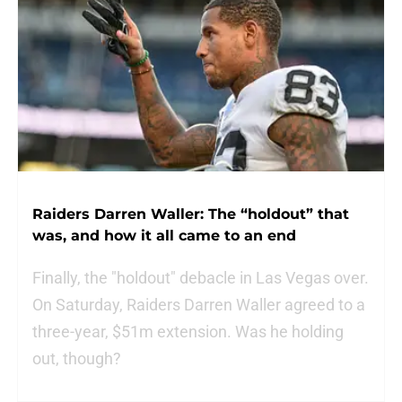
Raiders Darren Waller: The “holdout” that
was, and how it all came to an end
Finally, the "holdout" debacle in Las Vegas over.
On Saturday, Raiders Darren Waller agreed to a
three-year, $51m extension. Was he holding
out, though?