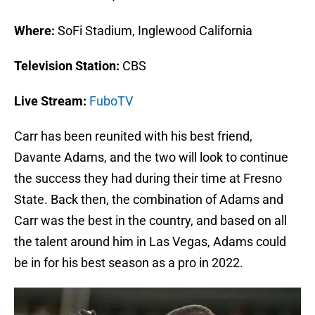
Where:
SoFi Stadium, Inglewood California
Television Station:
CBS
Live Stream:
FuboTV
Carr has been reunited with his best friend,
Davante Adams, and the two will look to continue
the success they had during their time at Fresno
State. Back then, the combination of Adams and
Carr was the best in the country, and based on all
the talent around him in Las Vegas, Adams could
be in for his best season as a pro in 2022.