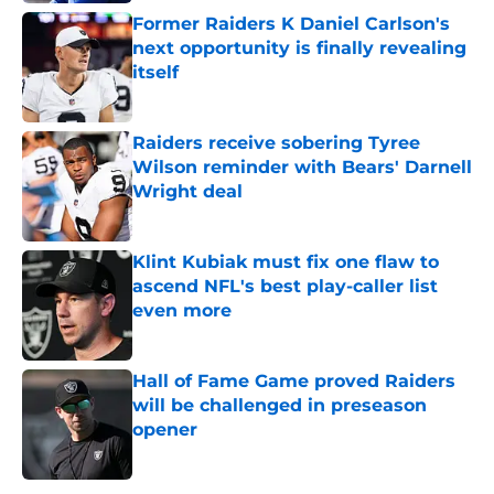
Former Raiders K Daniel Carlson's
next opportunity is finally revealing
itself
Published by on Invalid Date
Raiders receive sobering Tyree
Wilson reminder with Bears' Darnell
Wright deal
Published by on Invalid Date
Klint Kubiak must fix one flaw to
ascend NFL's best play-caller list
even more
Published by on Invalid Date
Hall of Fame Game proved Raiders
will be challenged in preseason
opener
Published by on Invalid Date