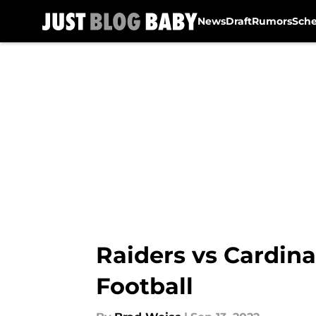
News
Draft
Rumors
Sch
Skip to main content
Raiders vs Cardin
Football