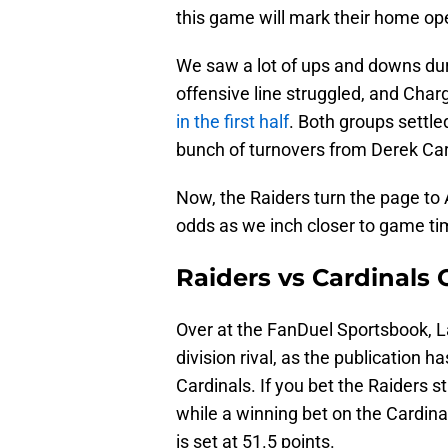
this game will mark their home ope
We saw a lot of ups and downs duri
offensive line struggled, and Char
in the first half
. Both groups settle
bunch of turnovers from Derek Carr
Now, the Raiders turn the page to A
odds as we inch closer to game ti
Raiders vs Cardinals
Over at the FanDuel Sportsbook, La
division rival, as the publication h
Cardinals. If you bet the Raiders s
while a winning bet on the Cardina
is set at 51.5 points.