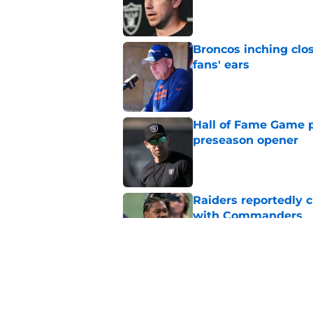
Published by on Invalid Dat
Broncos inching clos
fans' ears
Published by on Invalid Dat
Hall of Fame Game p
preseason opener
Published by on Invalid Dat
Raiders reportedly 
with Commanders
Published by on Invalid Dat
Raiders DT Tonka H
training camp
Published by on Invalid Dat