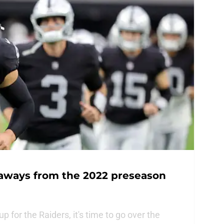
eaways from the 2022 preseason
 for the Raiders, it's time to go over the