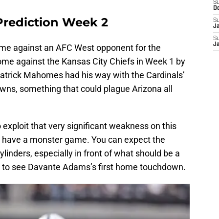
S
D
 Prediction Week 2
S
J
S
J
game against an AFC West opponent for the
me against the Kansas City Chiefs in Week 1 by
 Patrick Mahomes had his way with the Cardinals’
owns, something that could plague Arizona all
o exploit that very significant weakness on this
to have a monster game. You can expect the
cylinders, especially in front of what should be a
 to see Davante Adams’s first home touchdown.