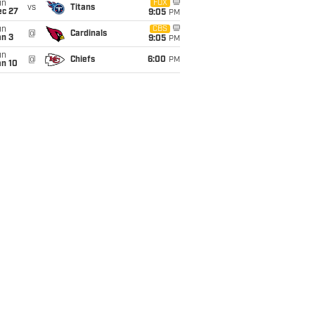
un
FOX
vs
Titans
ec 27
9:05
PM
un
CBS
@
Cardinals
an 3
9:05
PM
un
@
Chiefs
6:00
PM
an 10