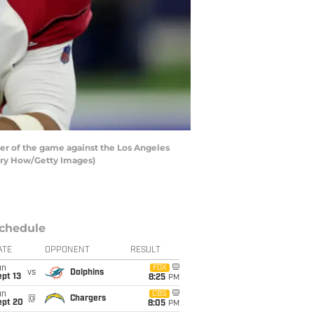
ter of the game against the Los Angeles
arry How/Getty Images)
chedule
ATE
OPPONENT
RESULT
un
FOX
vs
Dolphins
pt 13
8:25
PM
un
CBS
@
Chargers
ept 20
8:05
PM