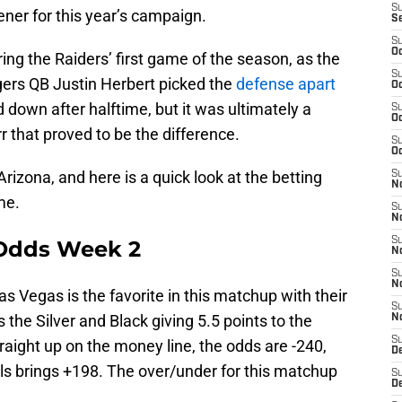
S
ner for this year’s campaign.
S
S
Oc
ng the Raiders’ first game of the season, as the
S
gers QB Justin Herbert picked the
defense apart
Oc
d down after halftime, but it was ultimately a
S
Oc
 that proved to be the difference.
S
Oc
rizona, and here is a quick look at the betting
S
No
me.
S
N
S
 Odds Week 2
N
S
N
s Vegas is the favorite in this matchup with their
S
as the Silver and Black giving 5.5 points to the
N
S
traight up on the money line, the odds are -240,
De
ls brings +198. The over/under for this matchup
S
D