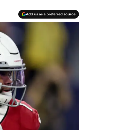
Add us as a preferred source