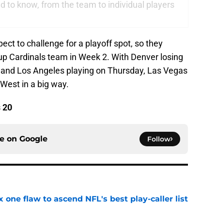
 to know, from the team to individual players
ct to challenge for a playoff spot, so they
-up Cardinals team in Week 2. With Denver losing
 and Los Angeles playing on Thursday, Las Vegas
 West in a big way.
s 20
ce on
Google
Follow
x one flaw to ascend NFL's best play-caller list