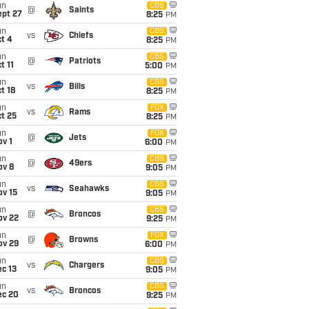
un
CBS
@
Saints
ept 27
8:25
PM
un
CBS
vs
Chiefs
t 4
8:25
PM
un
CBS
@
Patriots
t 11
5:00
PM
un
CBS
vs
Bills
t 18
8:25
PM
un
FOX
vs
Rams
t 25
8:25
PM
un
FOX
@
Jets
v 1
6:00
PM
un
CBS
@
49ers
ov 8
9:05
PM
un
CBS
vs
Seahawks
ov 15
9:05
PM
un
CBS
@
Broncos
ov 22
9:25
PM
un
FOX
@
Browns
ov 29
6:00
PM
un
CBS
vs
Chargers
c 13
9:05
PM
un
CBS
vs
Broncos
ec 20
9:25
PM