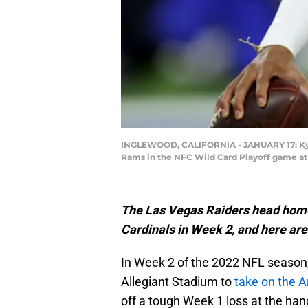
INGLEWOOD, CALIFORNIA - JANUARY 17: Kyler 
Rams in the NFC Wild Card Playoff game at 
The Las Vegas Raiders head home
Cardinals in Week 2, and here are
In Week 2 of the 2022 NFL season,
Allegiant Stadium to
take on the A
off a tough Week 1 loss at the hand