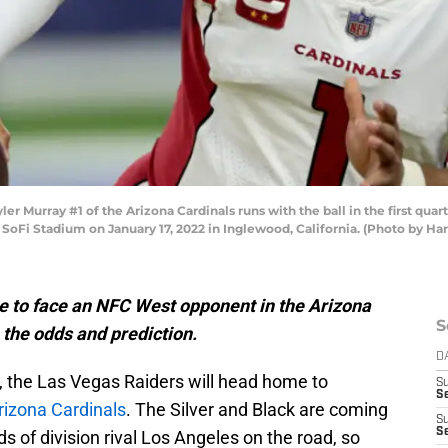
Murray #1 of the Arizona Cardinals runs with the ball in the first quar
SoFi Stadium on January 17, 2022 in Inglewood, California. (Photo by H
 to face an NFC West opponent in the Arizona
S
 the odds and prediction.
D
 the Las Vegas Raiders will head home to
S
Se
rizona Cardinals
. The Silver and Black are coming
S
S
s of division rival Los Angeles on the road, so