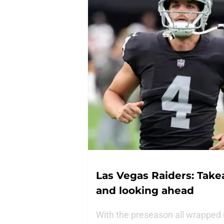
Las Vegas Raiders: Tak
and looking ahead
With the preseason all wrapped up