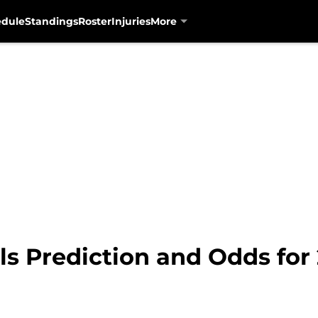
edule
Standings
Roster
Injuries
More
als Prediction and Odds fo