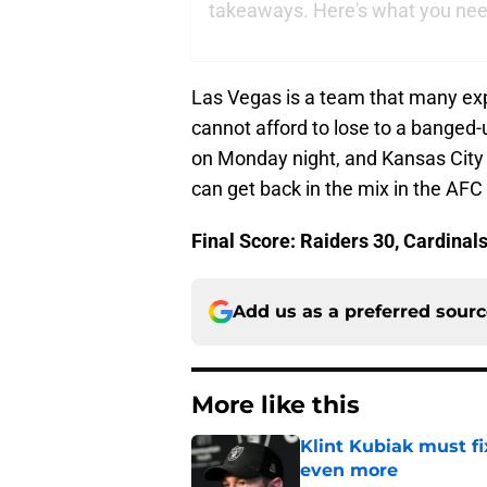
takeaways. Here's what you need
Las Vegas is a team that many expe
cannot afford to lose to a banged
on Monday night, and Kansas City
can get back in the mix in the AFC
Final Score: Raiders 30, Cardinal
Add us as a preferred sour
More like this
Klint Kubiak must fi
even more