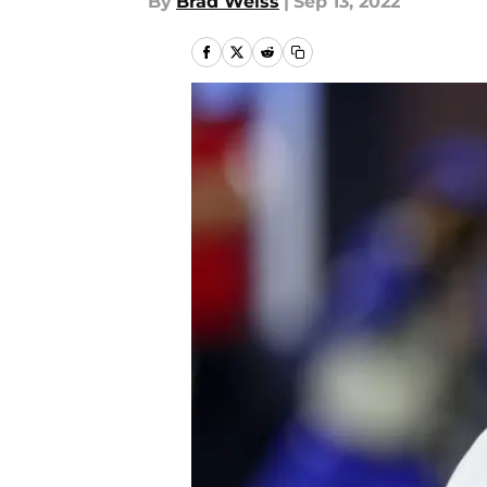
By
Brad Weiss
|
Sep 13, 2022