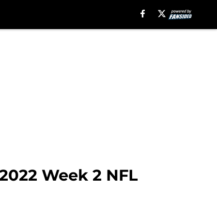
r 2022 Week 2 NFL