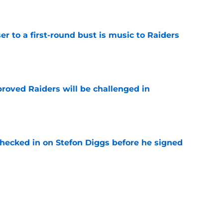
e
er to a first-round bust is music to Raiders
e
roved Raiders will be challenged in
e
checked in on Stefon Diggs before he signed
e
emingway's confidence is growing during
e