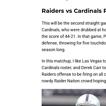
Raiders vs Cardinals
This will be the second straight 
Cardinals, who were drubbed at ho
the score of 44-21. In that game,
defense, throwing for five touchd
season long.
In this matchup, I like Las Vegas t
Cardinals roster, and Derek Carr 
Raiders offense to be firing on all 
rowdy Raider Nation crowd hoping