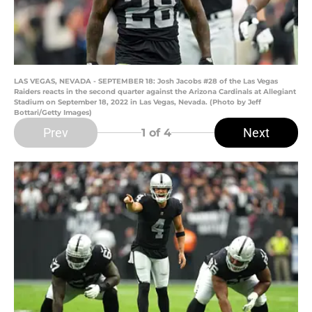
LAS VEGAS, NEVADA - SEPTEMBER 18: Josh Jacobs #28 of the Las Vegas
Raiders reacts in the second quarter against the Arizona Cardinals at Allegiant
Stadium on September 18, 2022 in Las Vegas, Nevada. (Photo by Jeff
Bottari/Getty Images)
Prev
Next
1
of 4