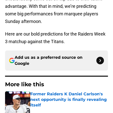
advantage. With that in mind, we’re predicting
some big performances from marquee players
Sunday afternoon.
Here are our bold predictions for the Raiders Week
3 matchup against the Titans.
Add us as a preferred source on
Google
More like this
Former Raiders K Daniel Carlson's
next opportunity is finally revealing
itself
Published by on Invalid Date