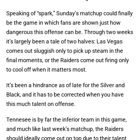
Speaking of “spark,” Sunday’s matchup could finally
be the game in which fans are shown just how
dangerous this offense can be. Through two weeks
it’s largely been a tale of two halves: Las Vegas
comes out sluggish only to pick up steam in the
final moments, or the Raiders come out firing only
to cool off when it matters most.
It’s been a hindrance as of late for the Silver and
Black, and it has to be corrected when you have
this much talent on offense.
Tennesee is by far the inferior team in this game,
and much like last week’s matchup, the Raiders
should ideally come out on top due to their talent