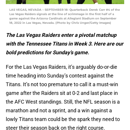
LAS VEGAS, NEVADA – SEPTEMBER 18: Quarterback Derek Carr #4 of the
Las Vegas Raiders signals at the line of scrimmage in the first half of a
game against the Arizona Cardinals at Allegiant Stadium on September
18, 2022 in Las Vegas, Nevada. (Photo by Chris Unger/Getty Images)
The Las Vegas Raiders enter a pivotal matchup
with the Tennessee Titans in Week 3. Here are our
bold predictions for Sunday’s game.
For the Las Vegas Raiders, it’s arguably do-or-die
time heading into Sunday’s contest against the
Titans. It’s not too premature to call it a must-win
game after the Raiders sit at 0-2 and last place in
the AFC West standings. Still, the NFL season is a
marathon and not a sprint, and a win against a
lowly Titans team could be the spark they need to
steer their season back on the right course.