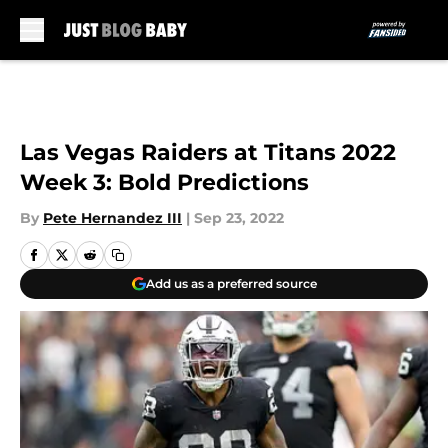
Skip to main content
Las Vegas Raiders at Titans 2022
Week 3: Bold Predictions
By
Pete Hernandez III
|
Sep 23, 2022
Add us as a preferred source