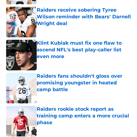
Raiders receive sobering Tyree
Wilson reminder with Bears' Darnell
Wright deal
Published by on Invalid Date
Klint Kubiak must fix one flaw to
ascend NFL's best play-caller list
even more
Published by on Invalid Date
Raiders fans shouldn't gloss over
promising youngster in heated
camp battle
Published by on Invalid Date
Raiders rookie stock report as
training camp enters a more crucial
phase
Published by on Invalid Date