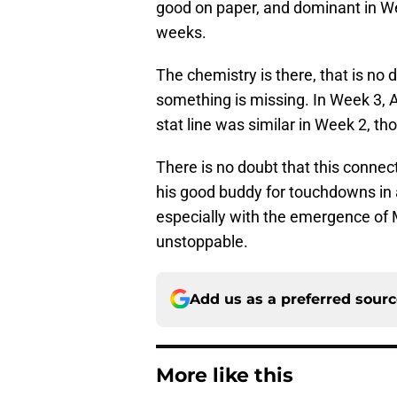
good on paper, and dominant in We
weeks.
The chemistry is there, that is no 
something is missing. In Week 3, A
stat line was similar in Week 2, 
There is no doubt that this connect
his good buddy for touchdowns in al
especially with the emergence of M
unstoppable.
Add us as a preferred sour
More like this