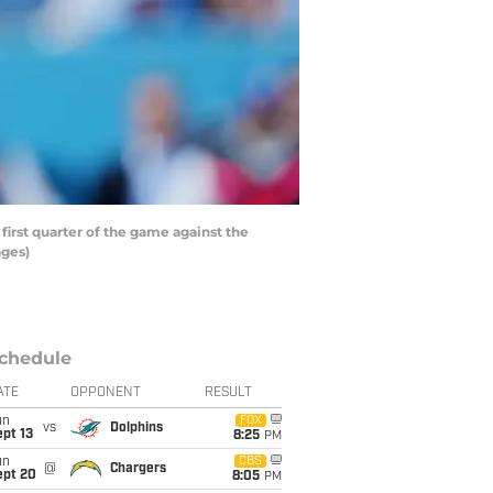
irst quarter of the game against the
ages)
chedule
ATE
OPPONENT
RESULT
un
FOX
vs
Dolphins
pt 13
8:25
PM
un
CBS
@
Chargers
ept 20
8:05
PM