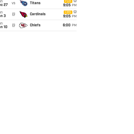
un
FOX
vs
Titans
ec 27
9:05
PM
un
CBS
@
Cardinals
an 3
9:05
PM
un
@
Chiefs
6:00
PM
an 10