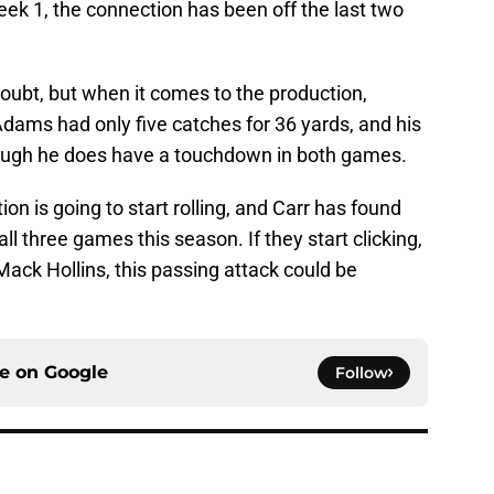
ek 1, the connection has been off the last two
doubt, but when it comes to the production,
dams had only five catches for 36 yards, and his
though he does have a touchdown in both games.
ion is going to start rolling, and Carr has found
l three games this season. If they start clicking,
ack Hollins, this passing attack could be
ce on
Google
Follow