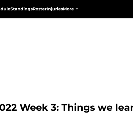
edule
Standings
Roster
Injuries
More
2022 Week 3: Things we lea