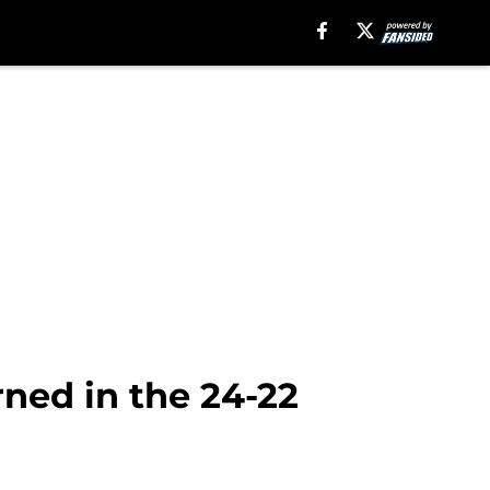
rned in the 24-22