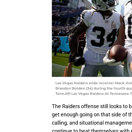
Las Vegas Raiders wide receiver Mack Hol
Brandon Bolden (34) during the fourth quar
Tenn.Nfl Las Vegas Raiders At Tennessee T
The Raiders offense still looks to 
get enough going on that side of th
calling, and situational manageme
continue to beat themselves with