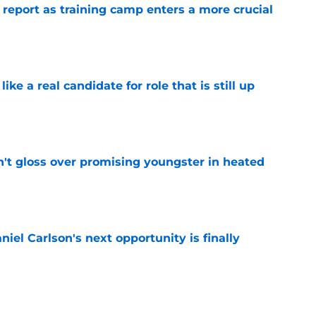
 report as training camp enters a more crucial
e
like a real candidate for role that is still up
e
n't gloss over promising youngster in heated
e
iel Carlson's next opportunity is finally
e
ering Tyree Wilson reminder with Bears'