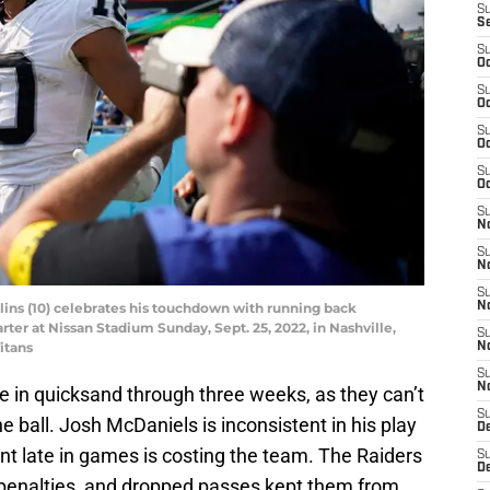
S
S
S
Oc
S
Oc
S
Oc
S
Oc
S
No
S
N
S
lins (10) celebrates his touchdown with running back
N
ter at Nissan Stadium Sunday, Sept. 25, 2022, in Nashville,
S
itans
N
S
N
be in quicksand through three weeks, as they can’t
S
e ball. Josh McDaniels is inconsistent in his play
De
nt late in games is costing the team. The Raiders
S
D
 penalties, and dropped passes kept them from