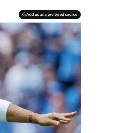
Add us as a preferred source