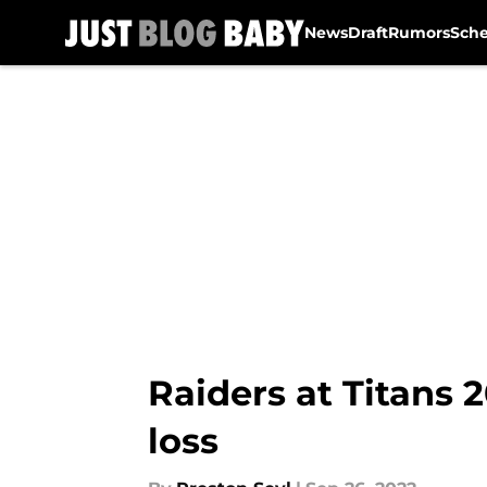
News
Draft
Rumors
Sch
Skip to main content
Raiders at Titans 
loss