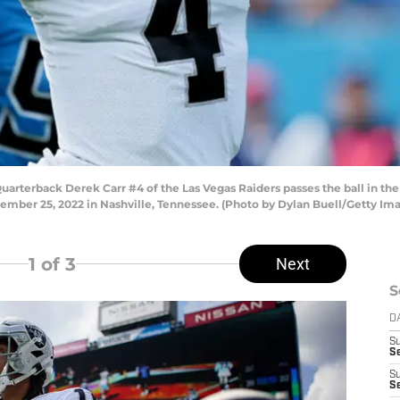
erback Derek Carr #4 of the Las Vegas Raiders passes the ball in the f
ember 25, 2022 in Nashville, Tennessee. (Photo by Dylan Buell/Getty Im
1
of 3
Next
S
D
S
Se
S
S