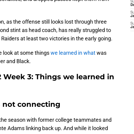
S
D
S
J
n, as the offense still looks lost through three
S
J
nd stint as head coach, has really struggled to
e Raiders at least two victories in the early going.
e look at some things
we learned in what
was
ver and Black.
2 Week 3: Things we learned in
s not connecting
the season with former college teammates and
te Adams linking back up. And while it looked