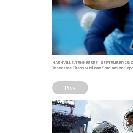
NASHVILLE, TENNESSEE - SEPTEMBER 25: Quart
Tennessee Titans at Nissan Stadium on Sept
Prev