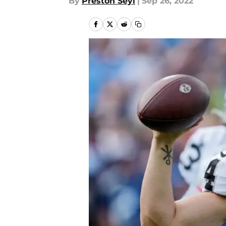
By
Preston Seyl
|
Sep 26, 2022