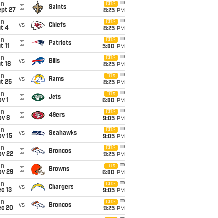
un
CBS
@
Saints
ept 27
8:25
PM
un
CBS
vs
Chiefs
t 4
8:25
PM
un
CBS
@
Patriots
t 11
5:00
PM
un
CBS
vs
Bills
t 18
8:25
PM
un
FOX
vs
Rams
t 25
8:25
PM
un
FOX
@
Jets
v 1
6:00
PM
un
CBS
@
49ers
ov 8
9:05
PM
un
CBS
vs
Seahawks
ov 15
9:05
PM
un
CBS
@
Broncos
ov 22
9:25
PM
un
FOX
@
Browns
ov 29
6:00
PM
un
CBS
vs
Chargers
c 13
9:05
PM
un
CBS
vs
Broncos
ec 20
9:25
PM