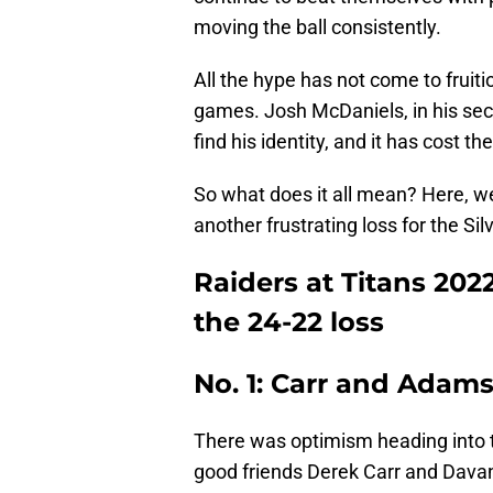
moving the ball consistently.
All the hype has not come to fruitio
games. Josh McDaniels, in his seco
find his identity, and it has cost th
So what does it all mean? Here, w
another frustrating loss for the Sil
Raiders at Titans 202
the 24-22 loss
No. 1: Carr and Adam
There was optimism heading into 
good friends Derek Carr and Davan