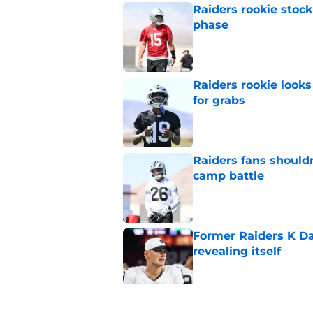
Raiders rookie stock
phase
Published by on Invalid Dat
Raiders rookie looks 
for grabs
Published by on Invalid Dat
Raiders fans should
camp battle
Published by on Invalid Dat
Former Raiders K Dan
revealing itself
Published by on Invalid Dat
Raiders receive sob