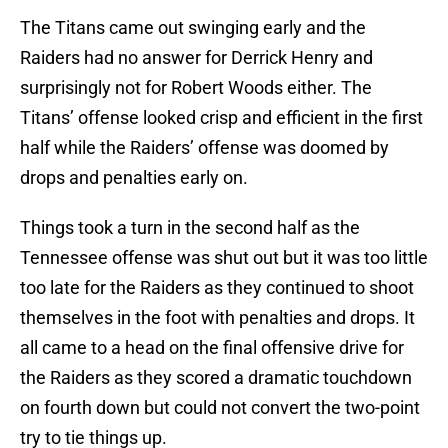
The Titans came out swinging early and the
Raiders had no answer for Derrick Henry and
surprisingly not for Robert Woods either. The
Titans’ offense looked crisp and efficient in the first
half while the Raiders’ offense was doomed by
drops and penalties early on.
Things took a turn in the second half as the
Tennessee offense was shut out but it was too little
too late for the Raiders as they continued to shoot
themselves in the foot with penalties and drops. It
all came to a head on the final offensive drive for
the Raiders as they scored a dramatic touchdown
on fourth down but could not convert the two-point
try to tie things up.