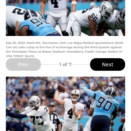
Sep 25, 2022; Nashville, Tennessee, USA; Las Vegas Raiders quarterback Derek
Carr (4) calls a play at the line of scrimmage during the third quarter against
the Tennessee Titans at Nissan Stadium. Mandatory Credit: George Walker IV-
USA TODAY Sports
Prev
Next
1
of 7