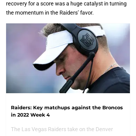
recovery for a score was a huge catalyst in turning
the momentum in the Raiders’ favor.
Raiders: Key matchups against the Broncos
in 2022 Week 4
The Las Vegas Raiders take on the Denver