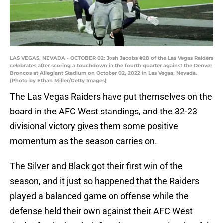
LAS VEGAS, NEVADA - OCTOBER 02: Josh Jacobs #28 of the Las Vegas Raiders
celebrates after scoring a touchdown in the fourth quarter against the Denver
Broncos at Allegiant Stadium on October 02, 2022 in Las Vegas, Nevada.
(Photo by Ethan Miller/Getty Images)
The Las Vegas Raiders have put themselves on the
board in the AFC West standings, and the 32-23
divisional victory gives them some positive
momentum as the season carries on.
The Silver and Black got their first win of the
season, and it just so happened that the Raiders
played a balanced game on offense while the
defense held their own against their AFC West