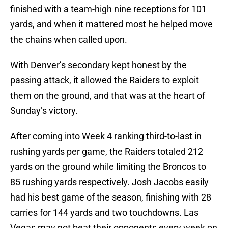
finished with a team-high nine receptions for 101
yards, and when it mattered most he helped move
the chains when called upon.
With Denver’s secondary kept honest by the
passing attack, it allowed the Raiders to exploit
them on the ground, and that was at the heart of
Sunday’s victory.
After coming into Week 4 ranking third-to-last in
rushing yards per game, the Raiders totaled 212
yards on the ground while limiting the Broncos to
85 rushing yards respectively. Josh Jacobs easily
had his best game of the season, finishing with 28
carries for 144 yards and two touchdowns. Las
Vegas may not beat their opponents every week on