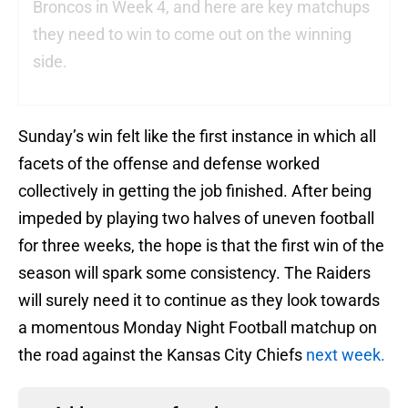
Broncos in Week 4, and here are key matchups
they need to win to come out on the winning
side.
Sunday’s win felt like the first instance in which all
facets of the offense and defense worked
collectively in getting the job finished. After being
impeded by playing two halves of uneven football
for three weeks, the hope is that the first win of the
season will spark some consistency. The Raiders
will surely need it to continue as they look towards
a momentous Monday Night Football matchup on
the road against the Kansas City Chiefs
next week.