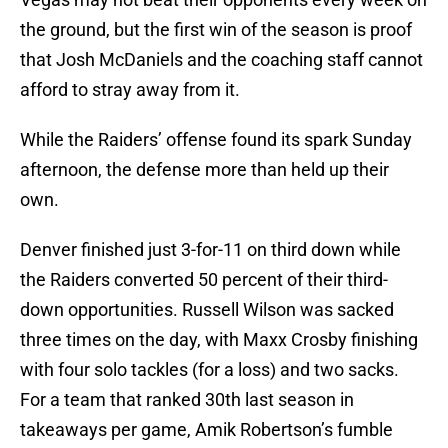
the ground, but the first win of the season is proof
that Josh McDaniels and the coaching staff cannot
afford to stray away from it.
While the Raiders’ offense found its spark Sunday
afternoon, the defense more than held up their
own.
Denver finished just 3-for-11 on third down while
the Raiders converted 50 percent of their third-
down opportunities. Russell Wilson was sacked
three times on the day, with Maxx Crosby finishing
with four solo tackles (for a loss) and two sacks.
For a team that ranked 30th last season in
takeaways per game, Amik Robertson’s fumble