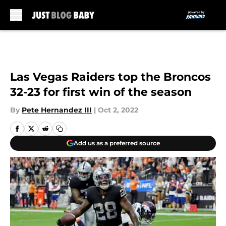
Skip to main content
Las Vegas Raiders top the Broncos
32-23 for first win of the season
By
Pete Hernandez III
|
Oct 2, 2022
Add us as a preferred source