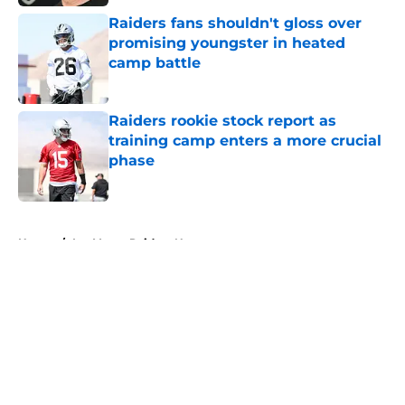
Raiders fans shouldn't gloss over
promising youngster in heated
camp battle
Published by on Invalid Date
Raiders rookie stock report as
training camp enters a more crucial
phase
Published by on Invalid Date
5 related articles loaded
Home
/
Las Vegas Raiders News
About
Openings
Contact
Our 300+ Sites