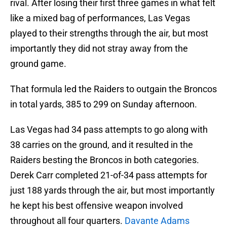
rival. After losing their first three games in what felt
like a mixed bag of performances, Las Vegas
played to their strengths through the air, but most
importantly they did not stray away from the
ground game.
That formula led the Raiders to outgain the Broncos
in total yards, 385 to 299 on Sunday afternoon.
Las Vegas had 34 pass attempts to go along with
38 carries on the ground, and it resulted in the
Raiders besting the Broncos in both categories.
Derek Carr completed 21-of-34 pass attempts for
just 188 yards through the air, but most importantly
he kept his best offensive weapon involved
throughout all four quarters.
Davante Adams