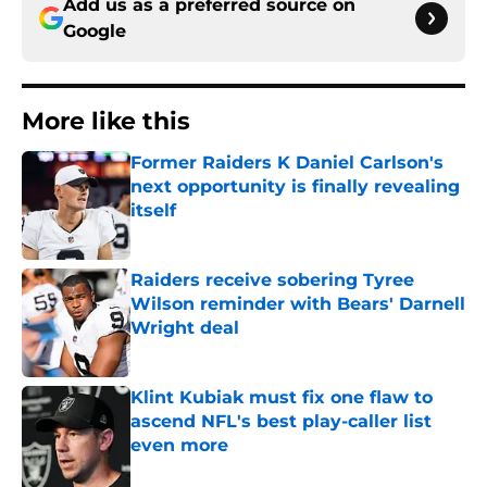
Add us as a preferred source on
Google
More like this
Former Raiders K Daniel Carlson's
next opportunity is finally revealing
itself
Published by on Invalid Date
Raiders receive sobering Tyree
Wilson reminder with Bears' Darnell
Wright deal
Published by on Invalid Date
Klint Kubiak must fix one flaw to
ascend NFL's best play-caller list
even more
Published by on Invalid Date