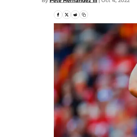
By
Pete Hernandez III
|
Oct 4, 2022