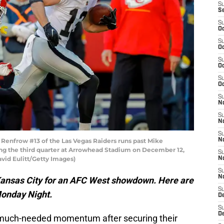
S
S
S
Oc
S
Oc
S
Oc
S
Oc
S
No
S
N
S
enfrow #13 of the Las Vegas Raiders runs past Mike
N
ing the third quarter at Arrowhead Stadium on December 12,
S
avid Eulitt/Getty Images)
N
S
N
Kansas City for an AFC West showdown. Here are
S
Monday Night.
De
S
D
much-needed momentum after securing their