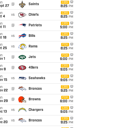
un
CBS
@
Saints
ept 27
8:25
PM
un
CBS
vs
Chiefs
t 4
8:25
PM
un
CBS
@
Patriots
t 11
5:00
PM
un
CBS
vs
Bills
t 18
8:25
PM
un
FOX
vs
Rams
t 25
8:25
PM
un
FOX
@
Jets
v 1
6:00
PM
un
CBS
@
49ers
ov 8
9:05
PM
un
CBS
vs
Seahawks
ov 15
9:05
PM
un
CBS
@
Broncos
ov 22
9:25
PM
un
FOX
@
Browns
ov 29
6:00
PM
un
CBS
vs
Chargers
c 13
9:05
PM
un
CBS
vs
Broncos
ec 20
9:25
PM