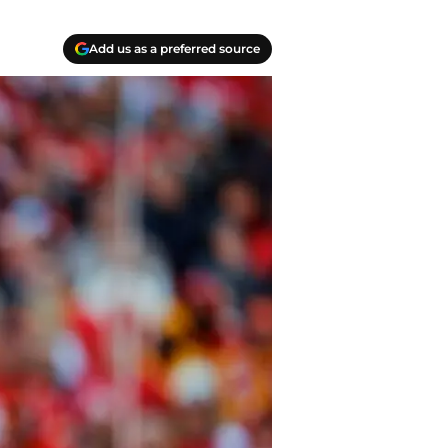
Add us as a preferred source