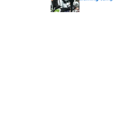
Published by on Invalid Dat
Raiders' stumbling W
training camp
Published by on Invalid Dat
5 related articles loaded
Home
/
Las Vegas Raiders News
About
Openin