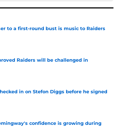
er to a first-round bust is music to Raiders
e
roved Raiders will be challenged in
e
checked in on Stefon Diggs before he signed
e
emingway's confidence is growing during