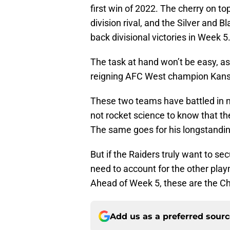
first win of 2022. The cherry on t
division rival, and the Silver and B
back divisional victories in Week 5
The task at hand won’t be easy, as
reigning AFC West champion Kansa
These two teams have battled in n
not rocket science to know that t
The same goes for his longstanding
But if the Raiders truly want to se
need to account for the other play
Ahead of Week 5, these are the Ch
Add us as a preferred sour