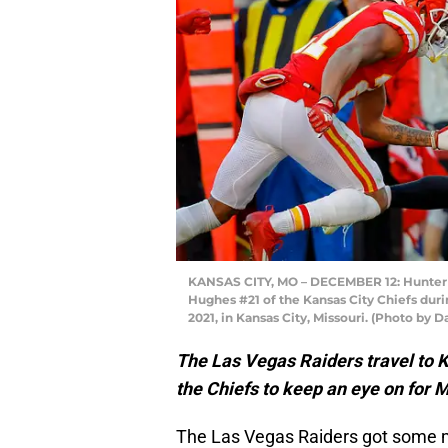
KANSAS CITY, MO – DECEMBER 12: Hunter R
Hughes #21 of the Kansas City Chiefs dur
2021, in Kansas City, Missouri. (Photo by D
The Las Vegas Raiders travel to 
the Chiefs to keep an eye on for 
The Las Vegas Raiders got some 