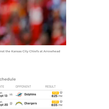
nst the Kansas City Chiefs at Arrowhead
chedule
ATE
OPPONENT
RESULT
un
FOX
vs
Dolphins
pt 13
8:25
PM
un
CBS
@
Chargers
ept 20
8:05
PM