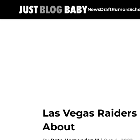
News
Draft
Rumors
Sch
Skip to main content
Las Vegas Raiders 
About