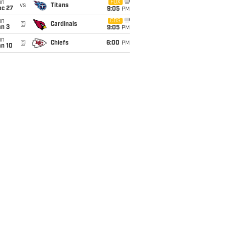
un
FOX
vs
Titans
ec 27
9:05
PM
un
CBS
@
Cardinals
an 3
9:05
PM
un
@
Chiefs
6:00
PM
an 10