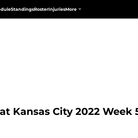
edule
Standings
Roster
Injuries
More
at Kansas City 2022 Week 5