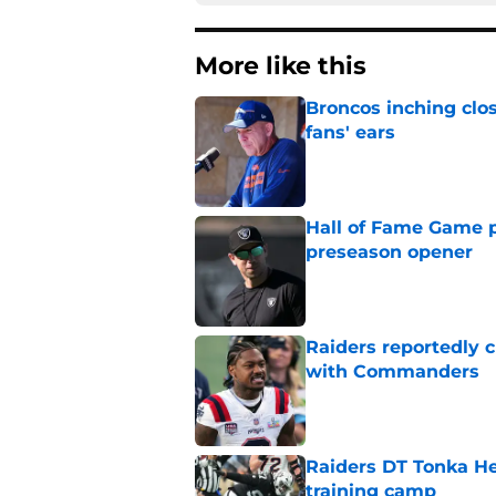
More like this
Broncos inching clos
fans' ears
Published by on Invalid Dat
Hall of Fame Game p
preseason opener
Published by on Invalid Dat
Raiders reportedly 
with Commanders
Published by on Invalid Dat
Raiders DT Tonka H
training camp