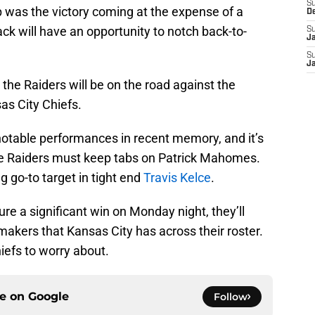
S
op was the victory coming at the expense of a
D
lack will have an opportunity to notch back-to-
S
J
.
S
J
 the Raiders will be on the road against the
s City Chiefs.
otable performances in recent memory, and it’s
he Raiders must keep tabs on Patrick Mahomes.
 go-to target in tight end
Travis Kelce
.
cure a significant win on Monday night, they’ll
makers that Kansas City has across their roster.
iefs to worry about.
ce on
Google
Follow