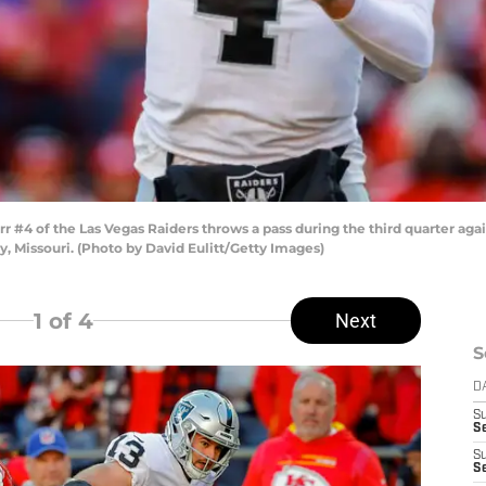
#4 of the Las Vegas Raiders throws a pass during the third quarter agai
, Missouri. (Photo by David Eulitt/Getty Images)
1
of 4
Next
S
D
S
Se
S
S