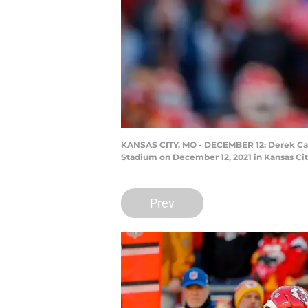
KANSAS CITY, MO - DECEMBER 12: Derek Carr 
Stadium on December 12, 2021 in Kansas City
Prev