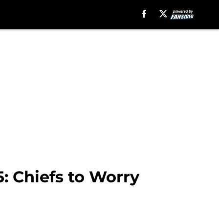
: Chiefs to Worry