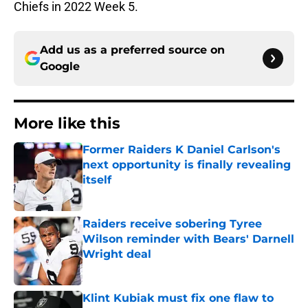
Chiefs in 2022 Week 5.
Add us as a preferred source on
Google
More like this
Former Raiders K Daniel Carlson's
next opportunity is finally revealing
itself
Published by on Invalid Date
Raiders receive sobering Tyree
Wilson reminder with Bears' Darnell
Wright deal
Published by on Invalid Date
Klint Kubiak must fix one flaw to