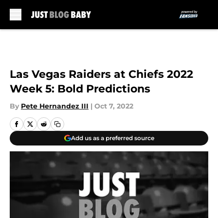
Skip to main content
Las Vegas Raiders at Chiefs 2022
Week 5: Bold Predictions
By
Pete Hernandez III
|
Oct 7, 2022
Add us as a preferred source