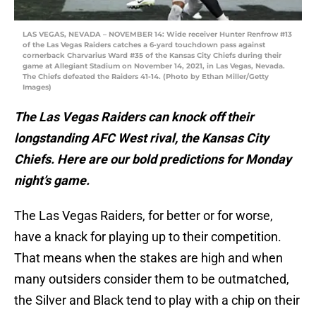
LAS VEGAS, NEVADA – NOVEMBER 14: Wide receiver Hunter Renfrow #13
of the Las Vegas Raiders catches a 6-yard touchdown pass against
cornerback Charvarius Ward #35 of the Kansas City Chiefs during their
game at Allegiant Stadium on November 14, 2021, in Las Vegas, Nevada.
The Chiefs defeated the Raiders 41-14. (Photo by Ethan Miller/Getty
Images)
The Las Vegas Raiders can knock off their
longstanding AFC West rival, the Kansas City
Chiefs. Here are our bold predictions for Monday
night’s game.
The Las Vegas Raiders, for better or for worse,
have a knack for playing up to their competition.
That means when the stakes are high and when
many outsiders consider them to be outmatched,
the Silver and Black tend to play with a chip on their