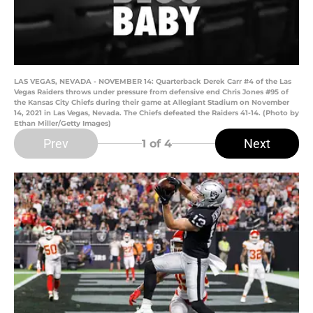
LAS VEGAS, NEVADA - NOVEMBER 14: Quarterback Derek Carr #4 of the Las
Vegas Raiders throws under pressure from defensive end Chris Jones #95 of
the Kansas City Chiefs during their game at Allegiant Stadium on November
14, 2021 in Las Vegas, Nevada. The Chiefs defeated the Raiders 41-14. (Photo by
Ethan Miller/Getty Images)
Prev
Next
1
of 4