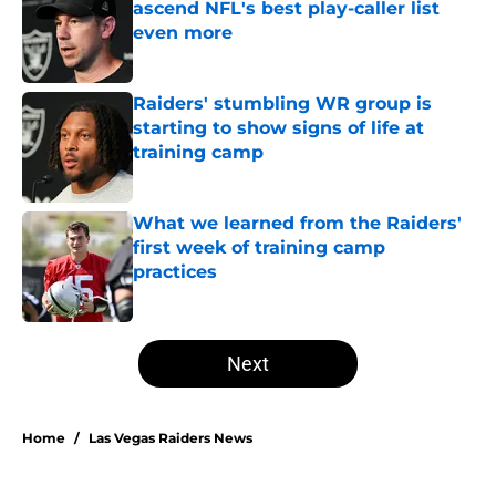
ascend NFL's best play-caller list
even more
Published by on Invalid Date
Raiders' stumbling WR group is
starting to show signs of life at
training camp
Published by on Invalid Date
What we learned from the Raiders'
first week of training camp
practices
Published by on Invalid Date
5 related articles loaded
Next
Home
/
Las Vegas Raiders News