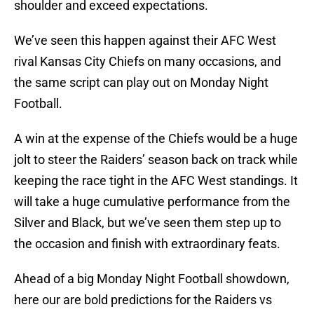
shoulder and exceed expectations.
We’ve seen this happen against their AFC West
rival Kansas City Chiefs on many occasions, and
the same script can play out on Monday Night
Football.
A win at the expense of the Chiefs would be a huge
jolt to steer the Raiders’ season back on track while
keeping the race tight in the AFC West standings. It
will take a huge cumulative performance from the
Silver and Black, but we’ve seen them step up to
the occasion and finish with extraordinary feats.
Ahead of a big Monday Night Football showdown,
here our are bold predictions for the Raiders vs