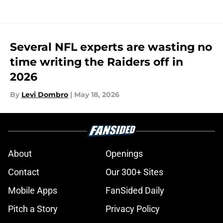
Several NFL experts are wasting no
time writing the Raiders off in
2026
By
Levi Dombro
|
May 18, 2026
About
Openings
Contact
Our 300+ Sites
Mobile Apps
FanSided Daily
Pitch a Story
Privacy Policy