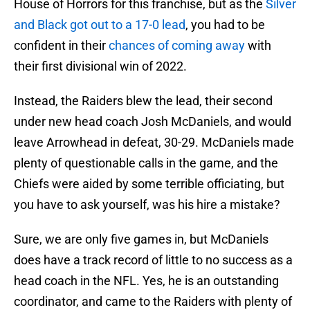
House of Horrors for this franchise, but as the
Silver
and Black got out to a 17-0 lead
, you had to be
confident in their
chances of coming away
with
their first divisional win of 2022.
Instead, the Raiders blew the lead, their second
under new head coach Josh McDaniels, and would
leave Arrowhead in defeat, 30-29. McDaniels made
plenty of questionable calls in the game, and the
Chiefs were aided by some terrible officiating, but
you have to ask yourself, was his hire a mistake?
Sure, we are only five games in, but McDaniels
does have a track record of little to no success as a
head coach in the NFL. Yes, he is an outstanding
coordinator, and came to the Raiders with plenty of