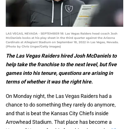
LAS VEGAS, NEVADA - SEPTEMBER 18: Las Vegas Raiders head coach Josh
McDaniels looks at his play sheet in the third quarter against the Arizona
Cardinals at Allegiant Stadium on September 18, 2022 in Las Vegas, Nevada.
(Photo by Chris Unger/Getty Images)
The Las Vegas Raiders hired Josh McDaniels to
help take the franchise to the next level, but five
games into his tenure, questions are arising in
terms of whether it was the right hire.
On Monday night, the Las Vegas Raiders had a
chance to do something they rarely do anymore,
and that is beat the Kansas City Chiefs inside
Arrowhead Stadium. That place has become a