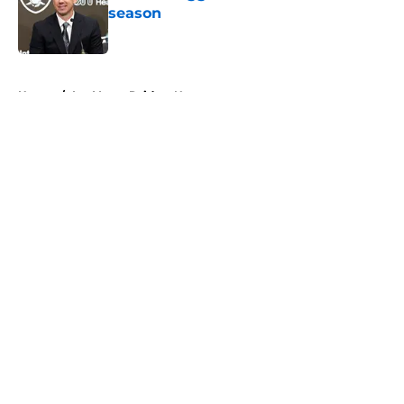
season
Published by on Invalid Date
5 related articles loaded
Home
/
Las Vegas Raiders News
About
Openings
Contact
Our 300+ Sites
Mobile Apps
FanSided Daily
Pitch a Story
Privacy Policy
Terms of Use
Cookie Policy
Legal Disclaimer
Accessibility Statement