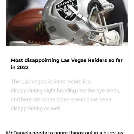
Most disappointing Las Vegas Raiders so far
in 2022
The Las Vegas Raiders record is a
disappointing sight heading into the bye week,
and here are some players who have been
disappointing as well.
McDaniels needs to figure things out in a hurry, as