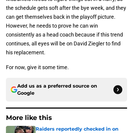
the schedule gets soft after the bye week, and they
can get themselves back in the playoff picture.
However, he needs to prove he can win
consistently as a head coach because if this trend
continues, all eyes will be on David Ziegler to find
his replacement.
For now, give it some time.
Add us as a preferred source on
Google
More like this
Raiders reportedly checked in on