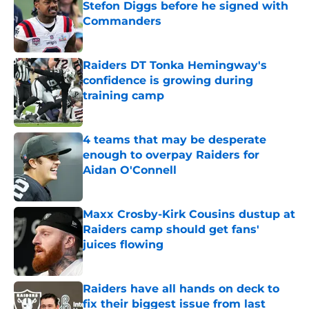
Stefon Diggs before he signed with
Commanders
Published by on Invalid Date
Raiders DT Tonka Hemingway's
confidence is growing during
training camp
Published by on Invalid Date
4 teams that may be desperate
enough to overpay Raiders for
Aidan O'Connell
Published by on Invalid Date
Maxx Crosby-Kirk Cousins dustup at
Raiders camp should get fans'
juices flowing
Published by on Invalid Date
Raiders have all hands on deck to
fix their biggest issue from last