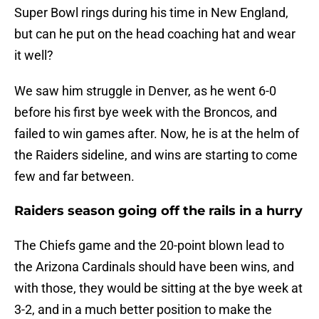
Super Bowl rings during his time in New England,
but can he put on the head coaching hat and wear
it well?
We saw him struggle in Denver, as he went 6-0
before his first bye week with the Broncos, and
failed to win games after. Now, he is at the helm of
the Raiders sideline, and wins are starting to come
few and far between.
Raiders season going off the rails in a hurry
The Chiefs game and the 20-point blown lead to
the Arizona Cardinals should have been wins, and
with those, they would be sitting at the bye week at
3-2, and in a much better position to make the