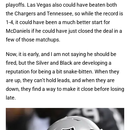
playoffs. Las Vegas also could have beaten both
the Chargers and Tennessee, so while the record is
1-4, it could have been a much better start for
McDaniels if he could have just closed the deal in a
few of those matchups.
Now, it is early, and I am not saying he should be
fired, but the Silver and Black are developing a
reputation for being a bit snake-bitten. When they
are up, they can’t hold leads, and when they are
down, they find a way to make it close before losing
late.