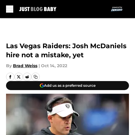
Skip to main content
Las Vegas Raiders: Josh McDaniels
hire not a mistake, yet
By
Brad Weiss
|
Oct 14, 2022
Add us as a preferred source