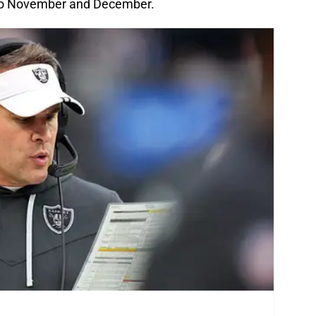
into November and December.