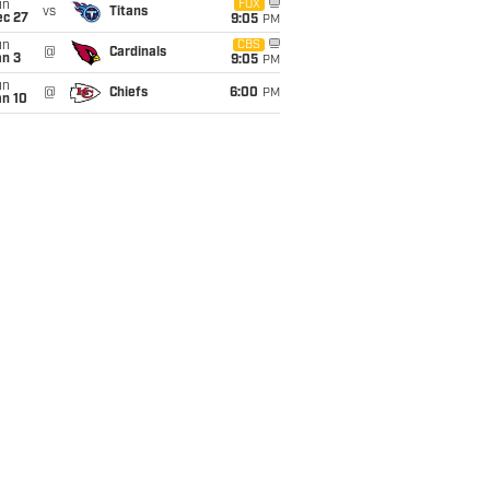
un
FOX
vs
Titans
ec 27
9:05
PM
un
CBS
@
Cardinals
an 3
9:05
PM
un
@
Chiefs
6:00
PM
an 10