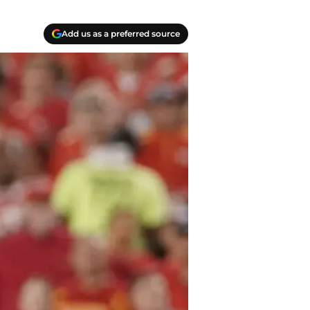
Add us as a preferred source