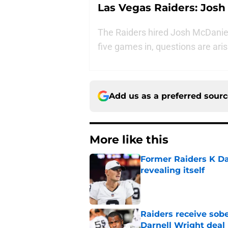
Las Vegas Raiders: Josh
The Raiders hired Josh McDaniels
five games in, questions are aris
Add us as a preferred sour
More like this
Former Raiders K Dan
revealing itself
Published by on Invalid Dat
Raiders receive sob
Darnell Wright deal