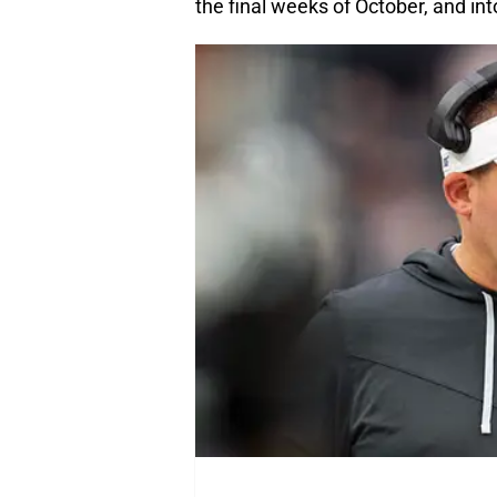
the final weeks of October, and 