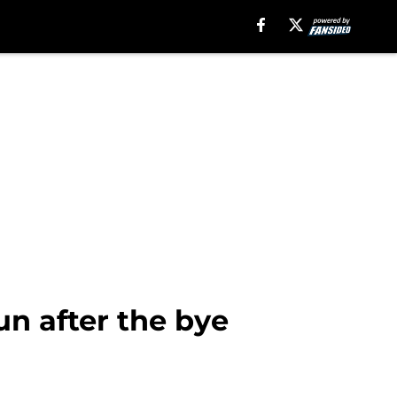
un after the bye