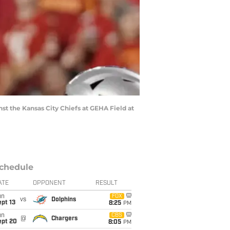
inst the Kansas City Chiefs at GEHA Field at
chedule
ATE
OPPONENT
RESULT
un
FOX
vs
Dolphins
pt 13
8:25
PM
un
CBS
@
Chargers
ept 20
8:05
PM