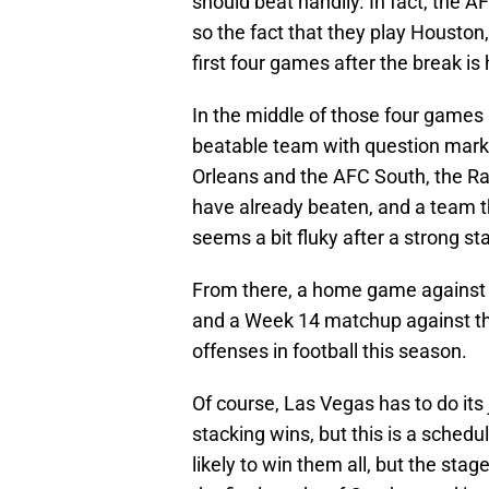
should beat handily. In fact, the A
so the fact that they play Houston,
first four games after the break is 
In the middle of those four games 
beatable team with question marks 
Orleans and the AFC South, the Ra
have already beaten, and a team th
seems a bit fluky after a strong sta
From there, a home game against 
and a Week 14 matchup against t
offenses in football this season.
Of course, Las Vegas has to do its 
stacking wins, but this is a schedu
likely to win them all, but the stag