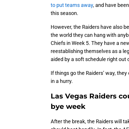
to put teams away
, and have been
this season.
However, the Raiders have also b
the world they can hang with anybo
Chiefs in Week 5. They have a new 
reestablishing themselves as a leg
aided by a soft schedule right out 
If things go the Raiders’ way, the
in a hurry.
Las Vegas Raiders cou
bye week
After the break, the Raiders will 