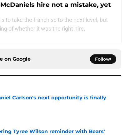
 McDaniels hire not a mistake, yet
 to take the franchise to the next level, but
ing of whether it was the right hire.
ce on
Google
Follow
iel Carlson's next opportunity is finally
e
ering Tyree Wilson reminder with Bears'