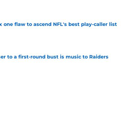
e
x one flaw to ascend NFL's best play-caller list
e
er to a first-round bust is music to Raiders
e
R group is starting to show signs of life at
e