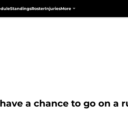
edule
Standings
Roster
Injuries
More
have a chance to go on a r