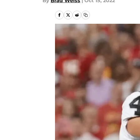
By
Brad Weiss
|
Oct 15, 2022