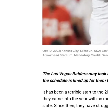
Oct 10, 2022; Kansas City, Missouri, USA; Las
Arrowhead Stadium. Mandatory Credit: ​De
The Las Vegas Raiders may look de
the schedule is lined up for them 
It has been a terrible start to th
they came into the year with so 
slate. Since then, they have strug