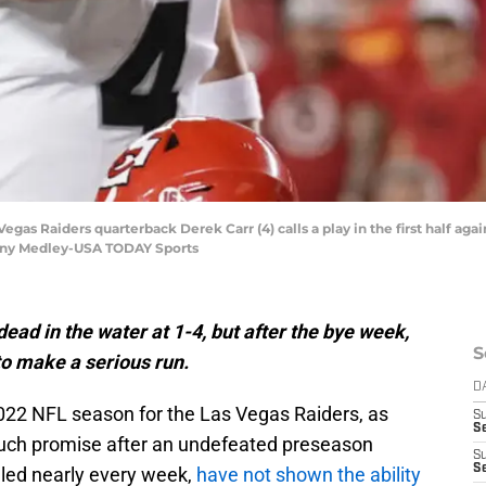
 Vegas Raiders quarterback Derek Carr (4) calls a play in the first half aga
nny Medley-USA TODAY Sports
ad in the water at 1-4, but after the bye week,
S
to make a serious run.
D
e 2022 NFL season for the Las Vegas Raiders, as
S
Se
much promise after an undefeated preseason
S
S
gled nearly every week,
have not shown the ability