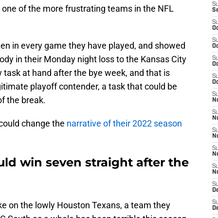
S
 one of the more frustrating teams in the NFL
S
S
Oc
S
een in every game they have played, and showed
Oc
dy in their Monday night loss to the Kansas City
S
Oc
task at hand after the bye week, and that is
S
Oc
itimate playoff contender, a task that could be
S
of the break.
No
S
N
y could change the
narrative of their 2022 season
S
N
S
N
ld win seven straight after the
S
N
S
De
S
take on the lowly Houston Texans, a team they
D