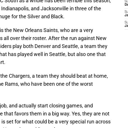
FC South as a whole has been terrible this season,
S
D
 Indianapolis, and Jacksonville in three of the
S
huge for the Silver and Black.
J
S
J
is the New Orleans Saints, who are a very
all over their roster. After the run against New
iders play both Denver and Seattle, a team they
at has played well in Seattle, but also one that
rt.
the Chargers, a team they should beat at home,
he Rams, who have been one of the worst
job, and actually start closing games, and
le that favors them in a big way. Yes, they are not
e is set for what could be a very special run across