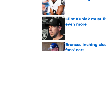
Published by on Invalid Dat
Klint Kubiak must fi
even more
Published by on Invalid Dat
Broncos inching clos
fans' ears
Published by on Invalid Dat
Raiders' stumbling W
training camp
Published by on Invalid Dat
5 related articles loaded
Home
/
Las Vegas Raiders News