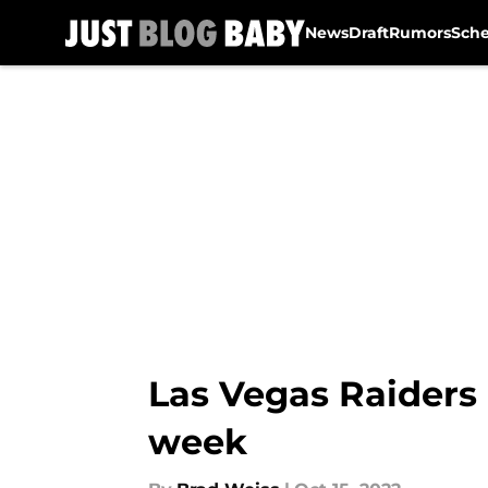
News
Draft
Rumors
Sch
Skip to main content
Las Vegas Raiders 
week