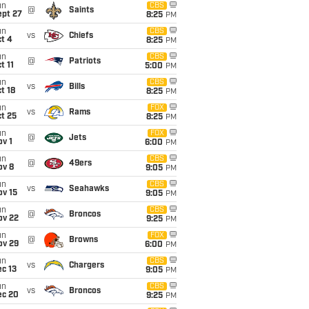
un
CBS
@
Saints
ept 27
8:25
PM
un
CBS
vs
Chiefs
t 4
8:25
PM
un
CBS
@
Patriots
t 11
5:00
PM
un
CBS
vs
Bills
t 18
8:25
PM
un
FOX
vs
Rams
t 25
8:25
PM
un
FOX
@
Jets
v 1
6:00
PM
un
CBS
@
49ers
ov 8
9:05
PM
un
CBS
vs
Seahawks
ov 15
9:05
PM
un
CBS
@
Broncos
ov 22
9:25
PM
un
FOX
@
Browns
ov 29
6:00
PM
un
CBS
vs
Chargers
c 13
9:05
PM
un
CBS
vs
Broncos
ec 20
9:25
PM