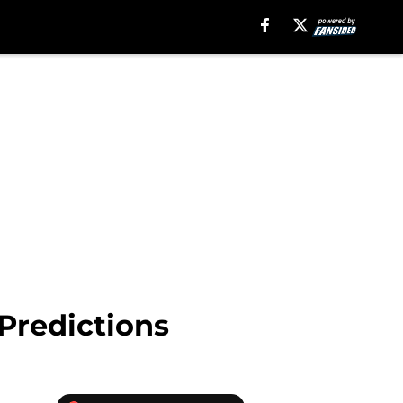
Predictions