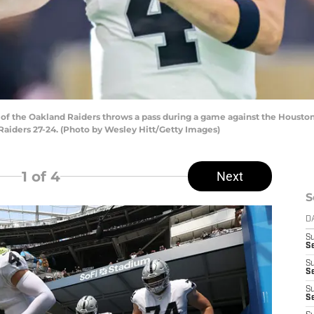
f the Oakland Raiders throws a pass during a game against the Houston
Raiders 27-24. (Photo by Wesley Hitt/Getty Images)
1
of 4
Next
S
D
S
Se
S
S
S
S