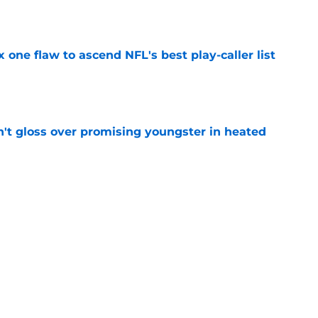
e
x one flaw to ascend NFL's best play-caller list
e
n't gloss over promising youngster in heated
e
 report as training camp enters a more crucial
e
Next