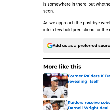
is somewhere in there, but whether 
seen.
As we approach the post-bye week 
into a few bold predictions for th
Add us as a preferred sour
More like this
Former Raiders K Dan
revealing itself
Published by on Invalid Dat
Raiders receive sob
Darnell Wright deal