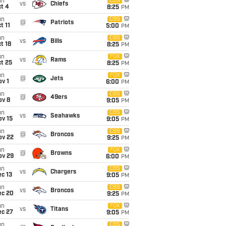
un
CBS
vs
Chiefs
t 4
8:25
PM
un
CBS
@
Patriots
t 11
5:00
PM
un
CBS
vs
Bills
t 18
8:25
PM
un
FOX
vs
Rams
t 25
8:25
PM
un
FOX
@
Jets
v 1
6:00
PM
un
CBS
@
49ers
ov 8
9:05
PM
un
CBS
vs
Seahawks
ov 15
9:05
PM
un
CBS
@
Broncos
ov 22
9:25
PM
un
FOX
@
Browns
ov 29
6:00
PM
un
CBS
vs
Chargers
c 13
9:05
PM
un
CBS
vs
Broncos
ec 20
9:25
PM
un
FOX
vs
Titans
ec 27
9:05
PM
un
CBS