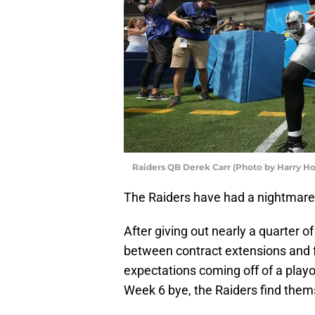
Raiders QB Derek Carr (Photo by Harry H
The Raiders have had a nightmare
After giving out nearly a quarter of
between contract extensions and f
expectations coming off of a playof
Week 6 bye, the Raiders find them