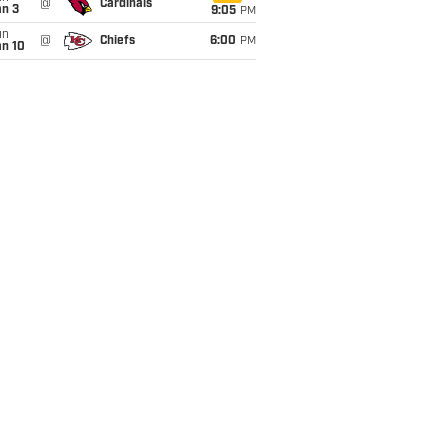
@
Cardinals
an 3
9:05
PM
un
@
Chiefs
6:00
PM
an 10