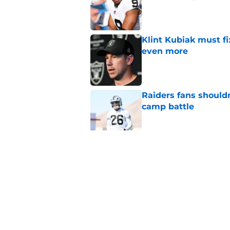
Published by on Invalid Dat
Klint Kubiak must fi
even more
Published by on Invalid Dat
Raiders fans should
camp battle
Published by on Invalid Dat
Raiders rookie stock
phase
Published by on Invalid Dat
5 related articles loaded