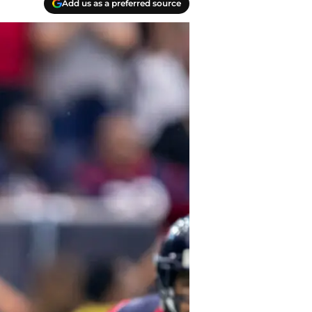
Add us as a preferred source