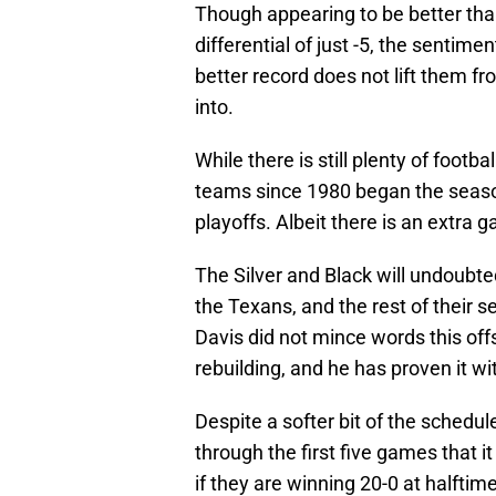
Though appearing to be better than
differential of just -5, the sentim
better record does not lift them f
into.
While there is still plenty of footb
teams since 1980 began the season
playoffs. Albeit there is an extra
The Silver and Black will undoubt
the Texans, and the rest of their 
Davis did not mince words this of
rebuilding, and he has proven it w
Despite a softer bit of the schedu
through the first five games that i
if they are winning 20-0 at halfti