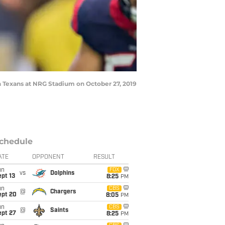
 Texans at NRG Stadium on October 27, 2019
chedule
ATE
OPPONENT
RESULT
un
FOX
vs
Dolphins
pt 13
8:25
PM
un
CBS
@
Chargers
ept 20
8:05
PM
un
CBS
@
Saints
ept 27
8:25
PM