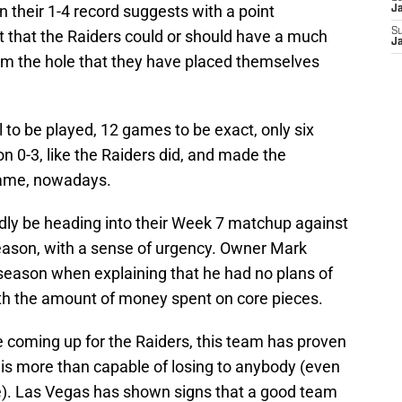
 their 1-4 record suggests with a point
J
S
ent that the Raiders could or should have a much
J
rom the hole that they have placed themselves
all to be played, 12 games to be exact, only six
 0-3, like the Raiders did, and made the
 game, nowadays.
edly be heading into their Week 7 matchup against
season, with a sense of urgency. Owner Mark
fseason when explaining that he had no plans of
ith the amount of money spent on core pieces.
le coming up for the Raiders, this team has proven
t is more than capable of losing to anybody (even
me). Las Vegas has shown signs that a good team