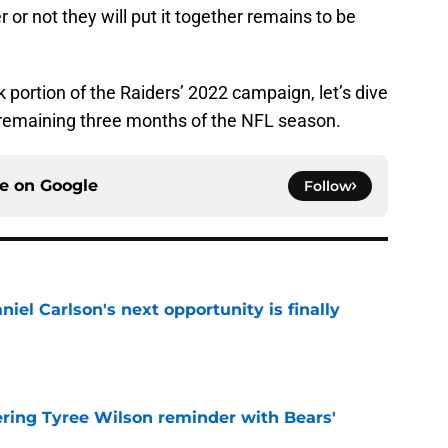
or not they will put it together remains to be
portion of the Raiders’ 2022 campaign, let’s dive
e remaining three months of the NFL season.
ce on
Google
Follow
iel Carlson's next opportunity is finally
e
ering Tyree Wilson reminder with Bears'