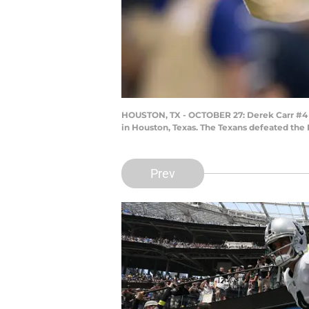
HOUSTON, TX - OCTOBER 27: Derek Carr #4 o
in Houston, Texas. The Texans defeated the 
Prev