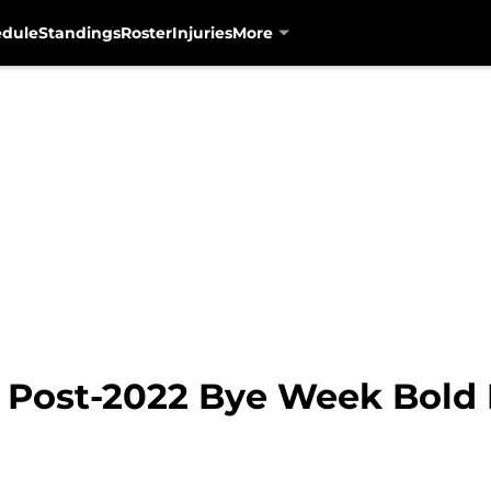
edule
Standings
Roster
Injuries
More
: Post-2022 Bye Week Bold 