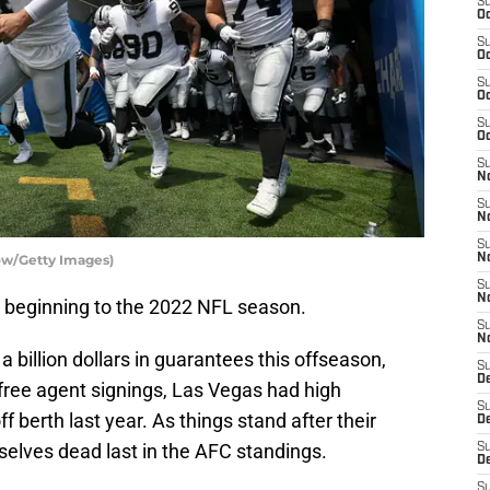
S
Oc
S
Oc
S
Oc
S
Oc
S
No
S
N
S
ow/Getty Images)
N
S
N
 beginning to the 2022 NFL season.
S
N
 a billion dollars in guarantees this offseason,
S
De
ree agent signings, Las Vegas had high
S
f berth last year. As things stand after their
D
selves dead last in the AFC standings.
S
D
S