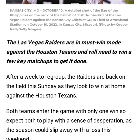
KANSAS CITY, MO – OCTOBER 10: A detailed shot of the flag of the
Philippines on the back of the helmet of Josh Jacobs #28 of the Las
Vegas Raiders against the Kansas City Chiefs at GEHA Field at Arrowhead
Stadium on October 10, 2022, in Kansas City, Missouri. (Photo by Cooper
Neill/Getty Images)
The Las Vegas Raiders are in must-win mode
against the Houston Texans and will need to win a
few key matchups to get it done.
After a week to regroup, the Raiders are back on
the field this Sunday as they look to win at home
against the Houston Texans.
Both teams enter the game with only one win so
expect both to play with a sense of desperation, as
the season could slip away with a loss this
weekend.