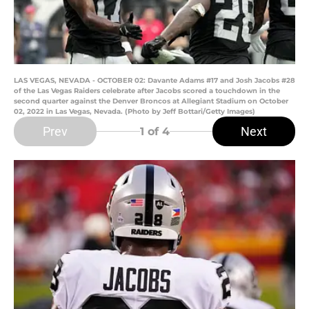
LAS VEGAS, NEVADA - OCTOBER 02: Davante Adams #17 and Josh Jacobs #28
of the Las Vegas Raiders celebrate after Jacobs scored a touchdown in the
second quarter against the Denver Broncos at Allegiant Stadium on October
02, 2022 in Las Vegas, Nevada. (Photo by Jeff Bottari/Getty Images)
Prev
Next
1
of 4