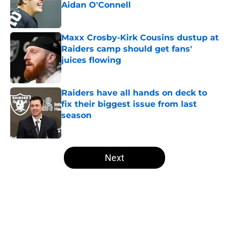
Aidan O'Connell
Published by on Invalid Date
Maxx Crosby-Kirk Cousins dustup at
Raiders camp should get fans'
juices flowing
Published by on Invalid Date
Raiders have all hands on deck to
fix their biggest issue from last
season
Published by on Invalid Date
5 related articles loaded
Next
Home
/
Las Vegas Raiders News