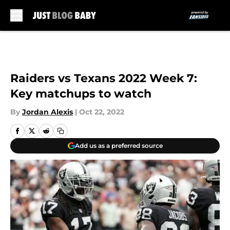
Skip to main content
Raiders vs Texans 2022 Week 7:
Key matchups to watch
By
Jordan Alexis
|
Oct 22, 2022
Add us as a preferred source