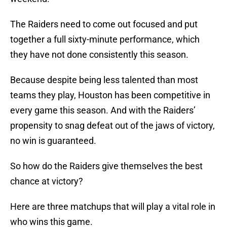
The Raiders need to come out focused and put
together a full sixty-minute performance, which
they have not done consistently this season.
Because despite being less talented than most
teams they play, Houston has been competitive in
every game this season. And with the Raiders’
propensity to snag defeat out of the jaws of victory,
no win is guaranteed.
So how do the Raiders give themselves the best
chance at victory?
Here are three matchups that will play a vital role in
who wins this game.