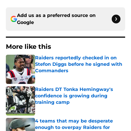
Add us as a preferred source on
Google
More like this
Raiders reportedly checked in on
Stefon Diggs before he signed with
Commanders
Published by on Invalid Date
Raiders DT Tonka Hemingway's
confidence is growing during
training camp
Published by on Invalid Date
4 teams that may be desperate
enough to overpay Raiders for