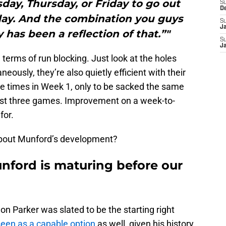
ay, Thursday, or Friday to go out
S
D
day. And the combination you guys
S
J
has been a reflection of that.”"
S
J
 terms of run blocking. Just look at the holes
eously, they’re also quietly efficient with their
ve times in Week 1, only to be sacked the same
ast three games. Improvement on a week-to-
for.
bout Munford’s development?
nford is maturing before our
 Parker was slated to be the starting right
een as a capable option
as well, given his history