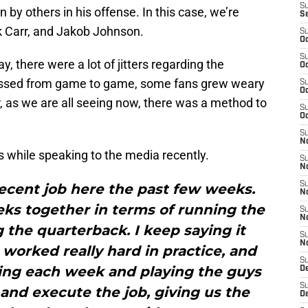
S
in by others in his offense. In this case, we’re
S
k Carr, and Jakob Johnson.
S
Oc
S
 there were a lot of jitters regarding the
Oc
ressed from game to game, some fans grew weary
S
Oc
, as we are all seeing now, there was a method to
S
Oc
S
No
while speaking to the media recently.
S
N
S
ecent job here the past few weeks.
N
ks together in terms of running the
S
N
g the quarterback. I keep saying it
S
N
worked really hard in practice, and
S
oing each week and playing the guys
De
S
and execute the job, giving us the
D