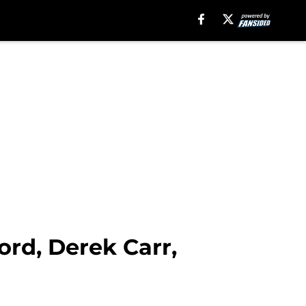
rd, Derek Carr,