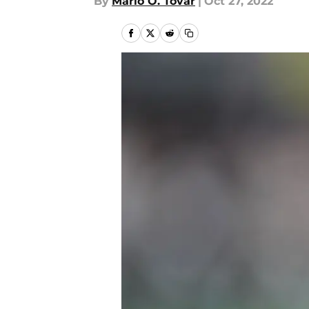
By
Mario O. Tovar
|
Oct 27, 2022