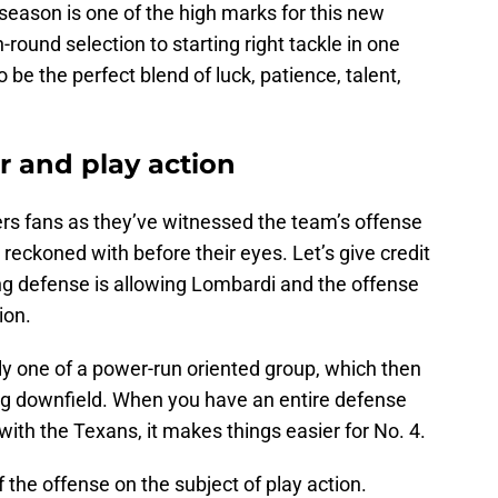
season is one of the high marks for this new
round selection to starting right tackle in one
 be the perfect blend of luck, patience, talent,
r and play action
ders fans as they’ve witnessed the team’s offense
reckoned with before their eyes. Let’s give credit
ing defense is allowing Lombardi and the offense
ion.
bly one of a power-run oriented group, which then
ing downfield. When you have an entire defense
ith the Texans, it makes things easier for No. 4.
 the offense on the subject of play action.