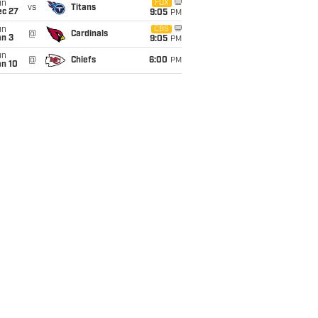
un
FOX
vs
Titans
ec 27
9:05
PM
un
CBS
@
Cardinals
an 3
9:05
PM
un
@
Chiefs
6:00
PM
an 10