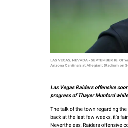
LAS VEGAS, NEVADA - SEPTEMBER 18: Offensi
Arizona Cardinals at Allegiant Stadium on 
Las Vegas Raiders offensive coo
progress of Thayer Munford while 
The talk of the town regarding th
back at the last few weeks, it’s fai
Nevertheless, Raiders offensive co