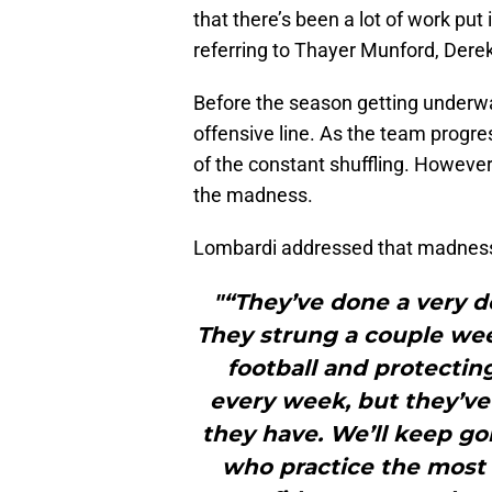
that there’s been a lot of work put 
referring to Thayer Munford, Dere
Before the season getting underway,
offensive line. As the team prog
of the constant shuffling. However
the madness.
Lombardi addressed that madness 
"“They’ve done a very d
They strung a couple wee
football and protectin
every week, but they’ve 
they have. We’ll keep g
who practice the most 