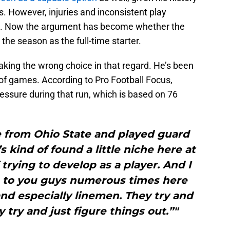
 However, injuries and inconsistent play
s. Now the argument has become whether the
 the season as the full-time starter.
aking the wrong choice in that regard. He’s been
e of games. According to Pro Football Focus,
essure during that run, which is based on 76
e from Ohio State and played guard
s kind of found a little niche here at
 trying to develop as a player. And I
up to you guys numerous times here
nd especially linemen. They try and
 try and just figure things out.”"