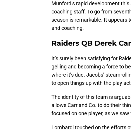
Munford’s rapid development this 
coaching staff. To go from seventh-
season is remarkable. It appears to
and coaching.
Raiders QB Derek Car
It’s surely been satisfying for Rai
gelling and becoming a force to be 
where it’s due. Jacobs’ steamroll
to open things up with the play act
The identity of this team is argua
allows Carr and Co. to do their th
focused on one player, as we saw w
Lombardi touched on the efforts of