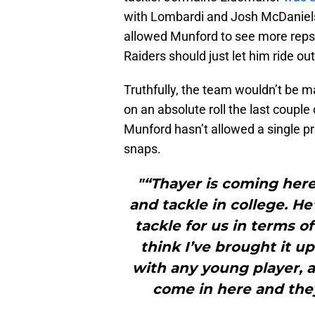
with Lombardi and Josh McDaniels.
allowed Munford to see more rep
Raiders should just let him ride out
Truthfully, the team wouldn’t be m
on an absolute roll the last coupl
Munford hasn’t allowed a single pr
snaps.
"“Thayer is coming her
and tackle in college. He’
tackle for us in terms of
think I’ve brought it 
with any young player, a
come in here and they