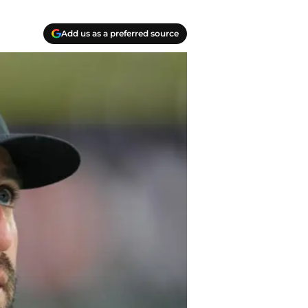
Add us as a preferred source