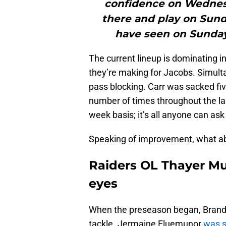
confidence on Wednesd
there and play on Sun
have seen on Sunday 
The current lineup is dominating in
they’re making for Jacobs. Simultan
pass blocking. Carr was sacked fi
number of times throughout the l
week basis; it’s all anyone can ask 
Speaking of improvement, what a
Raiders OL Thayer Mu
eyes
When the preseason began, Brandon
tackle. Jermaine Eluemunor
was s