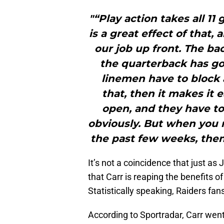
"“Play action takes all 1
is a great effect of that
our job up front. The ba
the quarterback has got
linemen have to block as
that, then it makes it 
open, and they have to
obviously. But when you r
the past few weeks, then 
It’s not a coincidence that just as 
that Carr is reaping the benefits 
Statistically speaking, Raiders fan
According to Sportradar, Carr went