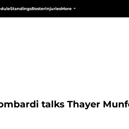
edule
Standings
Roster
Injuries
More
ombardi talks Thayer Munfo