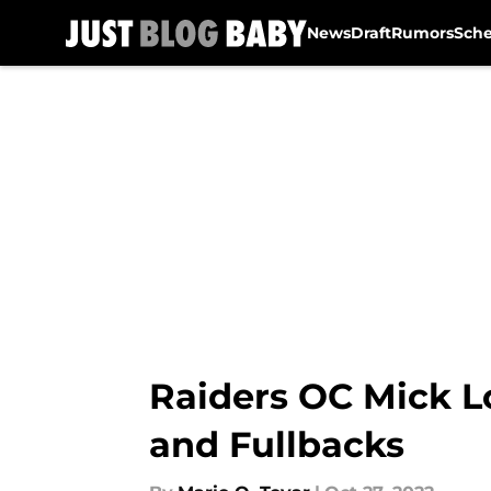
News
Draft
Rumors
Sch
Skip to main content
Raiders OC Mick L
and Fullbacks