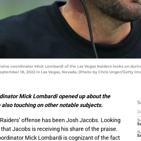
ve coordinator Mick Lombardi of the Las Vegas Raiders looks on during
September 18, 2022 in Las Vegas, Nevada. (Photo by Chris Unger/Getty Im
rdinator Mick Lombardi opened up about the
S
also touching on other notable subjects.
D
e Raiders’ offense has been Josh Jacobs. Looking
S
Se
r that Jacobs is receiving his share of the praise.
S
S
ordinator Mick Lombardi is cognizant of the fact