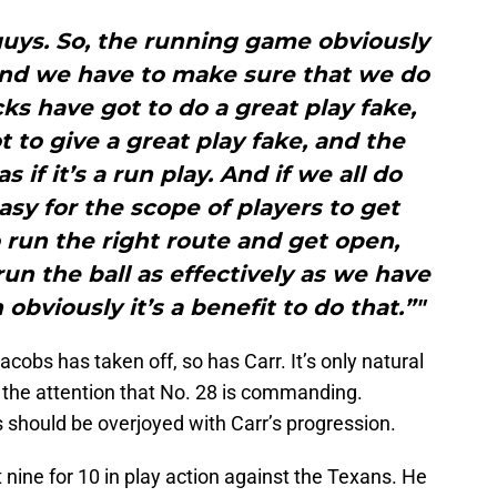
1 guys. So, the running game obviously
, and we have to make sure that we do
cks have got to do a great play fake,
 to give a great play fake, and the
 if it’s a run play. And if we all do
easy for the scope of players to get
 run the right route and get open,
un the ball as effectively as we have
obviously it’s a benefit to do that.”"
Jacobs has taken off, so has Carr. It’s only natural
of the attention that No. 28 is commanding.
s should be overjoyed with Carr’s progression.
 nine for 10 in play action against the Texans. He