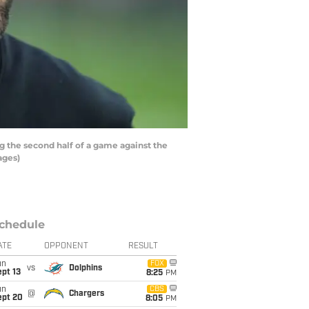
 the second half of a game against the
ages)
chedule
ATE
OPPONENT
RESULT
un
FOX
vs
Dolphins
pt 13
8:25
PM
un
CBS
@
Chargers
ept 20
8:05
PM