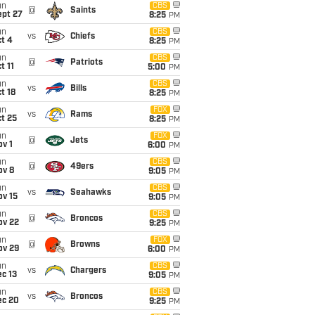
un
CBS
@
Saints
ept 27
8:25
PM
un
CBS
vs
Chiefs
t 4
8:25
PM
un
CBS
@
Patriots
t 11
5:00
PM
un
CBS
vs
Bills
t 18
8:25
PM
un
FOX
vs
Rams
t 25
8:25
PM
un
FOX
@
Jets
v 1
6:00
PM
un
CBS
@
49ers
ov 8
9:05
PM
un
CBS
vs
Seahawks
ov 15
9:05
PM
un
CBS
@
Broncos
ov 22
9:25
PM
un
FOX
@
Browns
ov 29
6:00
PM
un
CBS
vs
Chargers
c 13
9:05
PM
un
CBS
vs
Broncos
ec 20
9:25
PM