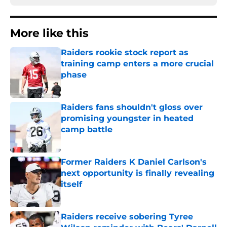
More like this
Raiders rookie stock report as
training camp enters a more crucial
phase
Published by on Invalid Date
Raiders fans shouldn't gloss over
promising youngster in heated
camp battle
Published by on Invalid Date
Former Raiders K Daniel Carlson's
next opportunity is finally revealing
itself
Published by on Invalid Date
Raiders receive sobering Tyree