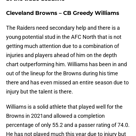
Cleveland Browns – CB Greedy Williams
The Raiders need secondary help and there is a
young potential stud in the AFC North that is not
getting much attention due to a combination of
injuries and players ahead of him on the depth
chart outperforming him. Williams has been in and
out of the lineup for the Browns during his time
there and has even missed an entire season due to
injury but the talent is there.
Williams is a solid athlete that played well for the
Browns in 2021and allowed a completion
percentage of only 55.2 and a passer rating of 74.0.
He has not played much this year due to injury but