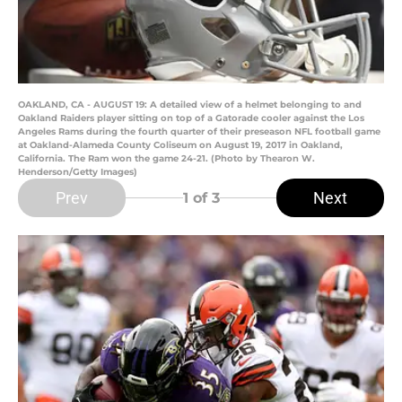
OAKLAND, CA - AUGUST 19: A detailed view of a helmet belonging to and
Oakland Raiders player sitting on top of a Gatorade cooler against the Los
Angeles Rams during the fourth quarter of their preseason NFL football game
at Oakland-Alameda County Coliseum on August 19, 2017 in Oakland,
California. The Ram won the game 24-21. (Photo by Thearon W.
Henderson/Getty Images)
Prev
Next
1
of 3