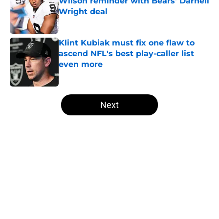
Wilson reminder with Bears' Darnell
Wright deal
Published by on Invalid Date
Klint Kubiak must fix one flaw to
ascend NFL's best play-caller list
even more
Published by on Invalid Date
5 related articles loaded
Next
Home
/
Las Vegas Raiders News
About
Openings