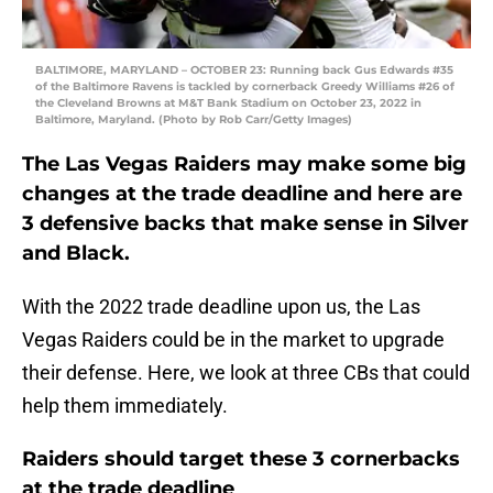
BALTIMORE, MARYLAND – OCTOBER 23: Running back Gus Edwards #35
of the Baltimore Ravens is tackled by cornerback Greedy Williams #26 of
the Cleveland Browns at M&T Bank Stadium on October 23, 2022 in
Baltimore, Maryland. (Photo by Rob Carr/Getty Images)
The Las Vegas Raiders may make some big
changes at the trade deadline and here are
3 defensive backs that make sense in Silver
and Black.
With the 2022 trade deadline upon us, the Las
Vegas Raiders could be in the market to upgrade
their defense. Here, we look at three CBs that could
help them immediately.
Raiders should target these 3 cornerbacks
at the trade deadline