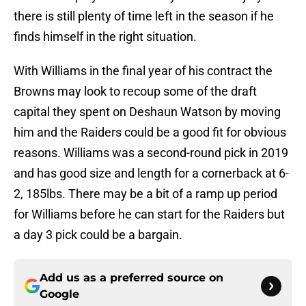
there is still plenty of time left in the season if he
finds himself in the right situation.
With Williams in the final year of his contract the
Browns may look to recoup some of the draft
capital they spent on Deshaun Watson by moving
him and the Raiders could be a good fit for obvious
reasons. Williams was a second-round pick in 2019
and has good size and length for a cornerback at 6-
2, 185lbs. There may be a bit of a ramp up period
for Williams before he can start for the Raiders but
a day 3 pick could be a bargain.
Add us as a preferred source on
Google