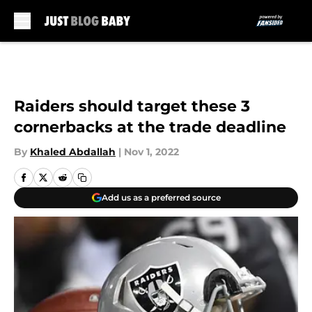
Skip to main content
Raiders should target these 3
cornerbacks at the trade deadline
By
Khaled Abdallah
|
Nov 1, 2022
Add us as a preferred source