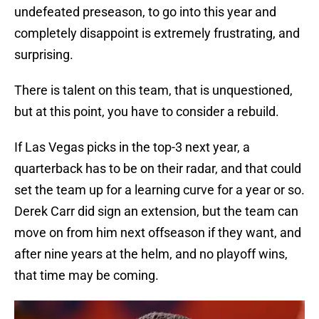
undefeated preseason, to go into this year and
completely disappoint is extremely frustrating, and
surprising.
There is talent on this team, that is unquestioned,
but at this point, you have to consider a rebuild.
If Las Vegas picks in the top-3 next year, a
quarterback has to be on their radar, and that could
set the team up for a learning curve for a year or so.
Derek Carr did sign an extension, but the team can
move on from him next offseason if they want, and
after nine years at the helm, and no playoff wins,
that time may be coming.