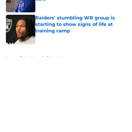
Published by on Invalid Date
Raiders' stumbling WR group is
starting to show signs of life at
training camp
Published by on Invalid Date
5 related articles loaded
Home
/
Las Vegas Raiders News
About
Openings
Contact
Our 300+ Sites
Mobile Apps
FanSided Daily
Pitch a Story
Privacy Policy