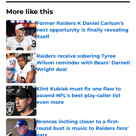
More like this
Former Raiders K Daniel Carlson's
next opportunity is finally revealing
itself
Published by on Invalid Date
Raiders receive sobering Tyree
Wilson reminder with Bears' Darnell
Wright deal
Published by on Invalid Date
Klint Kubiak must fix one flaw to
ascend NFL's best play-caller list
even more
Published by on Invalid Date
Broncos inching closer to a first-
round bust is music to Raiders fans'
ears