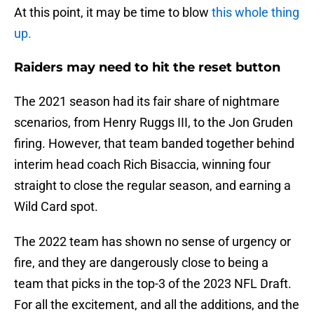
At this point, it may be time to blow
this whole thing
up.
Raiders may need to hit the reset button
The 2021 season had its fair share of nightmare
scenarios, from Henry Ruggs III, to the Jon Gruden
firing. However, that team banded together behind
interim head coach Rich Bisaccia, winning four
straight to close the regular season, and earning a
Wild Card spot.
The 2022 team has shown no sense of urgency or
fire, and they are dangerously close to being a
team that picks in the top-3 of the 2023 NFL Draft.
For all the excitement, and all the additions, and the