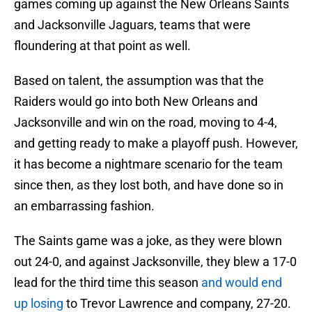
games coming up against the New Orleans Saints
and Jacksonville Jaguars, teams that were
floundering at that point as well.
Based on talent, the assumption was that the
Raiders would go into both New Orleans and
Jacksonville and win on the road, moving to 4-4,
and getting ready to make a playoff push. However,
it has become a nightmare scenario for the team
since then, as they lost both, and have done so in
an embarrassing fashion.
The Saints game was a joke, as they were blown
out 24-0, and against Jacksonville, they blew a 17-0
lead for the third time this season
and would end
up losing
to Trevor Lawrence and company, 27-20.