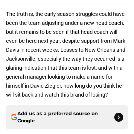
The truth is, the early season struggles could have
been the team adjusting under a new head coach,
but it remains to be seen if that head coach will
even be here next year, despite support from Mark
Davis in recent weeks. Losses to New Orleans and
Jacksonville, especially the way they occurred is a
glaring indication that this team is lost, and with a
general manager looking to make a name for
himself in David Ziegler, how long do you think he
will sit back and watch this brand of losing?
Add us as a preferred source on
Google