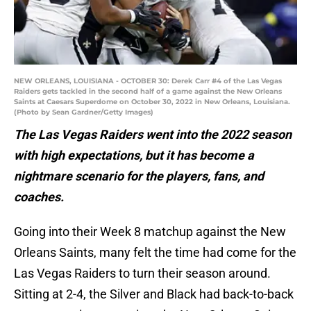
NEW ORLEANS, LOUISIANA - OCTOBER 30: Derek Carr #4 of the Las Vegas
Raiders gets tackled in the second half of a game against the New Orleans
Saints at Caesars Superdome on October 30, 2022 in New Orleans, Louisiana.
(Photo by Sean Gardner/Getty Images)
The Las Vegas Raiders went into the 2022 season
with high expectations, but it has become a
nightmare scenario for the players, fans, and
coaches.
Going into their Week 8 matchup against the New
Orleans Saints, many felt the time had come for the
Las Vegas Raiders to turn their season around.
Sitting at 2-4, the Silver and Black had back-to-back