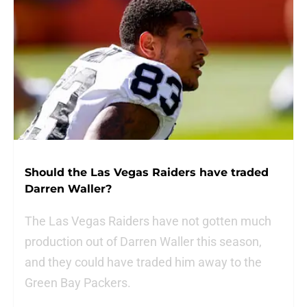
Should the Las Vegas Raiders have traded
Darren Waller?
The Las Vegas Raiders have not gotten much
production out of Darren Waller this season,
and they could have traded him away to the
Green Bay Packers.