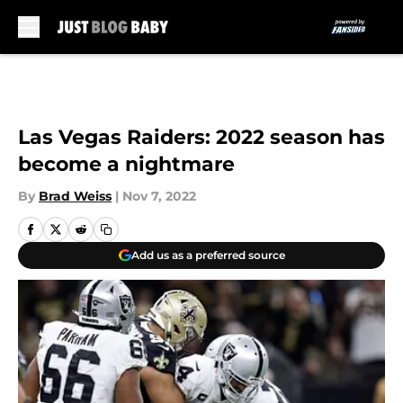
Skip to main content
Las Vegas Raiders: 2022 season has
become a nightmare
By
Brad Weiss
|
Nov 7, 2022
Add us as a preferred source