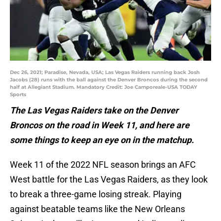
Dec 26, 2021; Paradise, Nevada, USA; Las Vegas Raiders running back Josh
Jacobs (28) runs with the ball against the Denver Broncos during the second
half at Allegiant Stadium. Mandatory Credit: Joe Camporeale-USA TODAY
Sports
The Las Vegas Raiders take on the Denver
Broncos on the road in Week 11, and here are
some things to keep an eye on in the matchup.
Week 11 of the 2022 NFL season brings an AFC
West battle for the Las Vegas Raiders, as they look
to break a three-game losing streak. Playing
against beatable teams like the New Orleans