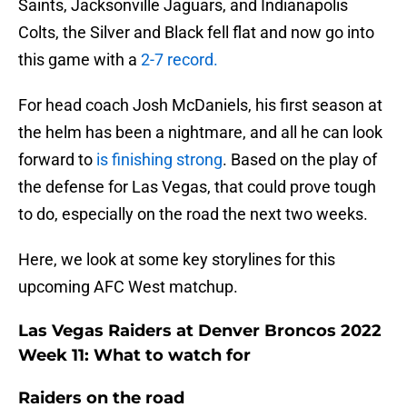
Saints, Jacksonville Jaguars, and Indianapolis
Colts, the Silver and Black fell flat and now go into
this game with a
2-7 record.
For head coach Josh McDaniels, his first season at
the helm has been a nightmare, and all he can look
forward to
is finishing strong
. Based on the play of
the defense for Las Vegas, that could prove tough
to do, especially on the road the next two weeks.
Here, we look at some key storylines for this
upcoming AFC West matchup.
Las Vegas Raiders at Denver Broncos 2022
Week 11: What to watch for
Raiders on the road