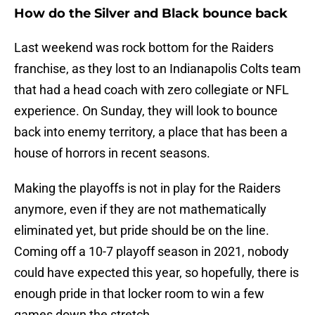
How do the Silver and Black bounce back
Last weekend was rock bottom for the Raiders
franchise, as they lost to an Indianapolis Colts team
that had a head coach with zero collegiate or NFL
experience. On Sunday, they will look to bounce
back into enemy territory, a place that has been a
house of horrors in recent seasons.
Making the playoffs is not in play for the Raiders
anymore, even if they are not mathematically
eliminated yet, but pride should be on the line.
Coming off a 10-7 playoff season in 2021, nobody
could have expected this year, so hopefully, there is
enough pride in that locker room to win a few
games down the stretch.