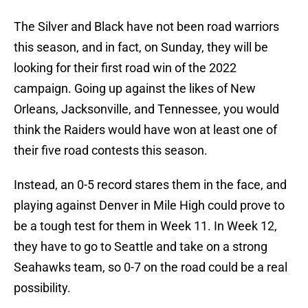
The Silver and Black have not been road warriors
this season, and in fact, on Sunday, they will be
looking for their first road win of the 2022
campaign. Going up against the likes of New
Orleans, Jacksonville, and Tennessee, you would
think the Raiders would have won at least one of
their five road contests this season.
Instead, an 0-5 record stares them in the face, and
playing against Denver in Mile High could prove to
be a tough test for them in Week 11. In Week 12,
they have to go to Seattle and take on a strong
Seahawks team, so 0-7 on the road could be a real
possibility.