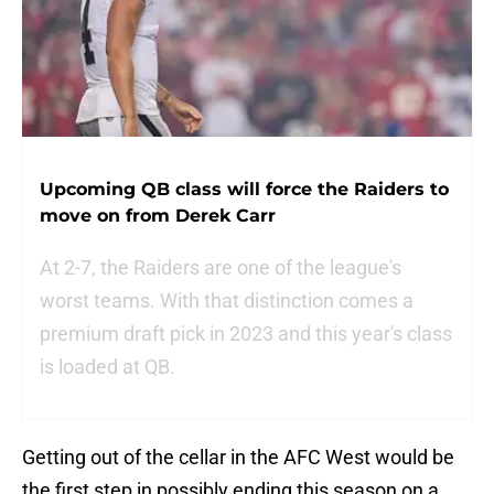
Upcoming QB class will force the Raiders to
move on from Derek Carr
At 2-7, the Raiders are one of the league's
worst teams. With that distinction comes a
premium draft pick in 2023 and this year's class
is loaded at QB.
Getting out of the cellar in the AFC West would be
the first step in possibly ending this season on a