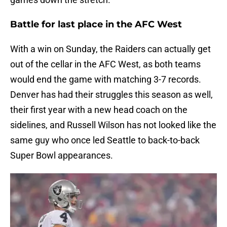
Battle for last place in the AFC West
With a win on Sunday, the Raiders can actually get
out of the cellar in the AFC West, as both teams
would end the game with matching 3-7 records.
Denver has had their struggles this season as well,
their first year with a new head coach on the
sidelines, and Russell Wilson has not looked like the
same guy who once led Seattle to back-to-back
Super Bowl appearances.