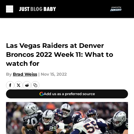
Skip to main content
Las Vegas Raiders at Denver
Broncos 2022 Week 11: What to
watch for
By
Brad Weiss
|
Nov 15, 2022
Add us as a preferred source