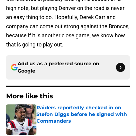
high note, but playing Denver on the road is never
an easy thing to do. Hopefully, Derek Carr and
company can come out strong against the Broncos,
because if it is another close game, we know how
that is going to play out.
Add us as a preferred source on
Google
More like this
Raiders reportedly checked in on
Stefon Diggs before he signed with
Commanders
Published by on Invalid Date