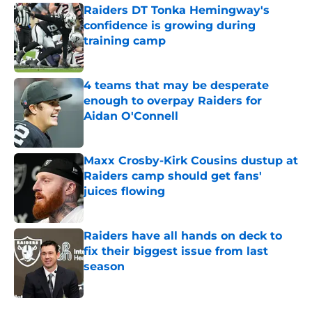
Raiders DT Tonka Hemingway's
confidence is growing during
training camp
Published by on Invalid Date
4 teams that may be desperate
enough to overpay Raiders for
Aidan O'Connell
Published by on Invalid Date
Maxx Crosby-Kirk Cousins dustup at
Raiders camp should get fans'
juices flowing
Published by on Invalid Date
Raiders have all hands on deck to
fix their biggest issue from last
season
Published by on Invalid Date
5 related articles loaded