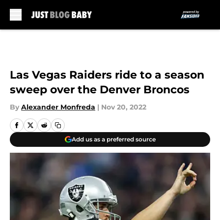
Skip to main content
Las Vegas Raiders ride to a season
sweep over the Denver Broncos
By
Alexander Monfreda
|
Nov 20, 2022
Add us as a preferred source