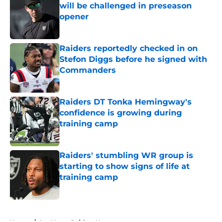
will be challenged in preseason
opener
Published by on Invalid Date
Raiders reportedly checked in on
Stefon Diggs before he signed with
Commanders
Published by on Invalid Date
Raiders DT Tonka Hemingway's
confidence is growing during
training camp
Published by on Invalid Date
Raiders' stumbling WR group is
starting to show signs of life at
training camp
Published by on Invalid Date
5 related articles loaded