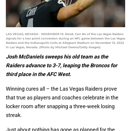
LAS VEGAS, NEVADA - NOVEMBER 13: Derek Carr #4 of the Las Vegas Raiders
signals for a two point conversion during an NFL game between the Las Vegas
Raiders and the Indianapolis Colts at Allegiant Stadium on November 13, 2022
in Las Vegas, Nevada. (Photo by Michael Owens/Getty Images)
Josh McDaniels sweeps his old team as the
Raiders advance to 3-7, leaping the Broncos for
third place in the AFC West.
Winning cures all – the Las Vegas Raiders prove
that true as players and coaches celebrate in the
locker room after snapping a three-week losing
streak.
Just about nothing has gone as planned for the