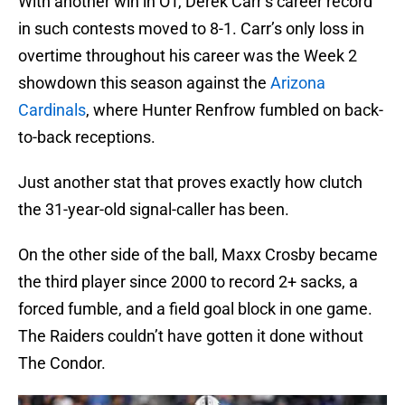
With another win in OT, Derek Carr’s career record
in such contests moved to 8-1. Carr’s only loss in
overtime throughout his career was the Week 2
showdown this season against the
Arizona
Cardinals
, where Hunter Renfrow fumbled on back-
to-back receptions.
Just another stat that proves exactly how clutch
the 31-year-old signal-caller has been.
On the other side of the ball, Maxx Crosby became
the third player since 2000 to record 2+ sacks, a
forced fumble, and a field goal block in one game.
The Raiders couldn’t have gotten it done without
The Condor.