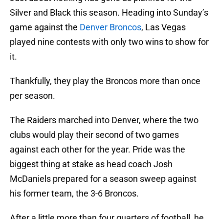
Silver and Black this season. Heading into Sunday’s
game against the
Denver Broncos
, Las Vegas
played nine contests with only two wins to show for
it.
Thankfully, they play the Broncos more than once
per season.
The Raiders marched into Denver, where the two
clubs would play their second of two games
against each other for the year. Pride was the
biggest thing at stake as head coach Josh
McDaniels prepared for a season sweep against
his former team, the 3-6 Broncos.
After a little more than four quarters of football, he