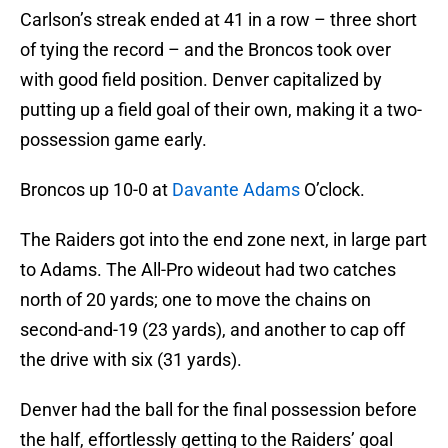
Carlson’s streak ended at 41 in a row – three short
of tying the record – and the Broncos took over
with good field position. Denver capitalized by
putting up a field goal of their own, making it a two-
possession game early.
Broncos up 10-0 at
Davante Adams
O’clock.
The Raiders got into the end zone next, in large part
to Adams. The All-Pro wideout had two catches
north of 20 yards; one to move the chains on
second-and-19 (23 yards), and another to cap off
the drive with six (31 yards).
Denver had the ball for the final possession before
the half, effortlessly getting to the Raiders’ goal