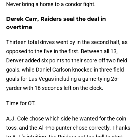
Never bring a horse to a condor fight.
Derek Carr, Raiders seal the deal in
overtime
Thirteen total drives went by in the second half, as
opposed to the five in the first. Between all 13,
Denver added six points to their score off two field
goals, while Daniel Carlson knocked in three field
goals for Las Vegas including a game-tying 25-
yarder with 16 seconds left on the clock.
Time for OT.
A.J. Cole chose which side he wanted for the coin
toss, and the All-Pro punter chose correctly. Thanks
to A.J.’s intuition, the Raiders got the ball to start