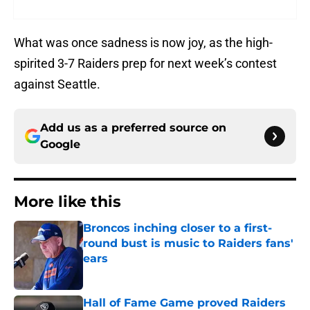
What was once sadness is now joy, as the high-
spirited 3-7 Raiders prep for next week’s contest
against Seattle.
Add us as a preferred source on
Google
More like this
Broncos inching closer to a first-
round bust is music to Raiders fans'
ears
Published by on Invalid Date
Hall of Fame Game proved Raiders