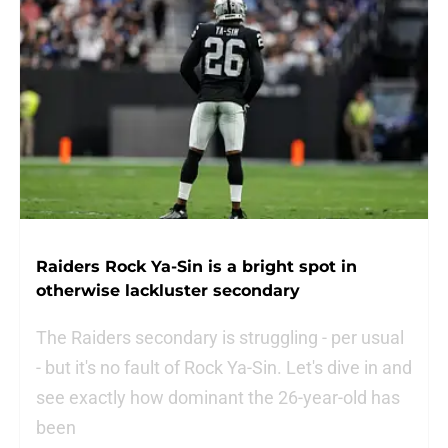
Raiders Rock Ya-Sin is a bright spot in
otherwise lackluster secondary
The Raiders secondary is struggling - per usual
- but it's no fault of Rock Ya-Sin. Let's dive in and
see exactly how dominant the 26-year-old has
been