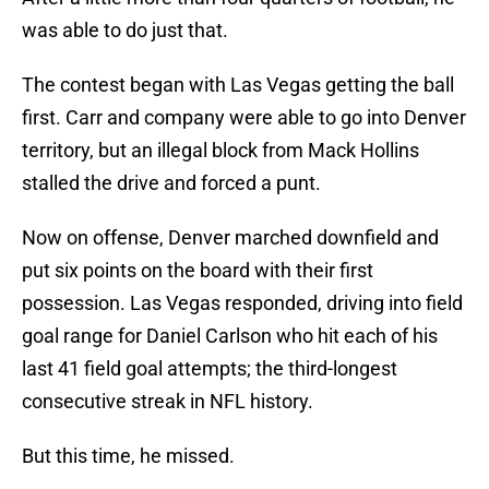
was able to do just that.
The contest began with Las Vegas getting the ball
first. Carr and company were able to go into Denver
territory, but an illegal block from Mack Hollins
stalled the drive and forced a punt.
Now on offense, Denver marched downfield and
put six points on the board with their first
possession. Las Vegas responded, driving into field
goal range for Daniel Carlson who hit each of his
last 41 field goal attempts; the third-longest
consecutive streak in NFL history.
But this time, he missed.