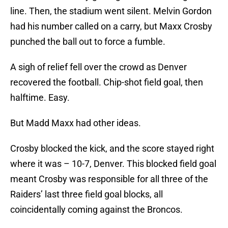
line. Then, the stadium went silent. Melvin Gordon
had his number called on a carry, but Maxx Crosby
punched the ball out to force a fumble.
A sigh of relief fell over the crowd as Denver
recovered the football. Chip-shot field goal, then
halftime. Easy.
But Madd Maxx had other ideas.
Crosby blocked the kick, and the score stayed right
where it was – 10-7, Denver. This blocked field goal
meant Crosby was responsible for all three of the
Raiders’ last three field goal blocks, all
coincidentally coming against the Broncos.