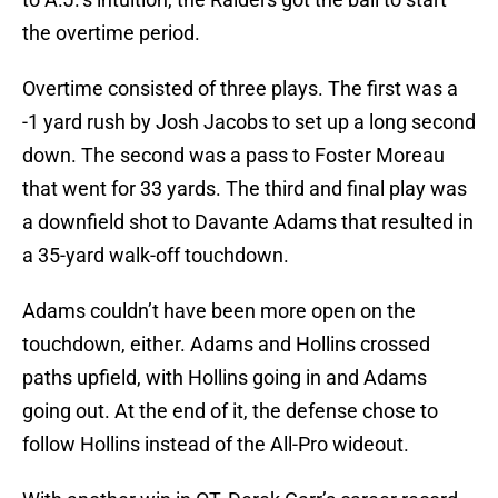
the overtime period.
Overtime consisted of three plays. The first was a
-1 yard rush by Josh Jacobs to set up a long second
down. The second was a pass to Foster Moreau
that went for 33 yards. The third and final play was
a downfield shot to Davante Adams that resulted in
a 35-yard walk-off touchdown.
Adams couldn’t have been more open on the
touchdown, either. Adams and Hollins crossed
paths upfield, with Hollins going in and Adams
going out. At the end of it, the defense chose to
follow Hollins instead of the All-Pro wideout.