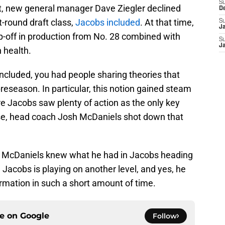
S
st, new general manager Dave Ziegler declined
D
st-round draft class,
Jacobs included
. At that time,
S
J
p-off in production from No. 28 combined with
S
J
 health.
ncluded, you had people sharing theories that
reseason. In particular, this notion gained steam
e Jacobs saw plenty of action as the only key
urse, head coach Josh McDaniels shot down that
ven McDaniels knew what he had in Jacobs heading
 Jacobs is playing on another level, and yes, he
formation in such a short amount of time.
ce on
Google
Follow