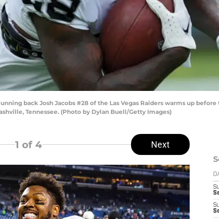
ing back Josh Jacobs #28 of the Las Vegas Raiders warms up before t
shville, Tennessee. (Photo by Dylan Buell/Getty Images)
1
of 4
Next
S
D
S
Se
S
S