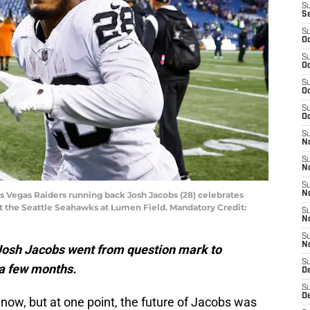
S
S
S
Oc
S
Oc
S
Oc
S
Oc
S
No
S
N
S
as Vegas Raiders running back Josh Jacobs (28) celebrates
N
st the Seattle Seahawks at Lumen Field. Mandatory Credit:
S
N
S
N
Josh Jacobs went from question mark to
S
 a few months.
De
S
D
 now, but at one point, the future of Jacobs was