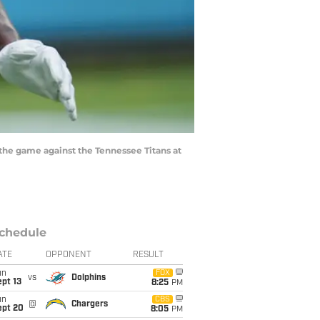
he game against the Tennessee Titans at
chedule
ATE
OPPONENT
RESULT
un
FOX
vs
Dolphins
pt 13
8:25
PM
un
CBS
@
Chargers
ept 20
8:05
PM