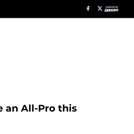
 an All-Pro this