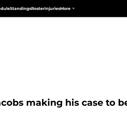
edule
Standings
Roster
Injuries
More
cobs making his case to be