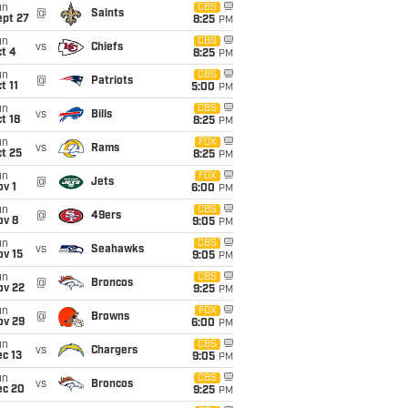
un
CBS
@
Saints
ept 27
8:25
PM
un
CBS
vs
Chiefs
t 4
8:25
PM
un
CBS
@
Patriots
t 11
5:00
PM
un
CBS
vs
Bills
t 18
8:25
PM
un
FOX
vs
Rams
t 25
8:25
PM
un
FOX
@
Jets
v 1
6:00
PM
un
CBS
@
49ers
ov 8
9:05
PM
un
CBS
vs
Seahawks
ov 15
9:05
PM
un
CBS
@
Broncos
ov 22
9:25
PM
un
FOX
@
Browns
ov 29
6:00
PM
un
CBS
vs
Chargers
c 13
9:05
PM
un
CBS
vs
Broncos
ec 20
9:25
PM