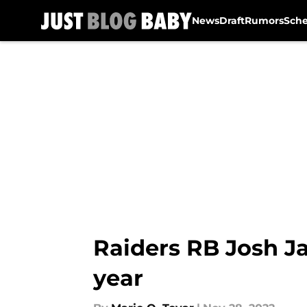
News
Draft
Rumors
Sch
Skip to main content
Raiders RB Josh Ja
year