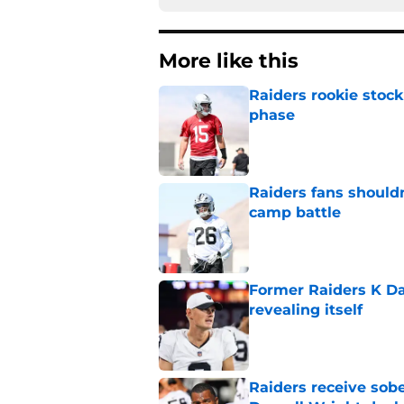
More like this
Raiders rookie stock
phase
Published by on Invalid Dat
Raiders fans should
camp battle
Published by on Invalid Dat
Former Raiders K Dan
revealing itself
Published by on Invalid Dat
Raiders receive sob