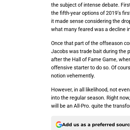
the subject of intense debate. Fir
the fifth-year options of 2019’s fir
it made sense considering the dro
what many feared was a decline in
Once that part of the offseason co
Jacobs was trade bait during the p
after the Hall of Fame Game, wher
offensive starter to do so. Of co
notion vehemently.
However, in all likelihood, not e
into the regular season. Right now,
will be an All-Pro. quite the trans
Add us as a preferred sour