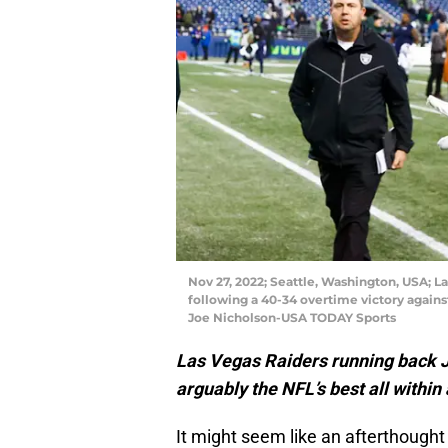
Nov 27, 2022; Seattle, Washington, USA; L
following a 40-34 overtime victory again
Joe Nicholson-USA TODAY Sports
Las Vegas Raiders running back 
arguably the NFL’s best all within
It might seem like an afterthought