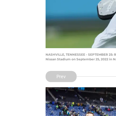
NASHVILLE, TENNESSEE - SEPTEMBER 25: Runn
Nissan Stadium on September 25, 2022 in Na
Prev