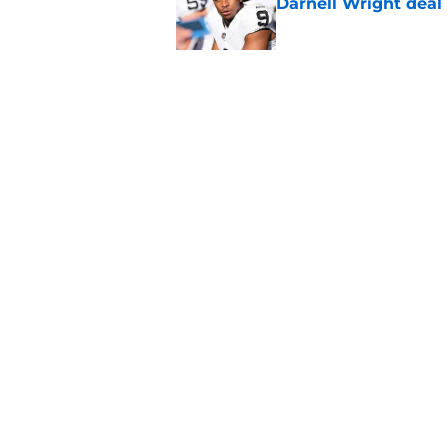
Darnell Wright deal
Published by on Invalid Dat
Klint Kubiak must fi
even more
Published by on Invalid Dat
5 related articles loaded
Home
/
Las Vegas Raiders News
About
Openin