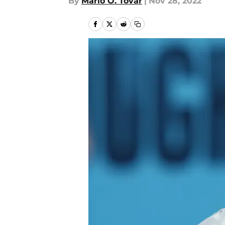
By
Mario O. Tovar
|
Nov 28, 2022