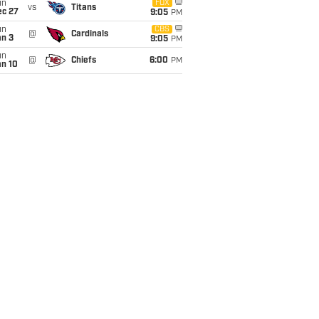
un
FOX
vs
Titans
ec 27
9:05
PM
un
CBS
@
Cardinals
an 3
9:05
PM
un
@
Chiefs
6:00
PM
an 10