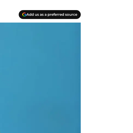
Add us as a preferred source