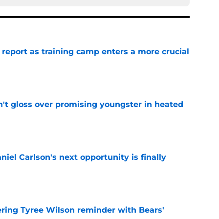
 report as training camp enters a more crucial
e
n't gloss over promising youngster in heated
e
iel Carlson's next opportunity is finally
e
ering Tyree Wilson reminder with Bears'