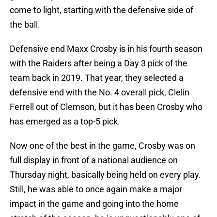
come to light, starting with the defensive side of
the ball.
Defensive end Maxx Crosby is in his fourth season
with the Raiders after being a Day 3 pick of the
team back in 2019. That year, they selected a
defensive end with the No. 4 overall pick, Clelin
Ferrell out of Clemson, but it has been Crosby who
has emerged as a top-5 pick.
Now one of the best in the game, Crosby was on
full display in front of a national audience on
Thursday night, basically being held on every play.
Still, he was able to once again make a major
impact in the game and going into the home