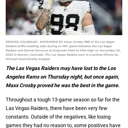
DENVER, COLORADO - NOVEMBER 20: Maxx Crosby #98 of the Las Vegas
Raiders sniffs smelling salts during an NFL game between the Las Vegas
Raiders and Denver Broncos at Empower Field At Mile High on November 20,
2022 in Denver, Colorado. The Las Vegas Raiders won in overtime (Photo by
Michael Owens/Getty Images)
The Las Vegas Raiders may have lost to the Los
Angeles Rams on Thursday night, but once again,
Maxx Crosby proved he was the best in the game.
Throughout a tough 13-game season so far for the
Las Vegas Raiders, there have been very few
constants. Outside of the negatives, like losing
games they had no reason to, some positives have