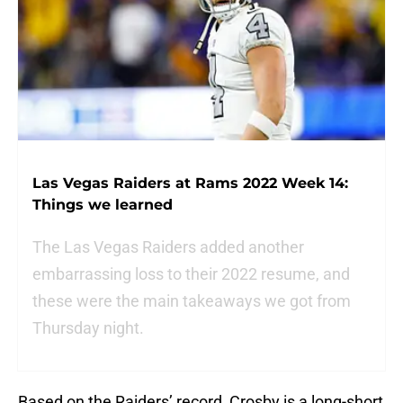
Las Vegas Raiders at Rams 2022 Week 14:
Things we learned
The Las Vegas Raiders added another
embarrassing loss to their 2022 resume, and
these were the main takeaways we got from
Thursday night.
Based on the Raiders’ record, Crosby is a long-short