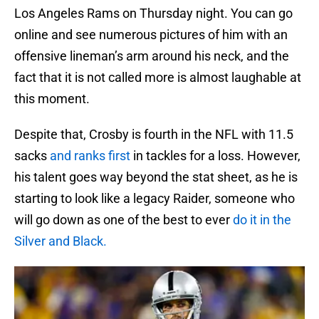
Los Angeles Rams on Thursday night. You can go
online and see numerous pictures of him with an
offensive lineman’s arm around his neck, and the
fact that it is not called more is almost laughable at
this moment.
Despite that, Crosby is fourth in the NFL with 11.5
sacks
and ranks first
in tackles for a loss. However,
his talent goes way beyond the stat sheet, as he is
starting to look like a legacy Raider, someone who
will go down as one of the best to ever
do it in the
Silver and Black.