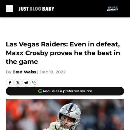
Skip to main content
Las Vegas Raiders: Even in defeat,
Maxx Crosby proves he the best in
the game
By
Brad Weiss
|
Dec 10, 2022
Add us as a preferred source