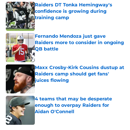
Raiders DT Tonka Hemingway's
confidence is growing during
training camp
Published by on Invalid Date
Fernando Mendoza just gave
Raiders more to consider in ongoing
QB battle
Published by on Invalid Date
Maxx Crosby-Kirk Cousins dustup at
Raiders camp should get fans'
juices flowing
Published by on Invalid Date
4 teams that may be desperate
enough to overpay Raiders for
Aidan O'Connell
Published by on Invalid Date
5 related articles loaded