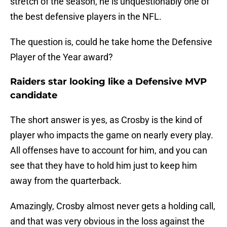
stretch of the season, he is unquestionably one of
the best defensive players in the NFL.
The question is, could he take home the Defensive
Player of the Year award?
Raiders star looking like a Defensive MVP
candidate
The short answer is yes, as Crosby is the kind of
player who impacts the game on nearly every play.
All offenses have to account for him, and you can
see that they have to hold him just to keep him
away from the quarterback.
Amazingly, Crosby almost never gets a holding call,
and that was very obvious in the loss against the