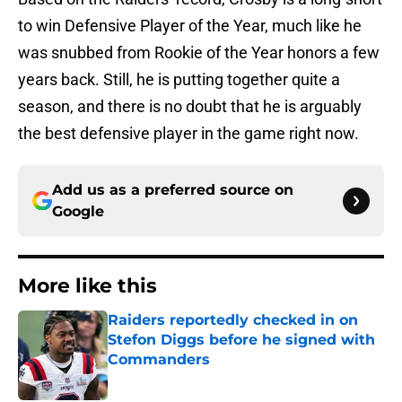
to win Defensive Player of the Year, much like he
was snubbed from Rookie of the Year honors a few
years back. Still, he is putting together quite a
season, and there is no doubt that he is arguably
the best defensive player in the game right now.
Add us as a preferred source on
Google
More like this
Raiders reportedly checked in on
Stefon Diggs before he signed with
Commanders
Published by on Invalid Date